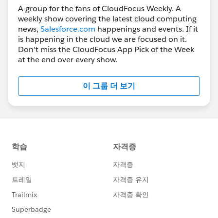
A group for the fans of CloudFocus Weekly. A
weekly show covering the latest cloud computing
news,
Salesforce.com
happenings and events. If it
is happening in the cloud we are focused on it.
Don't miss the CloudFocus App Pick of the Week
at the end over every show.
이 그룹 더 보기