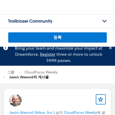
Trailblazer Community
등록
Bring your team and maximize your impact at
Dreamforce.
Register
three or more to unlock
$999 passes.
그룹
CloudFocus Weekly
Jason Atwood의 게시물
Jason Atwood (Arkus, Inc.)
님이
CloudFocus Weekly
에 글