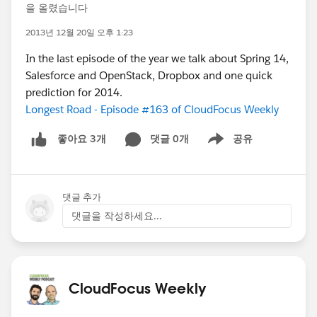
을 올렸습니다
2013년 12월 20일 오후 1:23
In the last episode of the year we talk about Spring 14,
Salesforce and OpenStack, Dropbox and one quick
prediction for 2014.
Longest Road - Episode #163 of CloudFocus Weekly
댓글 0개
공유
좋아요 3개
Show menu
댓글 추가
댓글을 작성하세요...
CloudFocus Weekly