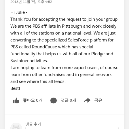
2013년 11월 7일 오후 4:52
Hi Julie -
Thank You for accepting the request to join your group.
We are the PBS affiliate in Pittsburgh and work closely
with all of the stations on a national level. We are just
converting to the specialized SalesForce platform for
PBS called RoundCause which has special
functionality that helps us with all of our Pledge and
Sustainer activities.
I am hoping to learn from more expert users, of course
learn from other fund-raises and in general network
and see where this all leads.
Best!
좋아요 0개
댓글 0개
공유
Show menu
댓글 추가