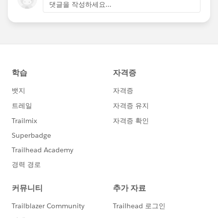
댓글을 작성하세요...