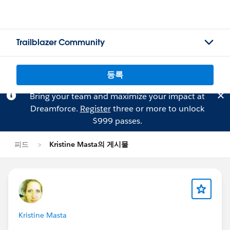
Trailblazer Community
등록
Bring your team and maximize your impact at
Dreamforce.
Register
three or more to unlock
$999 passes.
피드
Kristine Masta의 게시물
Kristine Masta