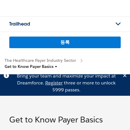
Trailhead
등록
The Healthcare Payer Industry Sector
Get to Know Payer Basics
Bring your team and maximize your impact at
Dreamforce.
Register
three or more to unlock
$999 passes.
Get to Know Payer Basics