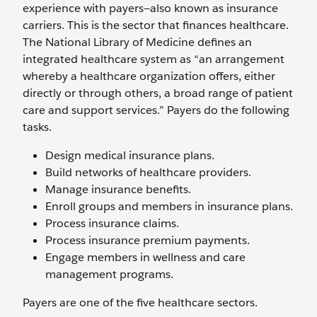
experience with payers—also known as insurance
carriers. This is the sector that finances healthcare.
The National Library of Medicine defines an
integrated healthcare system as “an arrangement
whereby a healthcare organization offers, either
directly or through others, a broad range of patient
care and support services.” Payers do the following
tasks.
Design medical insurance plans.
Build networks of healthcare providers.
Manage insurance benefits.
Enroll groups and members in insurance plans.
Process insurance claims.
Process insurance premium payments.
Engage members in wellness and care
management programs.
Payers are one of the five healthcare sectors.