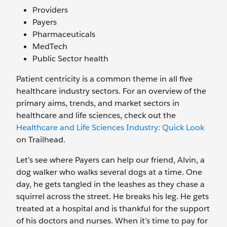
Providers
Payers
Pharmaceuticals
MedTech
Public Sector health
Patient centricity is a common theme in all five
healthcare industry sectors. For an overview of the
primary aims, trends, and market sectors in
healthcare and life sciences, check out the
Healthcare and Life Sciences Industry: Quick Look
on Trailhead.
Let’s see where Payers can help our friend, Alvin, a
dog walker who walks several dogs at a time. One
day, he gets tangled in the leashes as they chase a
squirrel across the street. He breaks his leg. He gets
treated at a hospital and is thankful for the support
of his doctors and nurses. When it’s time to pay for