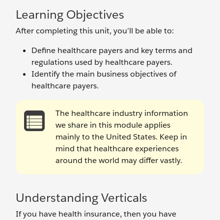
Learning Objectives
After completing this unit, you’ll be able to:
Define healthcare payers and key terms and
regulations used by healthcare payers.
Identify the main business objectives of
healthcare payers.
The healthcare industry information
we share in this module applies
mainly to the United States. Keep in
mind that healthcare experiences
around the world may differ vastly.
Understanding Verticals
If you have health insurance, then you have