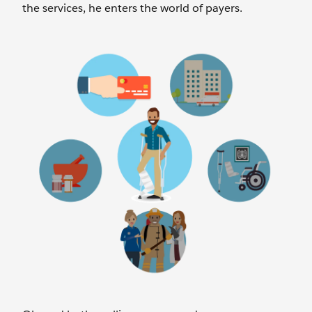
the services, he enters the world of payers.