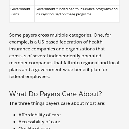
Government
Government-funded health insurance programs and
Plans
insurers focused on these programs
Some payers cross multiple categories. One, for
example, is a US-based federation of health
insurance companies and organizations that
consists of several independently operated
member companies that fall into regional and local
plans and a government-wide benefit plan for
federal employees.
What Do Payers Care About?
The three things payers care about most are:
Affordability of care
Accessibility of care
Quality of care