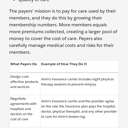
The payers’ mission is to pay for care used by their
members, and they do this by growing their
membership numbers. More members equals
more premiums collected, creating a larger pool of
money to cover the cost of care. Payers also
carefully manage medical costs and risks for their
members.
What Payers Do
Example of How They Do It
Design cost-
Alvin’s insurance carrier includes eight physical
effective products
therapy sessions to prevent reinjury.
and services
Negotiate
Alvin’s insurance carrier and the provider agree
agreements with
on the rate the insurance plan pays the hospital,
hospitals and
doctor, physical therapist, and any other provider
doctors on the
to care for Alvin’s broken leg.
cost of care