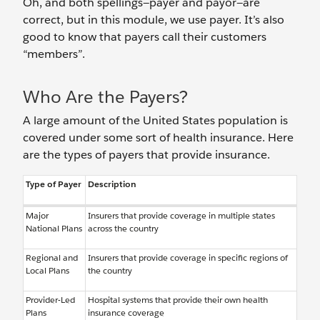
Oh, and both spellings—payer and payor—are
correct, but in this module, we use payer. It’s also
good to know that payers call their customers
“members”.
Who Are the Payers?
A large amount of the United States population is
covered under some sort of health insurance. Here
are the types of payers that provide insurance.
Type of Payer
Description
Major
Insurers that provide coverage in multiple states
National Plans
across the country
Regional and
Insurers that provide coverage in specific regions of
Local Plans
the country
Provider-Led
Hospital systems that provide their own health
Plans
insurance coverage