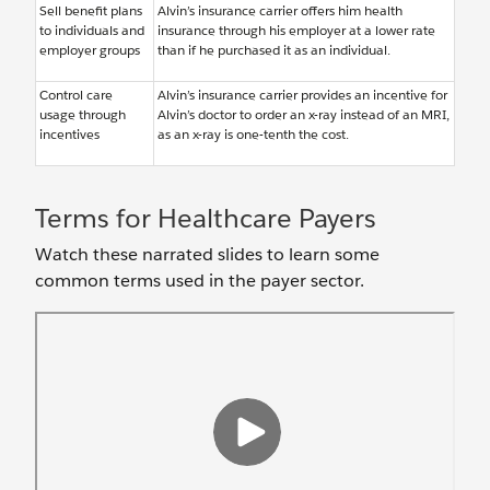
Sell benefit plans
Alvin’s insurance carrier offers him health
to individuals and
insurance through his employer at a lower rate
employer groups
than if he purchased it as an individual.
Control care
Alvin’s insurance carrier provides an incentive for
usage through
Alvin’s doctor to order an x-ray instead of an MRI,
incentives
as an x-ray is one-tenth the cost.
Terms for Healthcare Payers
Watch these narrated slides to learn some
common terms used in the payer sector.