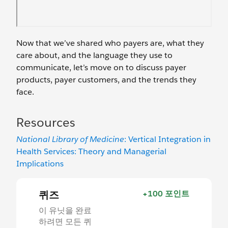
Now that we’ve shared who payers are, what they
care about, and the language they use to
communicate, let’s move on to discuss payer
products, payer customers, and the trends they
face.
Resources
National Library of Medicine
: Vertical Integration in
Health Services: Theory and Managerial
Implications