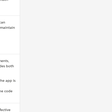
can
 maintain
ments,
des both
he app is
the code
fective