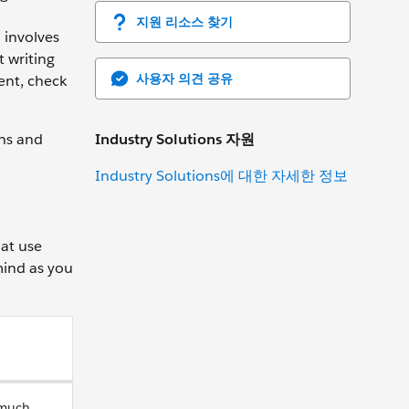
지원 리소스 찾기
 involves
t writing
사용자 의견 공유
ent, check
Industry Solutions 자원
ons and
Industry Solutions에 대한 자세한 정보
hat use
mind as you
 much