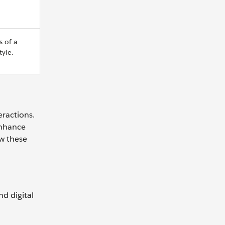
s of a
yle.
eractions.
enhance
ew these
d digital