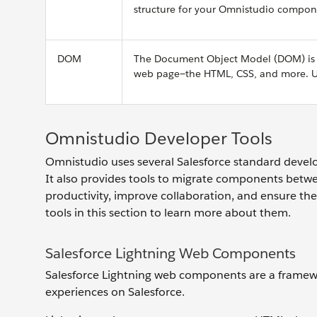
structure for your Omnistudio compon
DOM
The Document Object Model (DOM) is a 
web page—the HTML, CSS, and more. Usi
Omnistudio Developer Tools
Omnistudio uses several Salesforce standard develop
It also provides tools to migrate components betw
productivity, improve collaboration, and ensure the 
tools in this section to learn more about them.
Salesforce Lightning Web Components
Salesforce Lightning web components are a framewo
experiences on Salesforce.