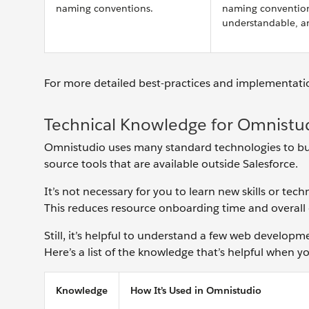
naming conventions.
naming conventions
understandable, a
For more detailed best-practices and implementatio
Technical Knowledge for Omnistu
Omnistudio uses many standard technologies to buil
source tools that are available outside Salesforce.
It’s not necessary for you to learn new skills or te
This reduces ‌resource onboarding time and ‌overal
Still, it’s helpful to understand a few web develop
Here’s a list of the knowledge that’s helpful when
Knowledge
How It’s Used in Omnistudio