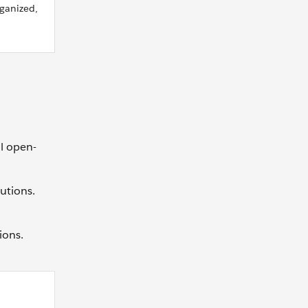
ganized,
l open-
utions.
ions.