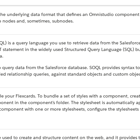
 the underlying data format that defines an Omnistudio component 
nto nodes and, sometimes, subnodes.
L) is a query language you use to retrieve data from the Salesforc
T statement in the widely used Structured Query Language (SQL) bu
a.
query data from the Salesforce database. SOQL provides syntax to
lled relationship queries, against standard objects and custom objec
le your Flexcards. To bundle a set of styles with a component, creat
nent in the component’s folder. The stylesheet is automatically a
component with one or more stylesheets, configure the stylesheets 
used to create and structure content on the web, and it provides 