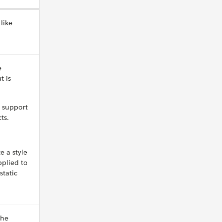
like
e
t is
 support
ts.
e a style
pplied to
static
the