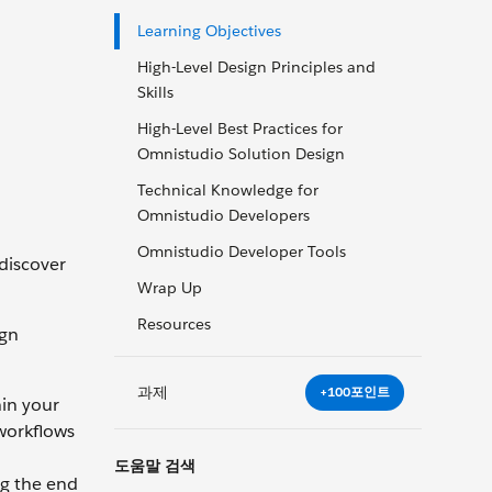
Learning Objectives
High-Level Design Principles and
Skills
High-Level Best Practices for
Omnistudio Solution Design
Technical Knowledge for
Omnistudio Developers
Omnistudio Developer Tools
 discover
Wrap Up
Resources
ign
과제
+100포인트
hin your
 workflows
도움말 검색
ng the end