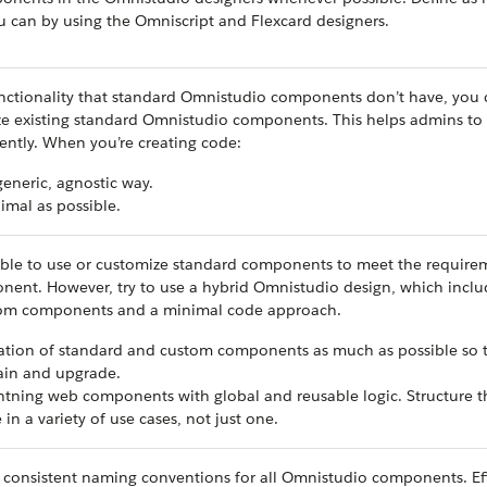
ou can by using the Omniscript and Flexcard designers.
nctionality that standard Omnistudio components don’t have, you 
ze existing standard Omnistudio components. This helps admins to
iently. When you’re creating ‌code:
 generic, agnostic way.
imal as possible.
ible to use or customize standard components to meet the require
ent. However, try to use a hybrid Omnistudio design, which inclu
tom components and a minimal code approach.
tion of standard and custom components as much as possible so t
ain and upgrade.
htning web components with global and reusable logic. Structure 
 in a variety of use cases, not just one.
d consistent naming conventions for all Omnistudio components. Ef