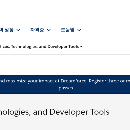
력 성장
자격증
도움말
ctices, Technologies, and Developer Tools
and maximize your impact at Dreamforce.
Register
three or m
passes.
hnologies, and Developer Tools