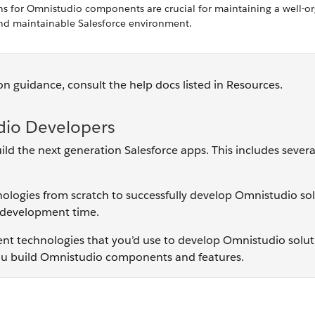
 for Omnistudio components are crucial for maintaining a well-or
nd maintainable Salesforce environment.
n guidance, consult the help docs listed in Resources.
dio Developers
d the next generation Salesforce apps. This includes severa
chnologies from scratch to successfully develop Omnistudio sol
l development time.
ment technologies that you’d use to develop Omnistudio solut
 you build Omnistudio components and features.