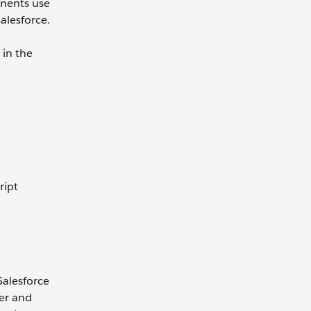
nents use
alesforce.
 in the
ript
Salesforce
ter and