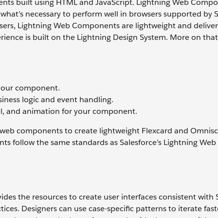
ts built using HTML and JavaScript. Lightning Web Compo
at’s necessary to perform well in browsers supported by S
owsers, Lightning Web Components are lightweight and deliver
ience is built on the Lightning Design System. More on that
 your component.
usiness logic and event handling.
eel, and animation for your component.
 web components to create lightweight Flexcard and Omnisc
 follow the same standards as Salesforce’s Lightning Web
des the resources to create user interfaces consistent with 
tices. Designers can use case-specific patterns to iterate fas