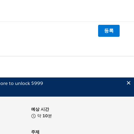
등록
ore to unlock $999
예상 시간
약
10
분
주제