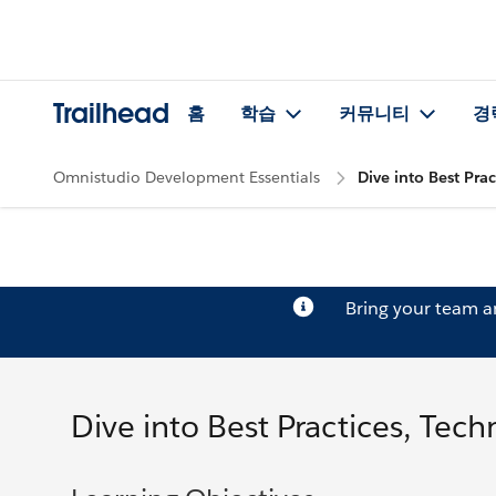
Trailhead
홈
학습
커뮤니티
경
Omnistudio Development Essentials
Dive into Best Pra
Bring your team 
Dive into Best Practices, Tec