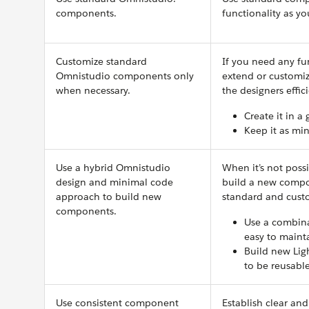
components.
functionality as y
Customize standard
If you need any fu
Omnistudio components only
extend or customi
when necessary.
the designers effic
Create it in a
Keep it as min
Use a hybrid Omnistudio
When it’s not poss
design and minimal code
build a new compon
approach to build new
standard and cus
components.
Use a combina
easy to maint
Build new Lig
to be reusable
Use consistent component
Establish clear an