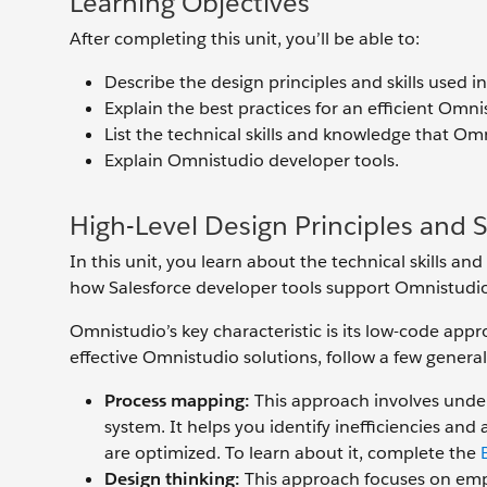
Learning Objectives
After completing this unit, you’ll be able to:
Describe the design principles and skills used 
Explain the best practices for an efficient Omni
List the technical skills and knowledge that O
Explain Omnistudio developer tools.
High-Level Design Principles and Sk
In this unit, you learn about the technical skills a
how Salesforce developer tools support Omnistudi
Omnistudio’s key characteristic is its low-code appr
effective Omnistudio solutions, follow a few general
Process mapping:
This approach involves under
system. It helps you identify inefficiencies an
are optimized. To learn about it, complete the
Design thinking:
This approach focuses on empa