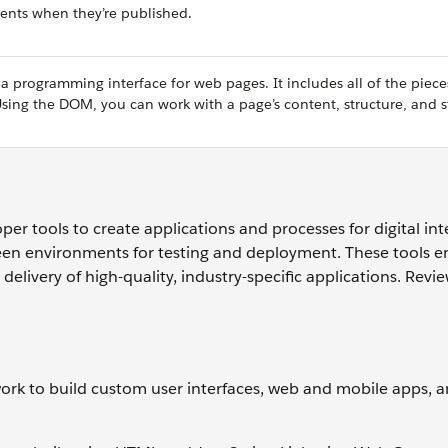
ents when they’re published.
programming interface for web pages. It includes all of the piece
ng the DOM, you can work with a page’s content, structure, and st
er tools to create applications and processes for digital int
een environments for testing and deployment. These tools 
delivery of high-quality, industry-specific applications. Revi
rk to build custom user interfaces, web and mobile apps, an