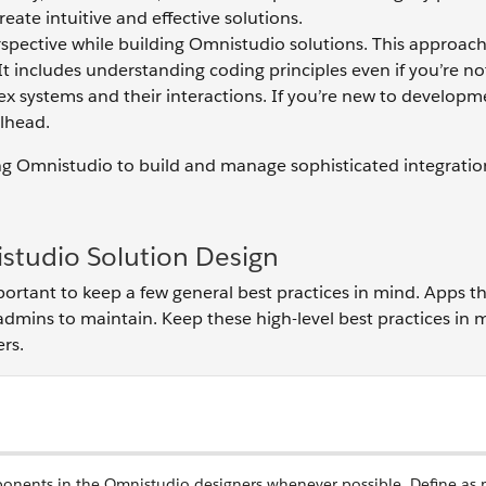
eate intuitive and effective solutions.
spective while building Omnistudio solutions. This approach
It includes understanding coding principles even if you’re no
ex systems and their interactions. If you’re new to developm
ilhead.
 using Omnistudio to build and manage sophisticated integrati
istudio Solution Design
ortant to keep a few general best practices in mind. Apps t
 admins to maintain. Keep these high-level best practices in 
rs.
onents in the Omnistudio designers whenever possible. Define as