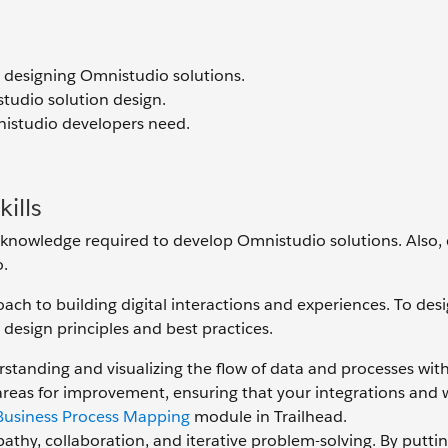
in designing Omnistudio solutions.
studio solution design.
mnistudio developers need.
ills
nd knowledge required to develop Omnistudio solutions. Also,
o.
oach to building digital interactions and experiences. To des
 design principles and best practices.
standing and visualizing the flow of data and processes wit
d areas for improvement, ensuring that your integrations and
Business Process Mapping
module in Trailhead.
thy, collaboration, and iterative problem-solving. By putti