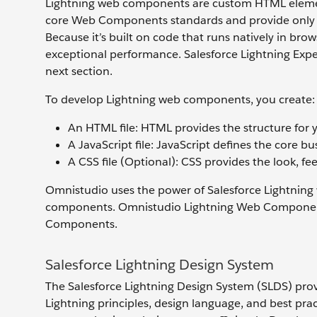
Lightning web components are custom HTML elemen
core Web Components standards and provide only wh
Because it’s built on code that runs natively in br
exceptional performance. Salesforce Lightning Exper
next section.
To develop Lightning web components, you create:
An HTML file: HTML provides the structure for
A JavaScript file: JavaScript defines the core b
A CSS file (Optional): CSS provides the look, f
Omnistudio uses the power of Salesforce Lightning
components. Omnistudio Lightning Web Components
Components.
Salesforce Lightning Design System
The Salesforce Lightning Design System (SLDS) provi
Lightning principles, design language, and best prac