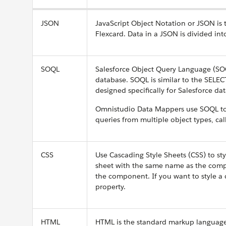
JSON
JavaScript Object Notation or JSON is
Flexcard. Data in a JSON is divided i
SOQL
Salesforce Object Query Language (SOQ
database. SOQL is similar to the SELEC
designed specifically for Salesforce dat
Omnistudio Data Mappers use SOQL to 
queries from multiple object types, ca
CSS
Use Cascading Style Sheets (CSS) to sty
sheet with the same name as the compo
the component. If you want to style a 
property.
HTML
HTML is the standard markup language 