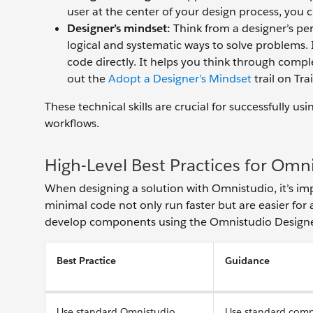
user at the center of your design process, you cr
Designer’s mindset:
Think from a designer’s per
‌logical and systematic ways to solve problems. 
code directly. It helps you think through compl
out the
Adopt a Designer’s Mindset
trail on Tra
These technical skills are crucial for successfully
workflows.
High-Level Best Practices for Omn
When designing a solution with Omnistudio, it’s imp
minimal code not only run faster but are easier for
develop components using the Omnistudio Designe
Best Practice
Guidance
Use standard Omnistudio.
Use standard comp