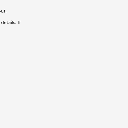
out.
details. If