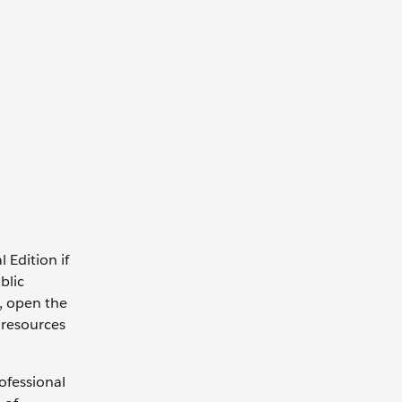
 Edition if
blic
n, open the
 resources
ofessional