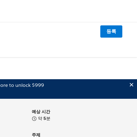
등록
ore to unlock $999
예상 시간
약
5
분
주제