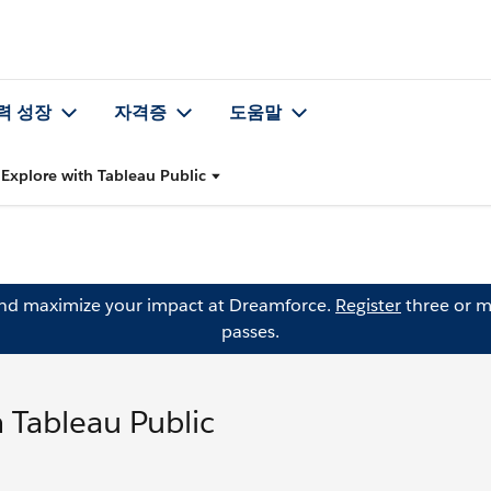
력 성장
자격증
도움말
Explore with Tableau Public
and maximize your impact at Dreamforce.
Register
three or m
passes.
 Tableau Public