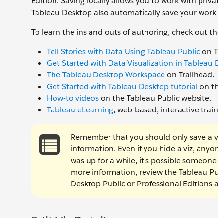
Edition. Saving locally allows you to work with priv
Tableau Desktop also automatically save your work
To learn the ins and outs of authoring, check out th
Tell Stories with Data Using Tableau Public
on T
Get Started with Data Visualization in Tableau
The Tableau Desktop Workspace
on Trailhead.
Get Started with Tableau Desktop tutorial
on th
How-to videos
on the Tableau Public website.
Tableau eLearning
, web-based, interactive tra
Remember that you should only save a viz 
information. Even if you hide a viz, anyone 
was up for a while, it's possible someon
more information, review the Tableau P
Desktop Public or Professional Editions 