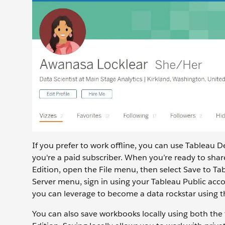
If you prefer to work offline, you can use Tableau D
you're a paid subscriber. When you’re ready to shar
Edition, open the File menu, then select Save to Ta
Server menu, sign in using your Tableau Public accou
you can leverage to become a data rockstar using th
You can also save workbooks locally using both the