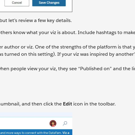
but let’s review a few key details.
 others know what your viz is about. Include hashtags to make
r author or viz. One of the strengths of the platform is that
 turned on this setting). If your viz was inspired by another’
hen people view your viz, they see “Published on” and the li
thumbnail, and then click the
Edit
icon in the toolbar.