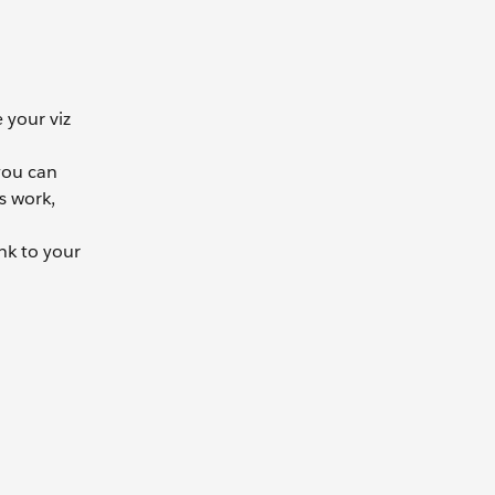
 your viz
 you can
s work,
nk to your