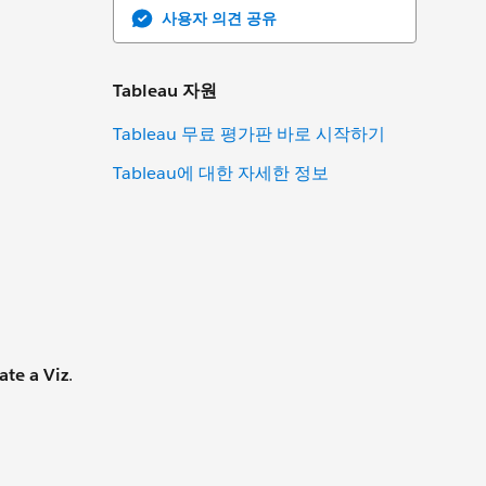
사용자 의견 공유
Tableau 자원
Tableau 무료 평가판 바로 시작하기
Tableau에 대한 자세한 정보
ate a Viz
.