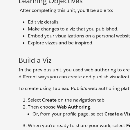
Learning Objectives
After completing this unit, you’ll be able to:
Edit viz details.
Make changes to a viz that you published.
Embed your visualizations on a personal websit
Explore vizzes and be inspired.
Build a Viz
In the previous unit, you used web authoring to crea
different ways you can create and publish visualizat
To create using Tableau Public’s web authoring pla
Select
Create
on the navigation tab
Then choose
Web Authoring
.
Or, from your profile page, select
Create a Vi
When you’re ready to share your work, select
F