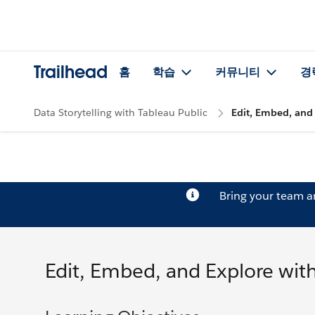
Trailhead
홈
학습
커뮤니티
경
Data Storytelling with Tableau Public
Edit, Embed, and 
Bring your team 
Edit, Embed, and Explore with