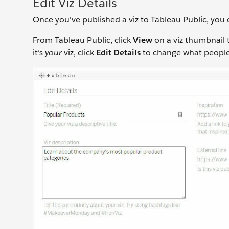
Edit Viz Details
Once you've published a viz to Tableau Public, you 
From Tableau Public, click
View
on a viz thumbnail to
it’s
your
viz, click
Edit Details
to change what people