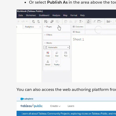
Or select
Publish As
in the area above the to
You can also access the web authoring platform from