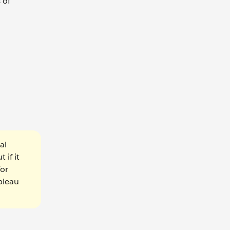
 of
al
 if it
For
ableau