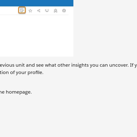
revious unit and see what other insights you can uncover. If 
ion of your profile.
 the homepage.