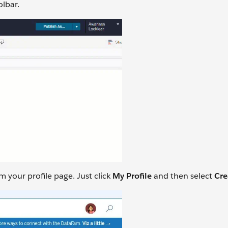
olbar.
 your profile page. Just click
My Profile
and then select
Cre