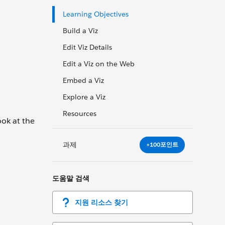
Learning Objectives
Build a Viz
Edit Viz Details
Edit a Viz on the Web
Embed a Viz
Explore a Viz
Resources
ook at the
과제
+100포인트
도움말 검색
지원 리소스 찾기