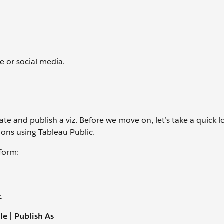
e or social media.
te and publish a viz. Before we move on, let’s take a quick l
ions using Tableau Public.
tform:
z
.
ile
|
Publish As