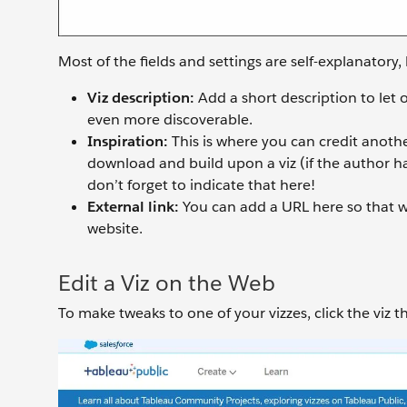
Most of the fields and settings are self-explanatory, 
Viz description:
Add a short description to let
even more discoverable.
Inspiration:
This is where you can credit anothe
download and build upon a viz (if the author has
don’t forget to indicate that here!
External link:
You can add a URL here so that w
website.
Edit a Viz on the Web
To make tweaks to one of your vizzes, click the viz 