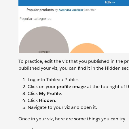
To practice, edit the viz that you published in the p
published your viz, you can find it in the Hidden sect
Log into Tableau Public.
Click on your
profile image
at the top right of
Click
My Profile
.
Click
Hidden
.
Navigate to your viz and open it.
Once in your viz, here are some things you can try.