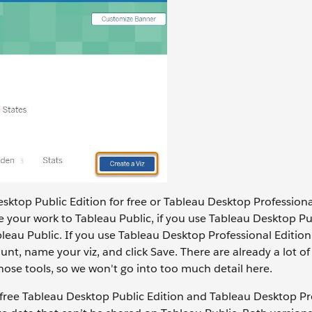
esktop Public Edition for free or Tableau Desktop Professional
e your work to Tableau Public, if you use Tableau Desktop Pu
bleau Public. If you use Tableau Desktop Professional Editio
nt, name your viz, and click Save. There are already a lot of
ose tools, so we won't go into too much detail here.
 free Tableau Desktop Public Edition and Tableau Desktop Pr