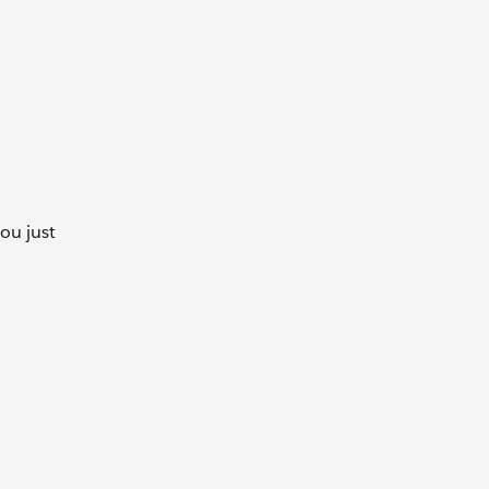
you just