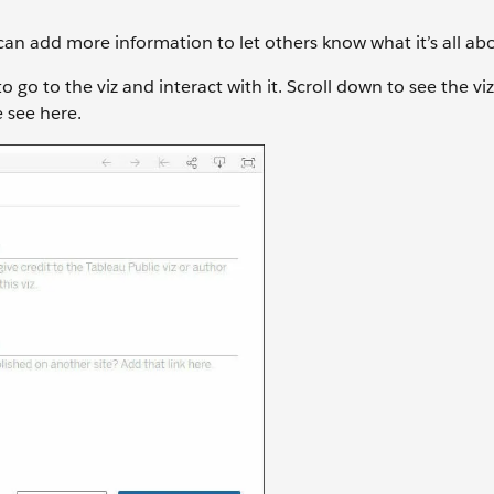
can add more information to let others know what it’s all ab
 go to the viz and interact with it. Scroll down to see the viz 
 see here.