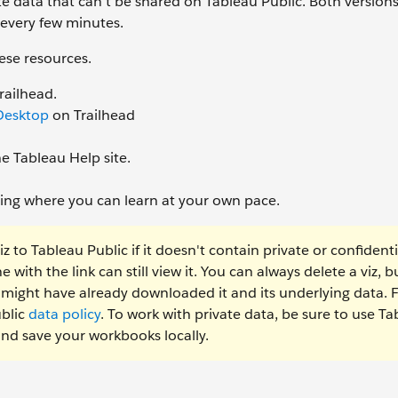
ate data that can’t be shared on Tableau Public. Both versions
 every few minutes.
ese resources.
railhead.
 Desktop
on Trailhead
e Tableau Help site.
ining where you can learn at your own pace.
to Tableau Public if it doesn't contain private or confidenti
with the link can still view it. You can always delete a viz, but
e might have already downloaded it and its underlying data. 
ublic
data policy
. To work with private data, be sure to use T
and save your workbooks locally.