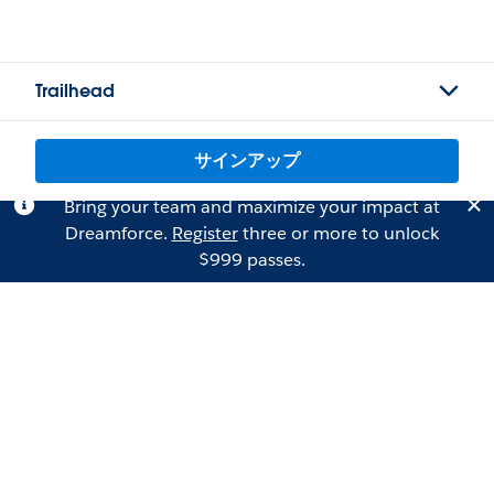
Trailhead
サインアップ
Bring your team and maximize your impact at
Dreamforce.
Register
three or more to unlock
$999 passes.