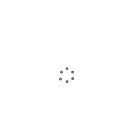
読み込んでいます