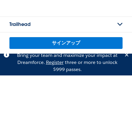
Trailhead
サインアップ
Bring your team and maximize your impact at
Dreamforce.
Register
three or more to unlock
$999 passes.