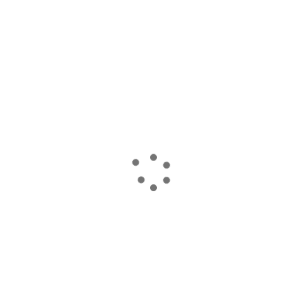
読み込んでいます