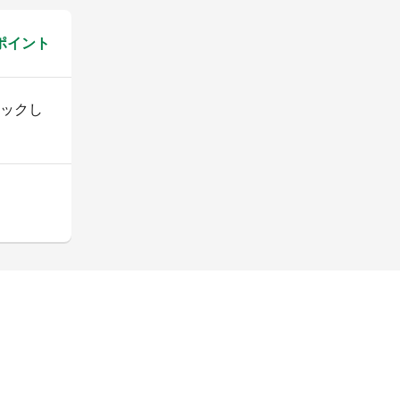
 ポイント
ックし