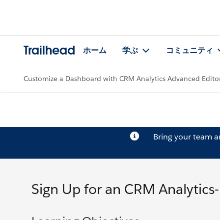
Trailhead
ホーム
学ぶ
コミュニティ
Customize a Dashboard with CRM Analytics Advanced Edito
Bring your team 
Sign Up for an CRM Analytics