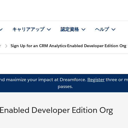
キャリアアップ
認定資格
ヘルプ
r
Sign Up for an CRM Analytics-Enabled Developer Edition Org
and maximize your impact at Dreamforce.
Register
three or m
passes.
-Enabled Developer Edition Org