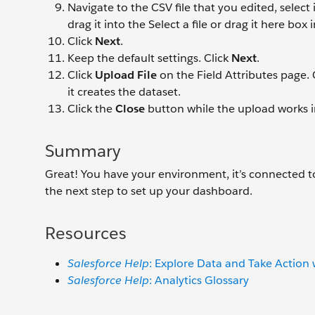
Navigate to the CSV file that you edited, select 
drag it into the Select a file or drag it here bo
Click
Next
.
Keep the default settings. Click
Next
.
Click
Upload File
on the Field Attributes page.
it creates the dataset.
Click the
Close
button while the upload works 
Summary
Great! You have your environment, it’s connected to
the next step to set up your dashboard.
Resources
Salesforce Help
: Explore Data and Take Action
Salesforce Help
: Analytics Glossary