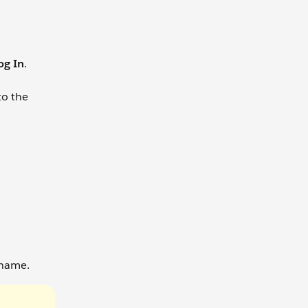
og In
.
to the
 name.