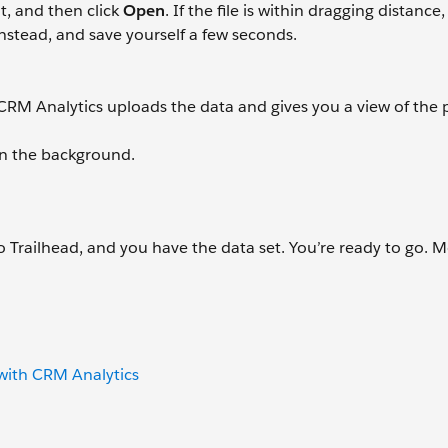
it, and then click
Open
. If the file is within dragging distance
x instead, and save yourself a few seconds.
 CRM Analytics uploads the data and gives you a view of the 
in the background.
 Trailhead, and you have the data set. You’re ready to go. 
 with CRM Analytics