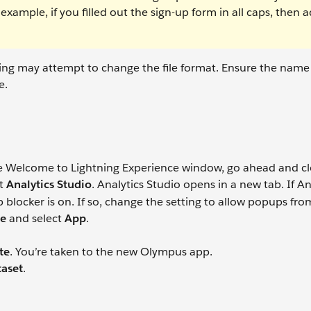
xample, if you filled out the sign-up form in all caps, then 
ving may attempt to change the file format. Ensure the name o
e.
he Welcome to Lightning Experience window, go ahead and clo
ct
Analytics Studio
. Analytics Studio opens in a new tab. If An
 blocker is on. If so, change the setting to allow popups fro
te
and select
App
.
te
. You’re taken to the new Olympus app.
aset
.