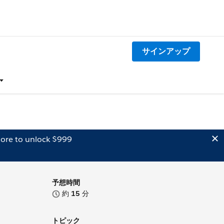
サインアップ
ore to unlock $999
予想時間
約
15
分
トピック