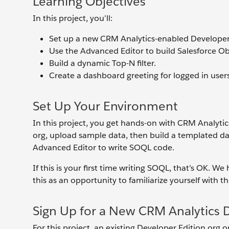
Learning Objectives
In this project, you’ll:
Set up a new CRM Analytics-enabled Developer 
Use the Advanced Editor to build Salesforce O
Build a dynamic Top-N filter.
Create a dashboard greeting for logged in users
Set Up Your Environment
In this project, you get hands-on with CRM Analyti
org, upload sample data, then build a templated da
Advanced Editor to write SOQL code.
If this is your first time writing SOQL, that’s OK. W
this as an opportunity to familiarize yourself with 
Sign Up for a New CRM Analytics 
For this project, an existing Developer Edition org 