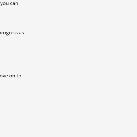
, you can
progress as
Move on to