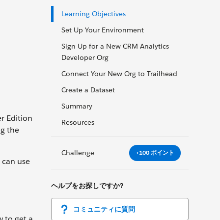
Learning Objectives
Set Up Your Environment
Sign Up for a New CRM Analytics
Developer Org
Connect Your New Org to Trailhead
Create a Dataset
Summary
r Edition
Resources
ng the
Challenge
+100 ポイント
u can use
ヘルプをお探しですか?
コミュニティに質問
w to get a