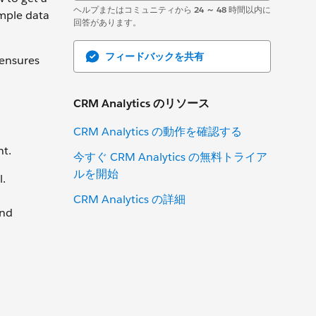
ヘルプまたはコミュニティから
24 ～ 48
時間以内に
ample data
回答があります。
フィードバックを共有
 ensures
CRM Analytics のリソース
CRM Analytics の動作を確認する
nt.
今すぐ CRM Analytics の無料トライア
ルを開始
l.
CRM Analytics の詳細
and