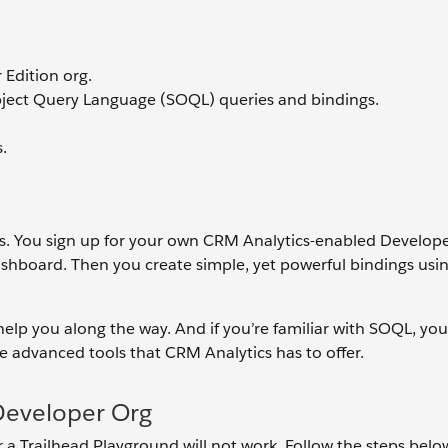
Edition org.
bject Query Language (SOQL) queries and bindings.
.
cs. You sign up for your own CRM Analytics-enabled Develope
shboard. Then you create simple, yet powerful bindings usi
e help you along the way. And if you’re familiar with SOQL, yo
the advanced tools that CRM Analytics has to offer.
Developer Org
or a Trailhead Playground will not work. Follow the steps belo