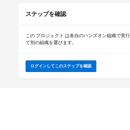
ステップを確認
この プロジェクト は各自のハンズオン組織で実
て別の組織を選びます。
ログインしてこのステップを確認