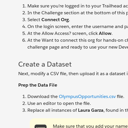
Make sure you’re logged in to your Trailhead a
In the Challenge section at the bottom of this p
Select
Connect Org
.
On the login screen, enter the username and pa
At the Allow Access? screen, click
Allow
.
At the Want to connect this org for hands-on ch
challenge page and ready to use your new Deve
Create a Dataset
Next, modify a CSV file, then upload it as a dataset 
Prep the Data File
Download the
OlympusOpportunities.csv
file.
Use an editor to open the file.
Replace all instances of
Laura Garza
, found in 
Make sure that you add your name 