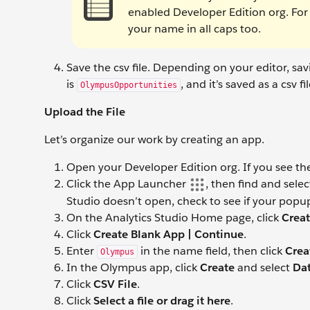
enabled Developer Edition org. For e
your name in all caps too.
Save the csv file. Depending on your editor, sa
is
, and it’s saved as a csv fil
OlympusOpportunities
Upload the File
Let’s organize our work by creating an app.
Open your Developer Edition org. If you see t
Click the App Launcher
, then find and sele
Studio doesn’t open, check to see if your popup
On the Analytics Studio Home page, click
Crea
Click
Create Blank App | Continue
.
Enter
in the name field, then click
Crea
Olympus
In the Olympus app, click
Create
and select
Dat
Click
CSV File
.
Click
Select a file or drag it here
.