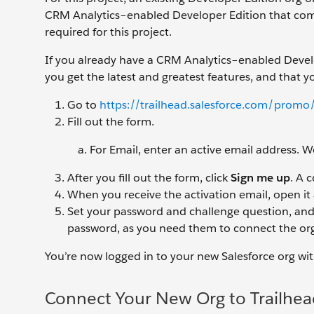
CRM Analytics–enabled Developer Edition that come
required for this project.
If you already have a CRM Analytics–enabled Develop
you get the latest and greatest features, and that y
Go to
https://trailhead.salesforce.com/promo/
Fill out the form.
For Email, enter an active email address.
After you fill out the form, click
Sign me up
. A 
When you receive the activation email, open it
Set your password and challenge question, and
password, as you need them to connect the org
You’re now logged in to your new Salesforce org wi
Connect Your New Org to Trailhea