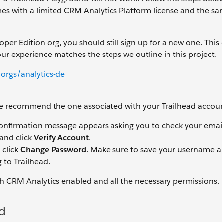
s with a limited CRM Analytics Platform license and the s
er Edition org, you should still sign up for a new one. This
our experience matches the steps we outline in this project.
orgs/analytics-de
 We recommend the one associated with your Trailhead accou
confirmation message appears asking you to check your emai
 and click
Verify Account
.
 click
Change Password
. Make sure to save your username 
 to Trailhead.
th CRM Analytics enabled and all the necessary permissions.
d