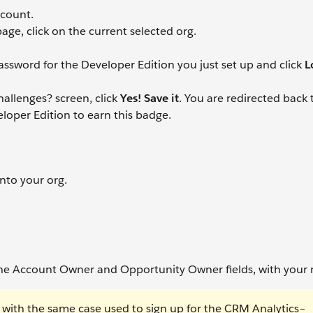
ccount.
age, click on the current selected org.
ssword for the Developer Edition you just set up and click
L
allenges? screen, click
Yes! Save it
. You are redirected back 
loper Edition to earn this badge.
into your org.
the Account Owner and Opportunity Owner fields, with your
with the same case used to sign up for the CRM Analytics–