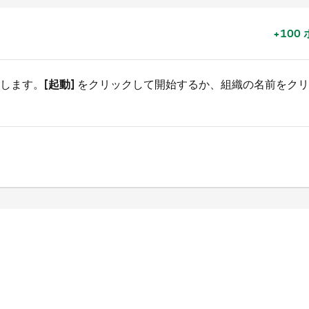
+100
行します。
[起動]
をクリックして開始するか、組織の名前をクリ