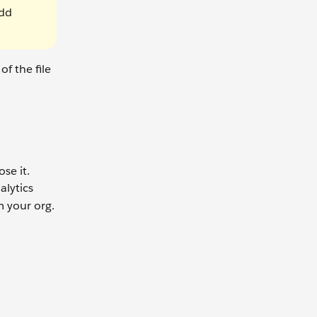
add
f the file
se it.
alytics
m your org.