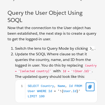
Query the User Object Using
SOQL
Now that the connection to the User object has
been established, the next step is to create a query
to get the logged-in user.
Switch the lens to Query Mode by clicking
.
Update the SOQL Where clause so that it
queries the country, name, and ID from the
logged in user. You do this by replacing
Country
with
.
= ‘[selected country]’
Id = '!{User.Id}'
The updated query should look like this:
SELECT Country, Name, Id FROM User WHERE Id = '!