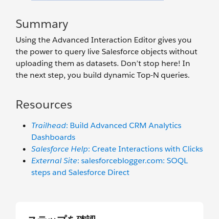
Summary
Using the Advanced Interaction Editor gives you
the power to query live Salesforce objects without
uploading them as datasets. Don’t stop here! In
the next step, you build dynamic Top-N queries.
Resources
Trailhead
: Build Advanced CRM Analytics
Dashboards
Salesforce Help
: Create Interactions with Clicks
External Site
: salesforceblogger.com: SOQL
steps and Salesforce Direct