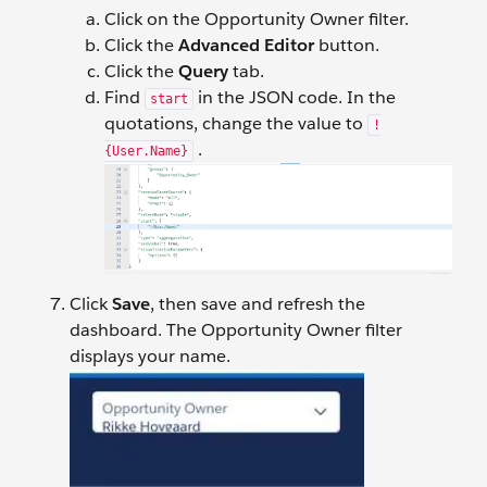
Click on the Opportunity Owner filter.
Click the
Advanced Editor
button.
Click the
Query
tab.
Find
in the JSON code. In the
start
quotations, change the value to
!
.
{User.Name}
Click
Save
, then save and refresh the
dashboard. The Opportunity Owner filter
displays your name.