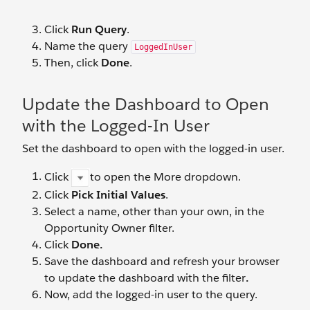
Click
Run Query
.
Name the query
LoggedInUser
Then, click
Done
.
Update the Dashboard to Open
with the Logged-In User
Set the dashboard to open with the logged-in user.
Click
to open the More dropdown.
Click
Pick Initial Values
.
Select a name, other than your own, in the
Opportunity Owner filter.
Click
Done.
Save the dashboard and refresh your browser
to update the dashboard with the filter
.
Now, add the logged-in user to the query.