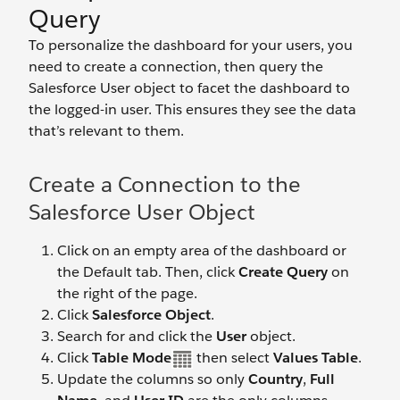
Query
To personalize the dashboard for your users, you
need to create a connection, then query the
Salesforce User object to facet the dashboard to
the logged-in user. This ensures they see the data
that’s relevant to them.
Create a Connection to the
Salesforce User Object
Click on an empty area of the dashboard or
the Default tab. Then, click
Create Query
on
the right of the page.
Click
Salesforce Object
.
Search for and click the
User
object.
Click
Table Mode
then select
Values Table
.
Update the columns so only
Country
,
Full