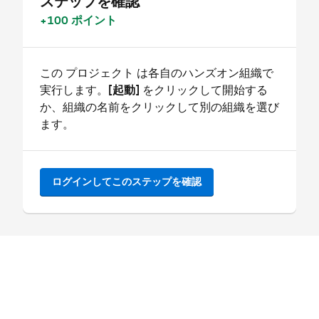
ステップを確認
+100 ポイント
この プロジェクト は各自のハンズオン組織で
実行します。
[起動]
をクリックして開始する
か、組織の名前をクリックして別の組織を選び
ます。
ログインしてこのステップを確認