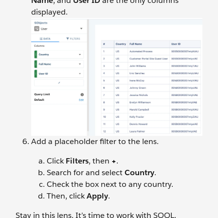
Name
, and
User
ID
are the only columns
displayed.
Add a placeholder filter to the lens.
Click
Filters
, then
+
.
Search for and select
Country
.
Check the box next to any country.
Then, click
Apply
.
Stay in this lens. It’s time to work with SOQL.