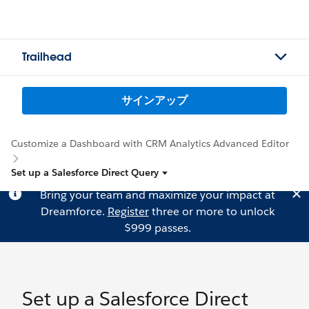
Trailhead
サインアップ
Customize a Dashboard with CRM Analytics Advanced Editor
Set up a Salesforce Direct Query
Bring your team and maximize your impact at
Dreamforce.
Register
three or more to unlock
$999 passes.
Set up a Salesforce Direct