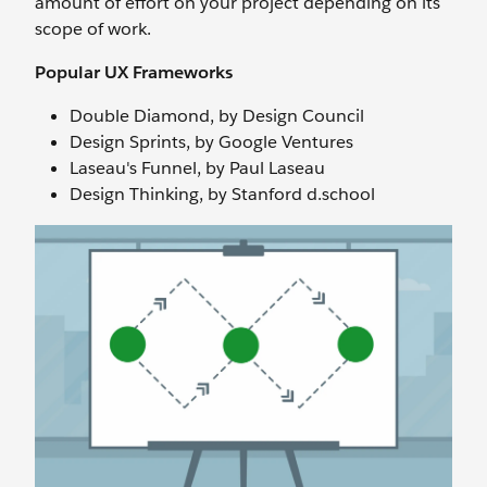
amount of effort on your project depending on its
scope of work.
Popular UX Frameworks
Double Diamond, by Design Council
Design Sprints, by Google Ventures
Laseau's Funnel, by Paul Laseau
Design Thinking, by Stanford d.school