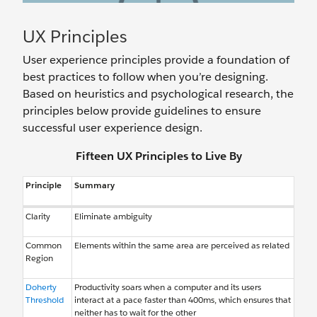
UX Principles
User experience principles provide a foundation of
best practices to follow when you’re designing.
Based on heuristics and psychological research, the
principles below provide guidelines to ensure
successful user experience design.
Fifteen UX Principles to Live By
Principle
Summary
Clarity
Eliminate ambiguity
Common
Elements within the same area are perceived as related
Region
Doherty
Productivity soars when a computer and its users
Threshold
interact at a pace faster than 400ms, which ensures that
neither has to wait for the other