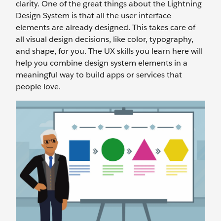
clarity. One of the great things about the Lightning
Design System is that all the user interface
elements are already designed. This takes care of
all visual design decisions, like color, typography,
and shape, for you. The UX skills you learn here will
help you combine design system elements in a
meaningful way to build apps or services that
people love.