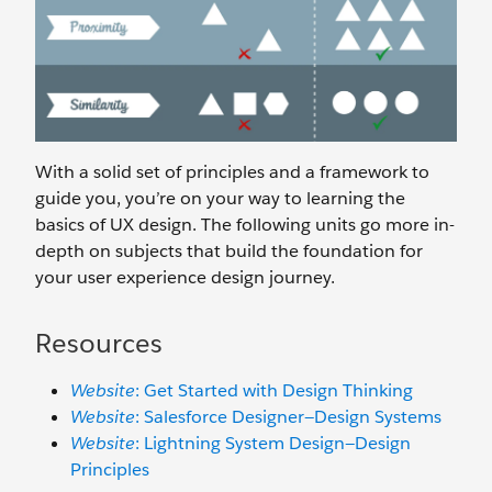
With a solid set of principles and a framework to
guide you, you’re on your way to learning the
basics of UX design. The following units go more in-
depth on subjects that build the foundation for
your user experience design journey.
Resources
Website
: Get Started with Design Thinking
Website
: Salesforce Designer—Design Systems
Website
: Lightning System Design—Design
Principles