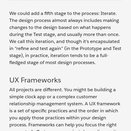
We could add a fifth stage to the process: Iterate.
The design process almost always includes making
changes to the design based on what happens
during the Test stage, and usually more than once.
We call this iteration, and though it’s encapsulated
in “refine and test again” (in the Prototype and Test
stage), in practice, iteration tends to be a full-
fledged stage of most design processes.
UX Frameworks
All projects are different. You might be building a
simple clock app or a complex customer
relationship management system. A UX framework
is a set of specific practices and the order in which
you apply those practices within your design
process. Frameworks can help you focus the right