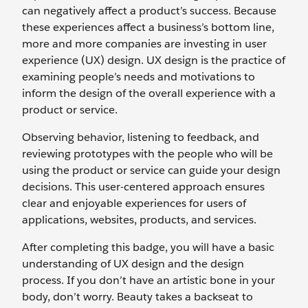
can negatively affect a product’s success. Because
these experiences affect a business’s bottom line,
more and more companies are investing in user
experience (UX) design. UX design is the practice of
examining people’s needs and motivations to
inform the design of the overall experience with a
product or service.
Observing behavior, listening to feedback, and
reviewing prototypes with the people who will be
using the product or service can guide your design
decisions. This user-centered approach ensures
clear and enjoyable experiences for users of
applications, websites, products, and services.
After completing this badge, you will have a basic
understanding of UX design and the design
process. If you don’t have an artistic bone in your
body, don’t worry. Beauty takes a backseat to