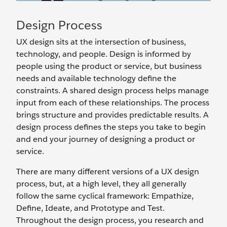
Design Process
UX design sits at the intersection of business,
technology, and people. Design is informed by
people using the product or service, but business
needs and available technology define the
constraints. A shared design process helps manage
input from each of these relationships. The process
brings structure and provides predictable results. A
design process defines the steps you take to begin
and end your journey of designing a product or
service.
There are many different versions of a UX design
process, but, at a high level, they all generally
follow the same cyclical framework: Empathize,
Define, Ideate, and Prototype and Test.
Throughout the design process, you research and