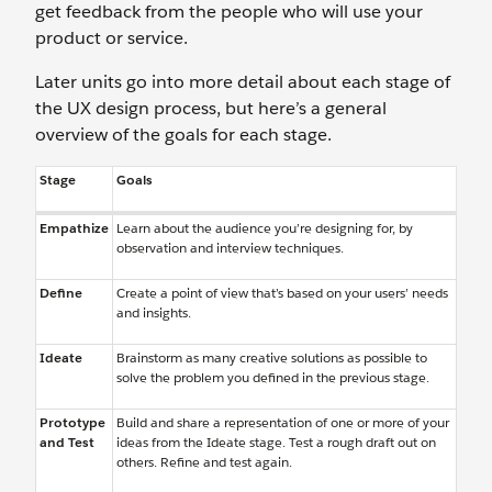
get feedback from the people who will use your
product or service.
Later units go into more detail about each stage of
the UX design process, but here’s a general
overview of the goals for each stage.
Stage
Goals
Empathize
Learn about the audience you’re designing for, by
observation and interview techniques.
Define
Create a point of view that’s based on your users’ needs
and insights.
Ideate
Brainstorm as many creative solutions as possible to
solve the problem you defined in the previous stage.
Prototype
Build and share a representation of one or more of your
and Test
ideas from the Ideate stage. Test a rough draft out on
others. Refine and test again.