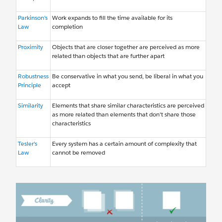
Parkinson’s
Work expands to fill the time available for its
Law
completion
Proximity
Objects that are closer together are perceived as more
related than objects that are further apart
Robustness
Be conservative in what you send, be liberal in what you
Principle
accept
Similarity
Elements that share similar characteristics are perceived
as more related than elements that don't share those
characteristics
Tesler’s
Every system has a certain amount of complexity that
Law
cannot be removed