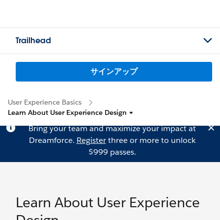
Trailhead
サインアップ
User Experience Basics
Learn About User Experience Design
Bring your team and maximize your impact at
Dreamforce.
Register
three or more to unlock
$999 passes.
Learn About User Experience