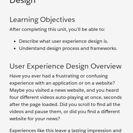
Design
Learning Objectives
After completing this unit, you’ll be able to:
Describe what user experience design is.
Understand design process and frameworks.
User Experience Design Overview
Have you ever had a frustrating or confusing
experience with an application or on a website?
Maybe you visited a news website, and you heard
four different videos auto-playing at once, seconds
after the page loaded. Did you scroll to find all the
videos and pause them, or did you find a different
website for your news?
Experiences like this leave a lasting impression and