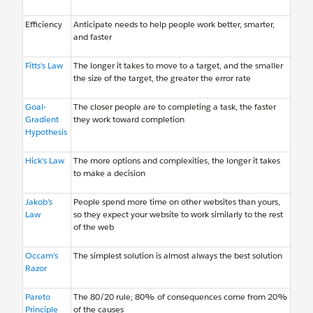
Efficiency
Anticipate needs to help people work better, smarter,
and faster
Fitts’s Law
The longer it takes to move to a target, and the smaller
the size of the target, the greater the error rate
Goal-
The closer people are to completing a task, the faster
Gradient
they work toward completion
Hypothesis
Hick’s Law
The more options and complexities, the longer it takes
to make a decision
Jakob’s
People spend more time on other websites than yours,
Law
so they expect your website to work similarly to the rest
of the web
Occam’s
The simplest solution is almost always the best solution
Razor
Pareto
The 80/20 rule; 80% of consequences come from 20%
Principle
of the causes