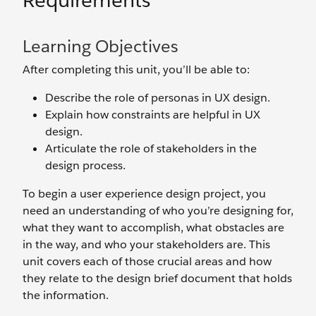
Requirements
Learning Objectives
After completing this unit, you’ll be able to:
Describe the role of personas in UX design.
Explain how constraints are helpful in UX
design.
Articulate the role of stakeholders in the
design process.
To begin a user experience design project, you
need an understanding of who you’re designing for,
what they want to accomplish, what obstacles are
in the way, and who your stakeholders are. This
unit covers each of those crucial areas and how
they relate to the design brief document that holds
the information.