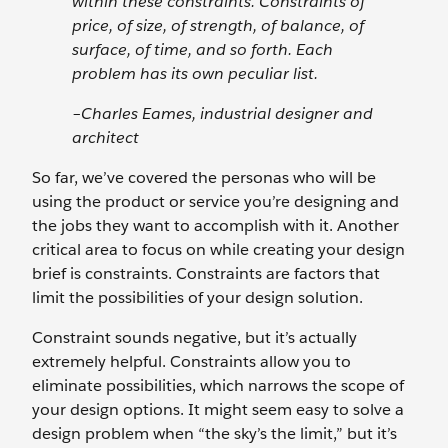
within these constraints. Constraints of
price, of size, of strength, of balance, of
surface, of time, and so forth. Each
problem has its own peculiar list.
–Charles Eames, industrial designer and
architect
So far, we’ve covered the personas who will be
using the product or service you’re designing and
the jobs they want to accomplish with it. Another
critical area to focus on while creating your design
brief is constraints. Constraints are factors that
limit the possibilities of your design solution.
Constraint sounds negative, but it’s actually
extremely helpful. Constraints allow you to
eliminate possibilities, which narrows the scope of
your design options. It might seem easy to solve a
design problem when “the sky’s the limit,” but it’s