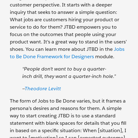
customer perspective. It starts with a deeper
inquiry that seeks to answer a simple question:
What jobs are customers hiring your product or
service to do for them? JTBD empowers you to
focus on the outcomes that people using your
product want. It’s a great way to stand in the users’
shoes. You can learn more about JTBD in the
Jobs
to Be Done Framework for Designers
module.
“People don’t want to buy a quarter-
inch drill, they want a quarter-inch hole.”
—
Theodore Levitt
The form of Jobs to Be Done varies, but it frames a
persona’s desires and reasons for them. A simple
way to start creating JTBD is to use a standard
statement with blank spaces for details that you fill
in based on a specific situation: When [situation], I
want to [motivation] so I can [expected outcome].