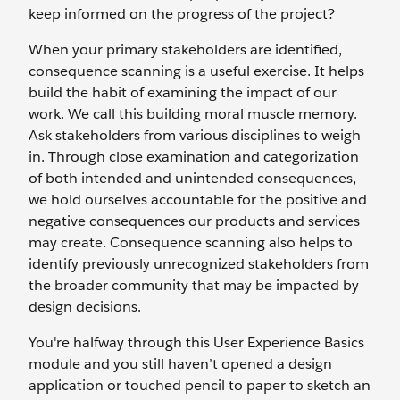
keep informed on the progress of the project?
When your primary stakeholders are identified,
consequence scanning is a useful exercise. It helps
build the habit of examining the impact of our
work. We call this building moral muscle memory.
Ask stakeholders from various disciplines to weigh
in. Through close examination and categorization
of both intended and unintended consequences,
we hold ourselves accountable for the positive and
negative consequences our products and services
may create. Consequence scanning also helps to
identify previously unrecognized stakeholders from
the broader community that may be impacted by
design decisions.
You're halfway through this User Experience Basics
module and you still haven’t opened a design
application or touched pencil to paper to sketch an