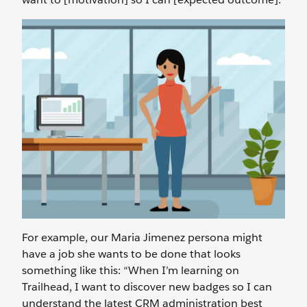
For example, our Maria Jimenez persona might
have a job she wants to be done that looks
something like this: “When I’m learning on
Trailhead, I want to discover new badges so I can
understand the latest CRM administration best