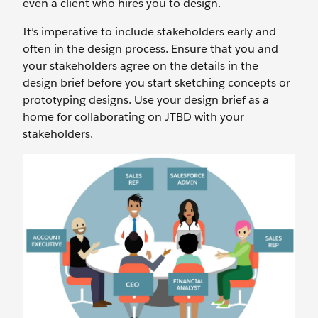
even a client who hires you to design.
It’s imperative to include stakeholders early and
often in the design process. Ensure that you and
your stakeholders agree on the details in the
design brief before you start sketching concepts or
prototyping designs. Use your design brief as a
home for collaborating on JTBD with your
stakeholders.