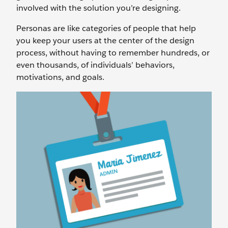
involved with the solution you’re designing.
Personas are like categories of people that help
you keep your users at the center of the design
process, without having to remember hundreds, or
even thousands, of individuals’ behaviors,
motivations, and goals.