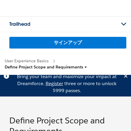
Trailhead
サインアップ
User Experience Basics
Define Project Scope and Requirements
Bring your team and maximize your impact at
Dreamforce.
Register
three or more to unlock
$999 passes.
Define Project Scope and