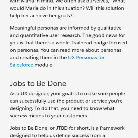
with Maria in mind. We often ask ourselves, “What
would Maria do in this situation? Will this solution
help her achieve her goals?”
Meaningful personas are informed by qualitative
and quantitative user research. The good news for
you is that there’s a whole Trailhead badge focused
on personas. You can read more about personas
and creating them in the
UX Personas for
Salesforce
module.
Jobs to Be Done
As a UX designer, your goal is to make sure people
can successfully use the product or service you’re
designing. To do that, you need to know what
success
means to your customers.
Jobs to Be Done, or JTBD for short, is a framework
designed to help us define success from a