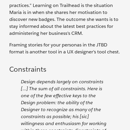
practices.” Learning on Trailhead is the situation
Maria is in when she shares her motivation to
discover new badges. The outcome she wants is to
stay informed about the latest best practices for
administering her business's CRM.
Framing stories for your personas in the JTBD
format is another tool in a UX designer’s tool chest.
Constraints
Design depends largely on constraints
[...] The sum of all constraints. Here is
one of the few effective keys to the
Design problem: the ability of the
Designer to recognize as many of the
constraints as possible; his [sic]
willingness and enthusiasm for working