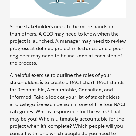
Some stakeholders need to be more hands-on
than others. A CEO may need to know when the
project is launched. A manager may need to review
progress at defined project milestones, and a peer
engineer may need to be included at each step of
the process.
A helpful exercise to outline the roles of your
stakeholders is to create a RACI chart. RACI stands
for Responsible, Accountable, Consulted, and
Informed. Take a look at your list of stakeholders
and categorize each person in one of the four RACI
categories. Who is responsible for the work? That
may be you! Who is ultimately accountable for the
project when it's complete? Which people will you
consult with, and which people do you need to