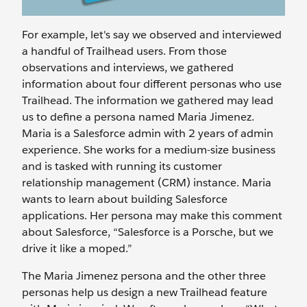
For example, let's say we observed and interviewed
a handful of Trailhead users. From those
observations and interviews, we gathered
information about four different personas who use
Trailhead. The information we gathered may lead
us to define a persona named Maria Jimenez.
Maria is a Salesforce admin with 2 years of admin
experience. She works for a medium-size business
and is tasked with running its customer
relationship management (CRM) instance. Maria
wants to learn about building Salesforce
applications. Her persona may make this comment
about Salesforce, “Salesforce is a Porsche, but we
drive it like a moped.”
The Maria Jimenez persona and the other three
personas help us design a new Trailhead feature