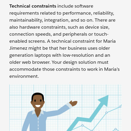
Technical constraints
include software
requirements related to performance, reliability,
maintainability, integration, and so on. There are
also hardware constraints, such as device size,
connection speeds, and peripherals or touch-
enabled screens. A technical constraint for Maria
Jimenez might be that her business uses older
generation laptops with low-resolution and an
older web browser. Your design solution must
accommodate those constraints to work in Maria’s
environment.