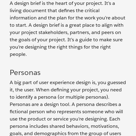
A design brief is the heart of your project. It’s a
living document that defines the critical
information and the plan for the work you’re about
to start. A design brief is a great place to align with
your project stakeholders, partners, and peers on
the goals of your project. It’s a guide to make sure
you’re designing the right things for the right
people.
Personas
A big part of user experience design is, you guessed
it, the user. When defining your project, you need
to identify a persona (or multiple personas).
Personas are a design tool. A persona describes a
fictional person who represents someone who will
use the product or service you’re designing. Each
persona includes shared behaviors, motivations,
goals, and demographics from the group of users