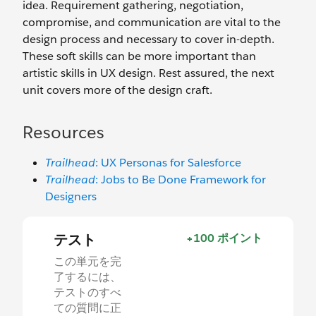
idea. Requirement gathering, negotiation,
compromise, and communication are vital to the
design process and necessary to cover in-depth.
These soft skills can be more important than
artistic skills in UX design. Rest assured, the next
unit covers more of the design craft.
Resources
Trailhead
: UX Personas for Salesforce
Trailhead
: Jobs to Be Done Framework for
Designers