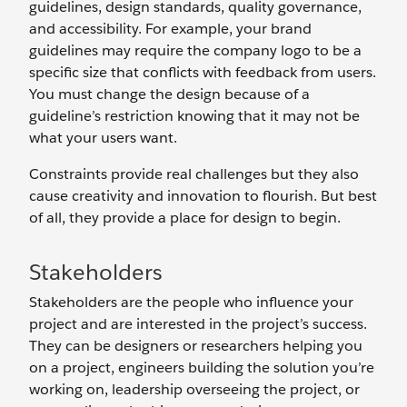
guidelines, design standards, quality governance,
and accessibility. For example, your brand
guidelines may require the company logo to be a
specific size that conflicts with feedback from users.
You must change the design because of a
guideline’s restriction knowing that it may not be
what your users want.
Constraints provide real challenges but they also
cause creativity and innovation to flourish. But best
of all, they provide a place for design to begin.
Stakeholders
Stakeholders are the people who influence your
project and are interested in the project’s success.
They can be designers or researchers helping you
on a project, engineers building the solution you’re
working on, leadership overseeing the project, or