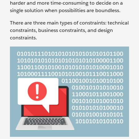
harder and more time-consuming to decide on a
single solution when possibilities are boundless.
There are three main types of constraints: technical
constraints, business constraints, and design
constraints.