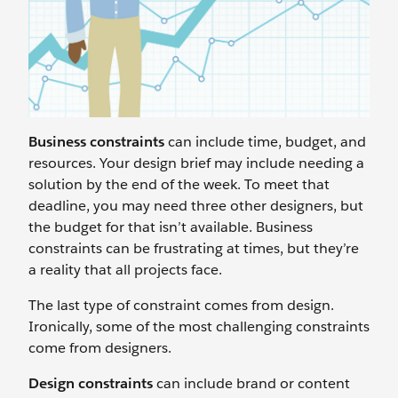
Business constraints
can include time, budget, and
resources. Your design brief may include needing a
solution by the end of the week. To meet that
deadline, you may need three other designers, but
the budget for that isn’t available. Business
constraints can be frustrating at times, but they’re
a reality that all projects face.
The last type of constraint comes from design.
Ironically, some of the most challenging constraints
come from designers.
Design constraints
can include brand or content