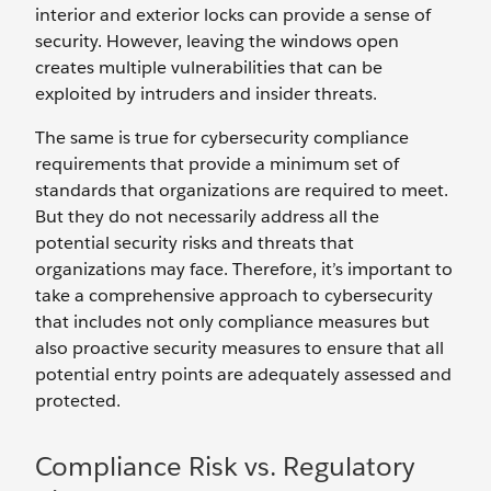
interior and exterior locks can provide a sense of
security. However, leaving the windows open
creates multiple vulnerabilities that can be
exploited by intruders and insider threats.
The same is true for cybersecurity compliance
requirements that provide a minimum set of
standards that organizations are required to meet.
But they do not necessarily address all the
potential security risks and threats that
organizations may face. Therefore, it’s important to
take a comprehensive approach to cybersecurity
that includes not only compliance measures but
also proactive security measures to ensure that all
potential entry points are adequately assessed and
protected.
Compliance Risk vs. Regulatory