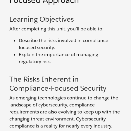
Focused Approach
Learning Objectives
After completing this unit, you’ll be able to:
Describe the risks involved in compliance-
focused security.
Explain the importance of managing
regulatory risk.
The Risks Inherent in
Compliance-Focused Security
As emerging technologies continue to change the
landscape of cybersecurity, compliance
requirements are also evolving to keep up with the
changing threat environment. Cybersecurity
compliance is a reality for nearly every industry.