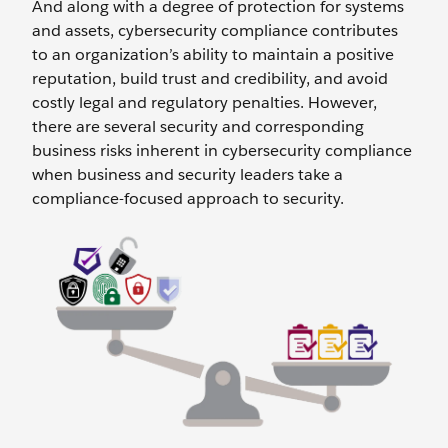
And along with a degree of protection for systems
and assets, cybersecurity compliance contributes
to an organization’s ability to maintain a positive
reputation, build trust and credibility, and avoid
costly legal and regulatory penalties. However,
there are several security and corresponding
business risks inherent in cybersecurity compliance
when business and security leaders take a
compliance-focused approach to security.