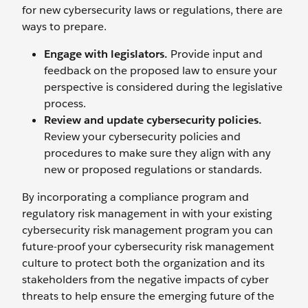
for new cybersecurity laws or regulations, there are
ways to prepare.
Engage with legislators.
Provide input and
feedback on the proposed law to ensure your
perspective is considered during the legislative
process.
Review and update cybersecurity policies.
Review your cybersecurity policies and
procedures to make sure they align with any
new or proposed regulations or standards.
By incorporating a compliance program and
regulatory risk management in with your existing
cybersecurity risk management program you can
future-proof your cybersecurity risk management
culture to protect both the organization and its
stakeholders from the negative impacts of cyber
threats to help ensure the emerging future of the