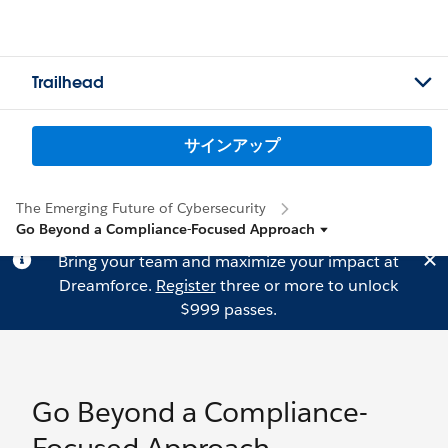
Trailhead
サインアップ
The Emerging Future of Cybersecurity
Go Beyond a Compliance-Focused Approach
Bring your team and maximize your impact at
Dreamforce.
Register
three or more to unlock
$999 passes.
Go Beyond a Compliance-