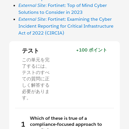
External Site
: Fortinet: Top of Mind Cyber
Solutions to Consider in 2023
External Site
: Fortinet: Examining the Cyber
Incident Reporting for Critical Infrastructure
Act of 2022 (CIRCIA)