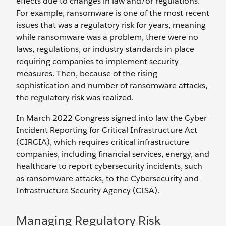
effects due to changes in law and/or regulations.
For example, ransomware is one of the most recent
issues that was a regulatory risk for years, meaning
while ransomware was a problem, there were no
laws, regulations, or industry standards in place
requiring companies to implement security
measures. Then, because of the rising
sophistication and number of ransomware attacks,
the regulatory risk was realized.
In March 2022 Congress signed into law the Cyber
Incident Reporting for Critical Infrastructure Act
(CIRCIA), which requires critical infrastructure
companies, including financial services, energy, and
healthcare to report cybersecurity incidents, such
as ransomware attacks, to the Cybersecurity and
Infrastructure Security Agency (CISA).
Managing Regulatory Risk