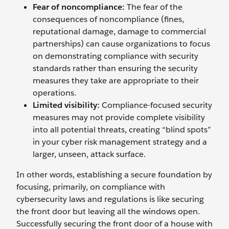
Fear of noncompliance:
The fear of the
consequences of noncompliance (fines,
reputational damage, damage to commercial
partnerships) can cause organizations to focus
on demonstrating compliance with security
standards rather than ensuring the security
measures they take are appropriate to their
operations.
Limited visibility:
Compliance-focused security
measures may not provide complete visibility
into all potential threats, creating “blind spots”
in your cyber risk management strategy and a
larger, unseen, attack surface.
In other words, establishing a secure foundation by
focusing, primarily, on compliance with
cybersecurity laws and regulations is like securing
the front door but leaving all the windows open.
Successfully securing the front door of a house with