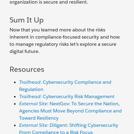
organization is secure and resilient.
Sum It Up
Now that you learned more about the risks
inherent in compliance-focused security and how
to manage regulatory risks let’s explore a secure
digital future.
Resources
Trailhead
: Cybersecurity Compliance and
Regulation
Trailhead
: Cybersecurity Risk Management
External Site
: NextGov: To Secure the Nation,
Agencies Must Move Beyond Compliance and
Toward Resiliency
External Site
: Diligent: Shifting Cybersecurity
From Compliance to a Risk Focus