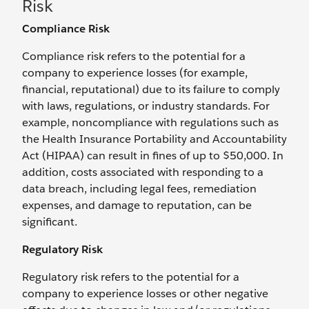
Risk
Compliance Risk
Compliance risk refers to the potential for a
company to experience losses (for example,
financial, reputational) due to its failure to comply
with laws, regulations, or industry standards. For
example, noncompliance with regulations such as
the Health Insurance Portability and Accountability
Act (HIPAA) can result in fines of up to $50,000. In
addition, costs associated with responding to a
data breach, including legal fees, remediation
expenses, and damage to reputation, can be
significant.
Regulatory Risk
Regulatory risk refers to the potential for a
company to experience losses or other negative