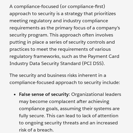
A compliance-focused (or compliance-first)
approach to security is a strategy that prioritizes
meeting regulatory and industry compliance
requirements as the primary focus of a company’s
security program. This approach often involves
putting in place a series of security controls and
practices to meet the requirements of various
regulatory frameworks, such as the Payment Card
Industry Data Security Standard (PCI DSS).
The security and business risks inherent in a
compliance-focused approach to security include:
False sense of security:
Organizational leaders
may become complacent after achieving
compliance goals, assuming their systems are
fully secure. This can lead to lack of attention
to ongoing security threats and an increased
risk of a breach.