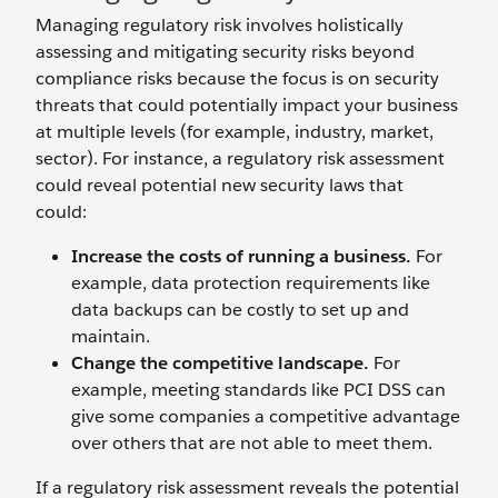
Managing regulatory risk involves holistically
assessing and mitigating security risks beyond
compliance risks because the focus is on security
threats that could potentially impact your business
at multiple levels (for example, industry, market,
sector). For instance, a regulatory risk assessment
could reveal potential new security laws that
could:
Increase the costs of running a business.
For
example, data protection requirements like
data backups can be costly to set up and
maintain.
Change the competitive landscape.
For
example, meeting standards like PCI DSS can
give some companies a competitive advantage
over others that are not able to meet them.
If a regulatory risk assessment reveals the potential