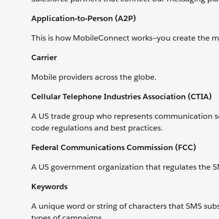
Application-to-Person (A2P)
This is how MobileConnect works—you create the me
Carrier
Mobile providers across the globe.
Cellular Telephone Industries Association (CTIA)
A US trade group who represents communication sec
code regulations and best practices.
Federal Communications Commission (FCC)
A US government organization that regulates the S
Keywords
A unique word or string of characters that SMS subs
types of campaigns.