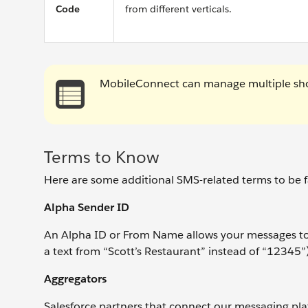
Code
from different verticals.
MobileConnect can manage multiple sho
Terms to Know
Here are some additional SMS-related terms to be fa
Alpha Sender ID
An Alpha ID or From Name allows your messages to
a text from “Scott’s Restaurant” instead of “12345”)
Aggregators
Salesforce partners that connect our messaging pl