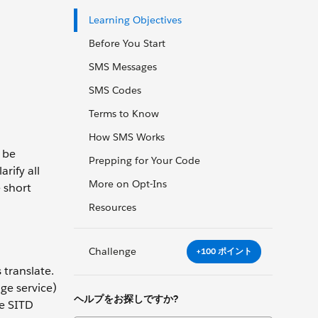
Learning Objectives
Before You Start
SMS Messages
SMS Codes
Terms to Know
How SMS Works
 be
Prepping for Your Code
rify all
More on Opt-Ins
 short
Resources
Challenge
+100 ポイント
s translate.
age service)
ヘルプをお探しですか?
re SITD