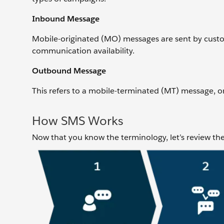
Inbound Message
Mobile-originated (MO) messages are sent by cust
communication availability.
Outbound Message
This refers to a mobile-terminated (MT) message, 
How SMS Works
Now that you know the terminology, let’s review th