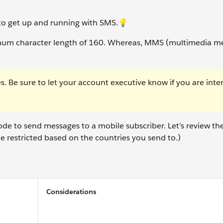
s to get up and running with SMS.💡
mum character length of 160. Whereas, MMS (multimedia m
s. Be sure to let your account executive know if you are inte
e to send messages to a mobile subscriber. Let’s review the
e restricted based on the countries you send to.)
Considerations