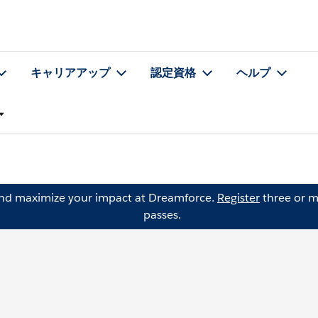
キャリアアップ
認定資格
ヘルプ
and maximize your impact at Dreamforce.
Register
three or m
passes.