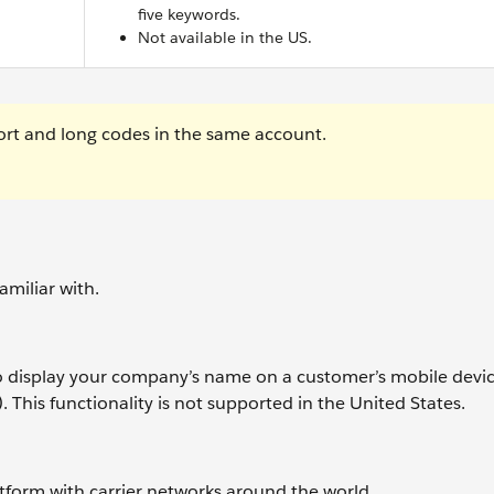
five keywords.
Not available in the US.
rt and long codes in the same account.
miliar with.
 display your company’s name on a customer’s mobile devic
. This functionality is not supported in the United States.
atform with carrier networks around the world.