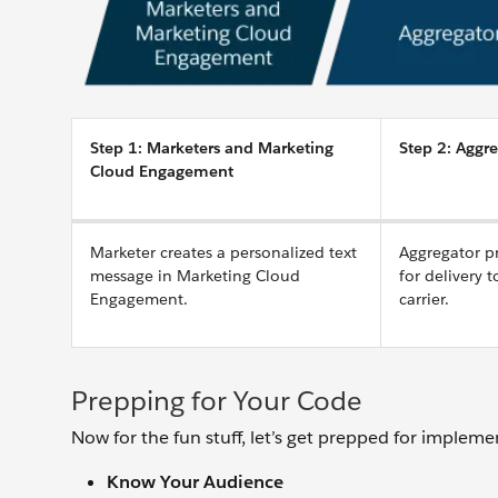
Step 1: Marketers and Marketing
Step 2: Aggre
Cloud Engagement
Marketer creates a personalized text
Aggregator p
message in Marketing Cloud
for delivery 
Engagement.
carrier.
Prepping for Your Code
Now for the fun stuff, let’s get prepped for impleme
Know Your Audience