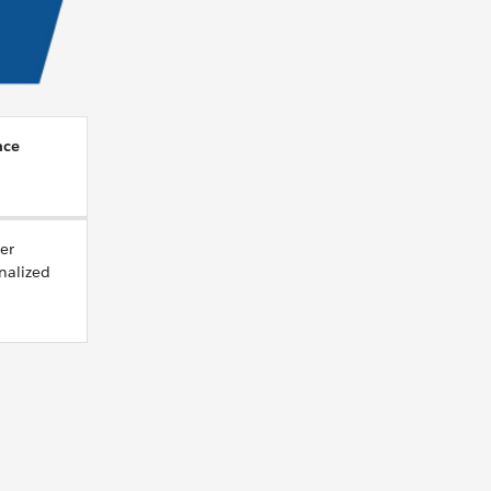
nce
er
nalized