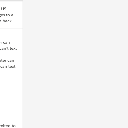
 US.
es to a
n back.
r can
an’t text
eter can
can text
imited to