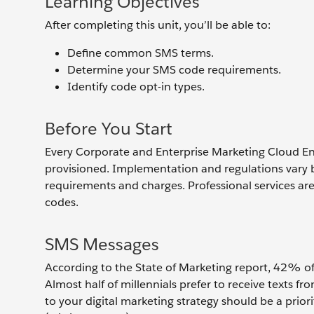
Learning Objectives
After completing this unit, you’ll be able to:
Define common SMS terms.
Determine your SMS code requirements.
Identify code opt-in types.
Before You Start
Every Corporate and Enterprise Marketing Cloud En
provisioned. Implementation and regulations vary by
requirements and charges. Professional services ar
codes.
SMS Messages
According to the State of Marketing report, 42% of
Almost half of millennials prefer to receive texts fr
to your digital marketing strategy should be a pri