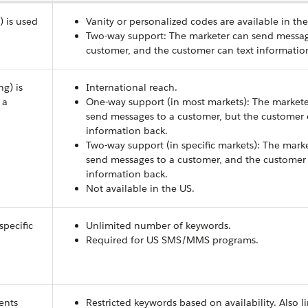
) is used
Vanity or personalized codes are available in the
Two-way support: The marketer can send messag
customer, and the customer can text informatio
ng) is
International reach.
 a
One-way support (in most markets): The markete
send messages to a customer, but the customer c
information back.
Two-way support (in specific markets): The mark
send messages to a customer, and the customer 
information back.
Not available in the US.
specific
Unlimited number of keywords.
Required for US SMS/MMS programs.
ients
Restricted keywords based on availability. Also l