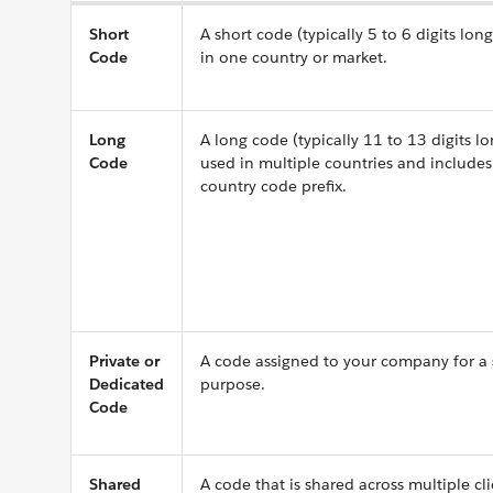
Short
A short code (typically 5 to 6 digits long
Code
in one country or market.
Long
A long code (typically 11 to 13 digits lo
Code
used in multiple countries and includes
country code prefix.
Private or
A code assigned to your company for a 
Dedicated
purpose.
Code
Shared
A code that is shared across multiple cl