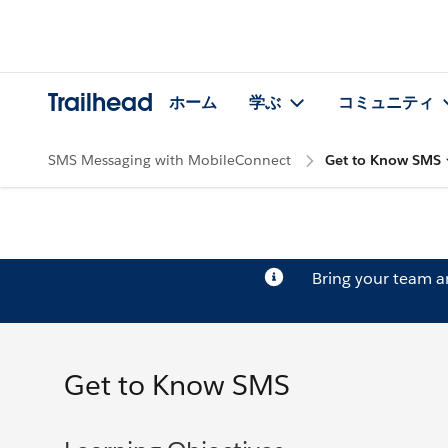
Trailhead
ホーム
学ぶ
コミュニティ
SMS Messaging with MobileConnect
Get to Know SMS
Bring your team 
Get to Know SMS