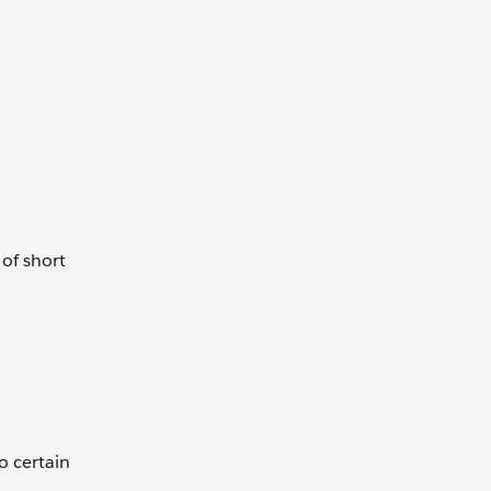
of short
o certain