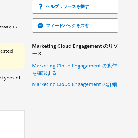
ヘルプリソースを探す
フィードバックを共有
essaging
Marketing Cloud Engagement のリソ
rested
ース
Marketing Cloud Engagement の動作
を確認する
 types of
Marketing Cloud Engagement の詳細