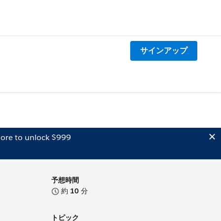
サインアップ
ore to unlock $999
予想時間
約
10
分
トピック