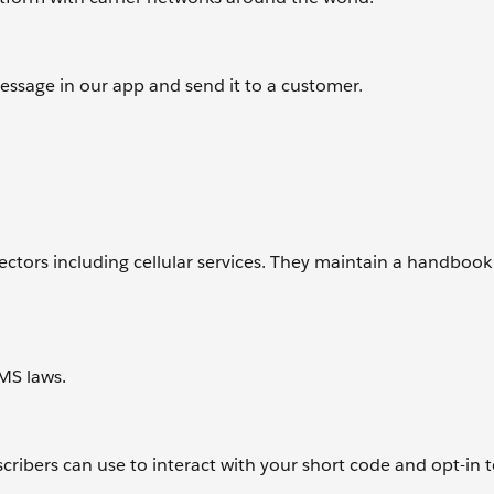
ssage in our app and send it to a customer.
tors including cellular services. They maintain a handbook 
MS laws.
cribers can use to interact with your short code and opt-in t