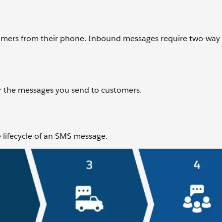
omers from their phone. Inbound messages require two-way
or the messages you send to customers.
e lifecycle of an SMS message.