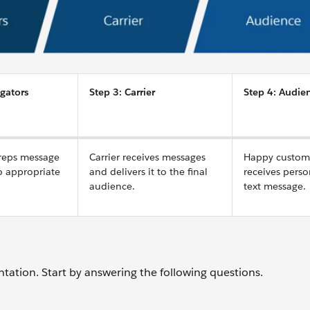
gators
Step 3: Carrier
Step 4: Audie
reps message
Carrier receives messages
Happy custom
to appropriate
and delivers it to the final
receives perso
audience.
text message.
ntation. Start by answering the following questions.