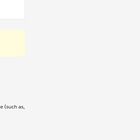
e (such as,