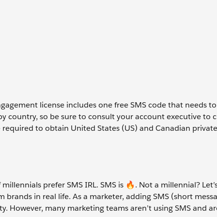
gagement license includes one free SMS code that needs to
 country, so be sure to consult your account executive to cla
e required to obtain United States (US) and Canadian private
 millennials prefer SMS IRL. SMS is
🔥
. Not a millennial? Let’
om brands in real life. As a marketer, adding SMS (short mess
ority. However, many marketing teams aren’t using SMS and a