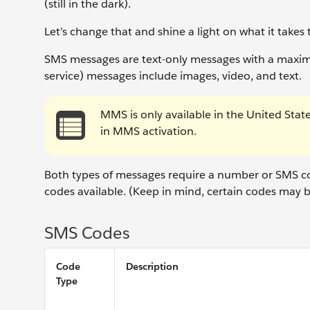
(still in the dark).
Let’s change that and shine a light on what it take
SMS messages are text-only messages with a maxi
service) messages include images, video, and text.
MMS is only available in the United State
in MMS activation.
Both types of messages require a number or SMS cod
codes available. (Keep in mind, certain codes may b
SMS Codes
Code
Description
Type