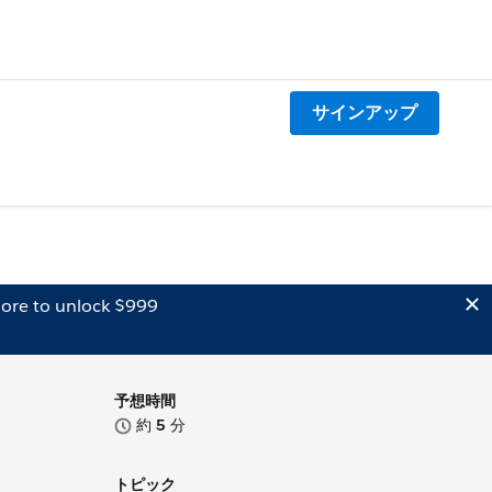
サインアップ
ore to unlock $999
予想時間
約
5
分
トピック