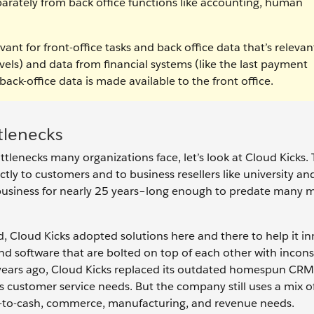
eparately from back office functions like accounting, human
vant for front-office tasks and back office data that’s relevan
evels) and data from financial systems (like the last payment
back-office data is made available to the front office.
tlenecks
tlenecks many organizations face, let’s look at Cloud Kicks. 
ctly to customers and to business resellers like university an
business for nearly 25 years–long enough to predate many
, Cloud Kicks adopted solutions here and there to help it in
and software that are bolted on top of each other with incons
 years ago, Cloud Kicks replaced its outdated homespun CRM
s customer service needs. But the company still uses a mix o
e-to-cash, commerce, manufacturing, and revenue needs.