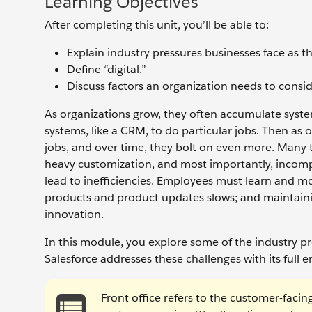
Learning Objectives
After completing this unit, you’ll be able to:
Explain industry pressures businesses face as t
Define “digital.”
Discuss factors an organization needs to conside
As organizations grow, they often accumulate system
systems, like a CRM, to do particular jobs. Then as 
jobs, and over time, they bolt on even more. Many 
heavy customization, and most importantly, incomp
lead to inefficiencies. Employees must learn and m
products and product updates slows; and maintainin
innovation.
In this module, you explore some of the industry p
Salesforce addresses these challenges with its full e
Front office refers to the customer-facin