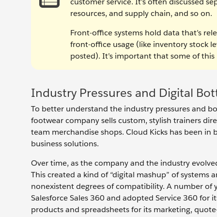
customer service. It’s often discussed s
resources, and supply chain, and so on.
Front-office systems hold data that’s rele
front-office usage (like inventory stock l
posted). It’s important that some of this 
Industry Pressures and Digital Bot
To better understand the industry pressures and bot
footwear company sells custom, stylish trainers dire
team merchandise shops. Cloud Kicks has been in 
business solutions.
Over time, as the company and the industry evolved
This created a kind of “digital mashup” of systems 
nonexistent degrees of compatibility. A number of
Salesforce Sales 360 and adopted Service 360 for it
products and spreadsheets for its marketing, quot