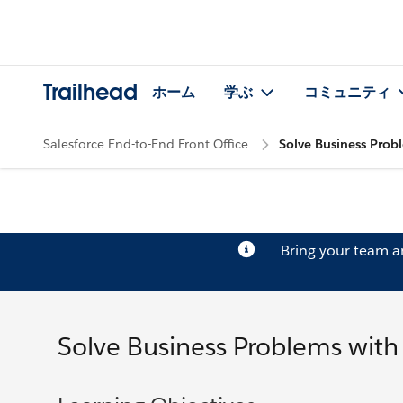
Trailhead
ホーム
学ぶ
コミュニティ
Salesforce End-to-End Front Office
Solve Business Prob
Bring your team 
Solve Business Problems with