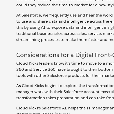
could they reduce the time-to-market for a new style 
At Salesforce, we frequently use and hear the word di
to use and share data and intelligence across the e
this by using AI to expose data and intelligent ins
traditional business silos across sales, service, 
streamlining processes to make them faster and mor
Considerations for a Digital Front
Cloud Kicks leaders know it’s time to move to a more
360 and Service 360 have brought to their bottom li
tools with other Salesforce products for their ma
As Cloud Kicks begins to explore the transformation 
manager work with their Salesforce account executiv
transformation takes preparation and can take from
Cloud Kicks’s Salesforce AE helps the IT manager an