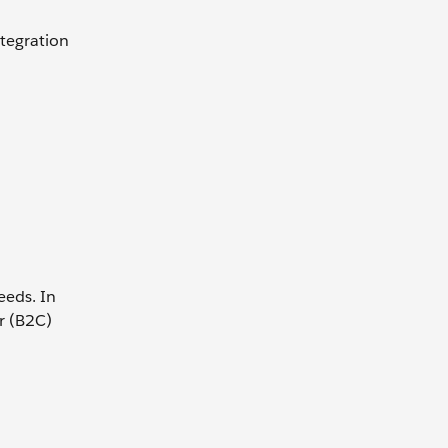
ntegration
eeds. In
r (B2C)