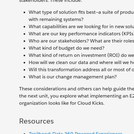
stakeholders. These include:
What type of solution fits best—a suite of prod
with remaining systems?
What capabilities are we looking for in new sol
What are our key performance indicators (KPIs
Who are our stakeholders? What are their role
What kind of budget do we need?
What kind of return on investment (ROI) do we
How will we clean our data and where will we h
Will this transformation address all or most of 
What is our change management plan?
These considerations and others can help guide the 
the next unit, you explore what implementing an E2
organization looks like for Cloud Kicks.
Resources
Trailhead
: Data 360-Powered Experiences