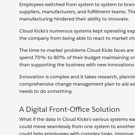
Employees switched from system to system to brand
suppliers, manufacturers, and fulfillment teams. Th
manufacturing hindered their ability to innovate.
Cloud Kicks’s numerous systems kept operating expe
the company from being able to react to market cha
The time-to-market problems Cloud Kicks faces are
spend 70% to 80% of their budget maintaining or, i
than supporting the business with new innovations
Innovation is complex and it takes research, plann
comprehensive change management plan to aid adopt
needs to do
something
.
A Digital Front-Office Solution
What if the data in Cloud Kicks’s various systems w
could move seamlessly from one system to another to 
could help employees with complex tasks, improve s