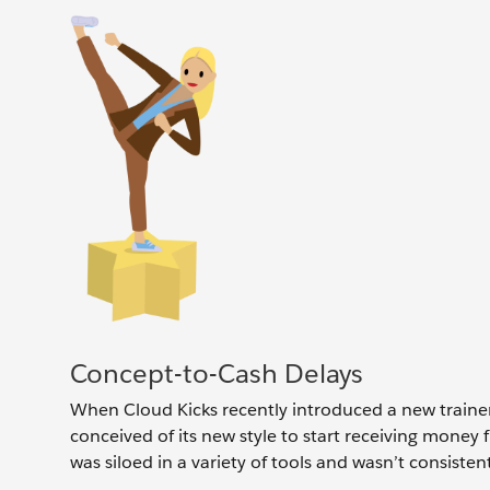
Concept-to-Cash Delays
When Cloud Kicks recently introduced a new traine
conceived of its new style to start receiving money
was siloed in a variety of tools and wasn’t consisten