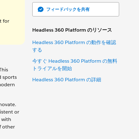
フィードバックを共有
t for
Headless 360 Platform のリソース
Headless 360 Platform の動作を確認
する
今すぐ Headless 360 Platform の無料
トライアルを開始
This
d sports
Headless 360 Platform の詳細
 modern
novate.
istent or
 with
f other