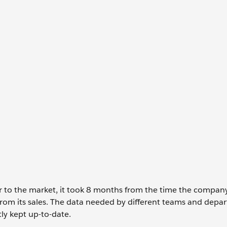
r to the market, it took 8 months from the time the compan
 from its sales. The data needed by different teams and depa
tly kept up-to-date.