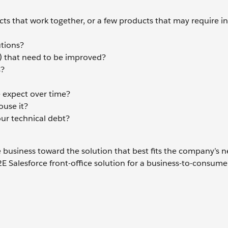
ucts that work together, or a few products that may require i
utions?
) that need to be improved?
s?
 expect over time?
ouse it?
our technical debt?
business toward the solution that best fits the company’s n
E Salesforce front-office solution for a business-to-consume