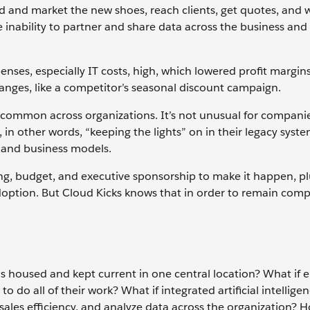
 and market the new shoes, reach clients, get quotes, and 
e inability to partner and share data across the business and
nses, especially IT costs, high, which lowered profit margin
nges, like a competitor’s seasonal discount campaign.
 common across organizations. It’s not unusual for compani
n other words, “keeping the lights” on in their legacy syste
 and business models.
ing, budget, and executive sponsorship to make it happen, pl
ion. But Cloud Kicks knows that in order to remain compet
as housed and kept current in one central location? What if
do all of their work? What if integrated artificial intelligen
ales efficiency, and analyze data across the organization?