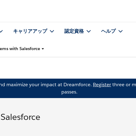
キャリアアップ
認定資格
ヘルプ
lems with Salesforce
and maximize your impact at Dreamforce.
Register
three or m
passes.
 Salesforce