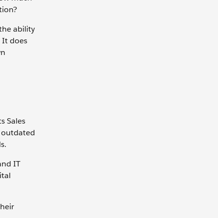
tion?
he ability
 It does
wn
ts Sales
r outdated
s.
and IT
tal
heir