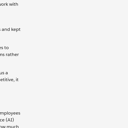
work with
s and kept
es to
ms rather
us a
itive, it
 employees
ce (AI)
 How much