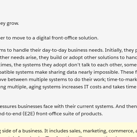
hey grow.
r to move to a digital front-office solution.
s to handle their day-to-day business needs. Initially, they
other needs arise, they build or adopt other solutions to han
times, the systems they adopt don’t talk to each other, some
atible systems make sharing data nearly impossible. These f
ove between multiple systems to do their work; time-to-mark
g multiple, aging systems increases IT costs and takes tim
ressures businesses face with their current systems. And the
nd-to-end (E2E) front-office suite of products.
g side of a business. It includes sales, marketing, commerce,