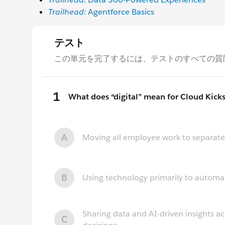
Trailhead
: Agentforce Basics