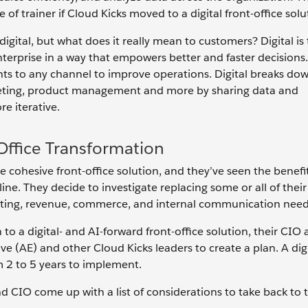
of trainer if Cloud Kicks moved to a digital front-office solu
gital, but what does it really mean to customers? Digital is t
nterprise in a way that empowers better and faster decisions.
ights to any channel to improve operations. Digital breaks do
marketing, product management and more by sharing data and
e iterative.
-Office Transformation
 cohesive front-office solution, and they’ve seen the benefi
ne. They decide to investigate replacing some or all of thei
rketing, revenue, commerce, and internal communication need
to a digital- and AI-forward front-office solution, their CIO 
e (AE) and other Cloud Kicks leaders to create a plan. A digi
 2 to 5 years to implement.
d CIO come up with a list of considerations to take back to t