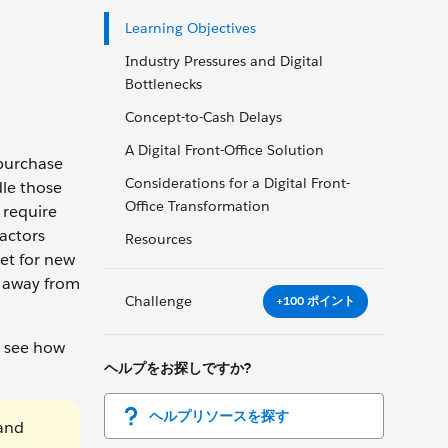
Learning Objectives
Industry Pressures and Digital
Bottlenecks
Concept-to-Cash Delays
A Digital Front-Office Solution
 purchase
Considerations for a Digital Front-
dle those
Office Transformation
 require
actors
Resources
et for new
e away from
Challenge
+100 ポイント
n see how
ヘルプをお探しですか?
ヘルプリソースを探す
 and