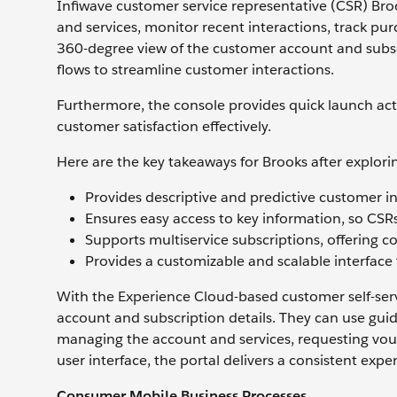
Infiwave customer service representative (CSR) Bro
and services, monitor recent interactions, track pu
360-degree view of the customer account and subscr
flows to streamline customer interactions.
Furthermore, the console provides quick launch ac
customer satisfaction effectively.
Here are the key takeaways for Brooks after explori
Provides descriptive and predictive customer i
Ensures easy access to key information, so CSRs
Supports multiservice subscriptions, offering 
Provides a customizable and scalable interface 
With the Experience Cloud-based customer self-servi
account and subscription details. They can use guide
managing the account and services, requesting vouc
user interface, the portal delivers a consistent expe
Consumer Mobile Business Processes