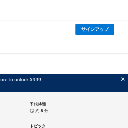
サインアップ
ore to unlock $999
予想時間
約
5
分
トピック