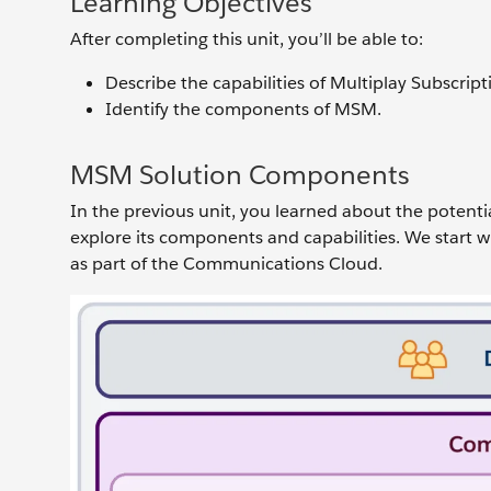
Learning Objectives
After completing this unit, you’ll be able to:
Describe the capabilities of Multiplay Subscr
Identify the components of MSM.
MSM Solution Components
In the previous unit, you learned about the potent
explore its components and capabilities. We start w
as part of the Communications Cloud.