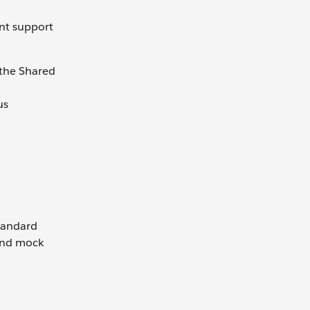
ent support
 the Shared
us
standard
and mock