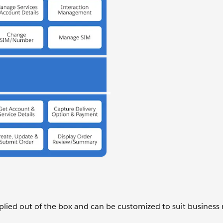
lied out of the box and can be customized to suit business