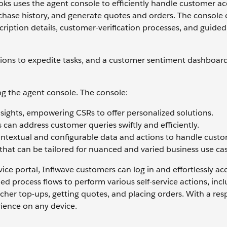
oks uses the agent console to efficiently handle customer a
rchase history, and generate quotes and orders. The console o
iption details, customer-verification processes, and guided
tions to expedite tasks, and a customer sentiment dashboar
ng the agent console. The console:
nsights, empowering CSRs to offer personalized solutions.
 can address customer queries swiftly and efficiently.
contextual and configurable data and actions to handle cust
that can be tailored for nuanced and varied business use cas
ce portal, Infiwave customers can log in and effortlessly acc
d process flows to perform various self-service actions, inc
her top-ups, getting quotes, and placing orders. With a res
rience on any device.