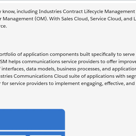
y know, including Industries Contract Lifecycle Management
er Management (OM). With Sales Cloud, Service Cloud, and L
ce.
tfolio of application components built specifically to serve
M helps communications service providers to offer improv
interfaces, data models, business processes, and application
tries Communications Cloud suite of applications with seg
er for service providers to implement engaging, effective, and