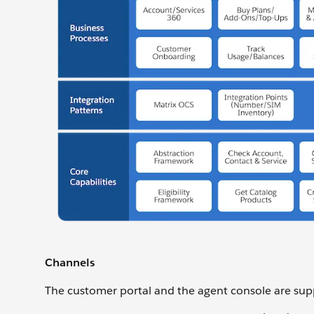
Channels
The customer portal and the agent console are supp