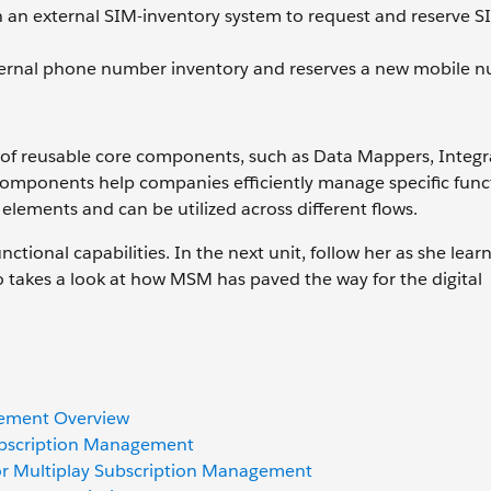
 an external SIM-inventory system to request and reserve S
ernal phone number inventory and reserves a new mobile n
y of reusable core components, such as Data Mappers, Integr
components help companies efficiently manage specific func
 elements and can be utilized across different flows.
nctional capabilities. In the next unit, follow her as she lear
takes a look at how MSM has paved the way for the digital
gement Overview
Subscription Management
 for Multiplay Subscription Management