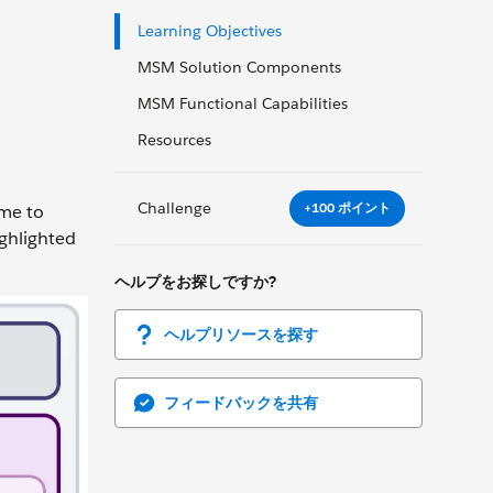
Learning Objectives
MSM Solution Components
MSM Functional Capabilities
Resources
Challenge
+100 ポイント
ime to
ighlighted
ヘルプをお探しですか?
ヘルプリソースを探す
フィードバックを共有