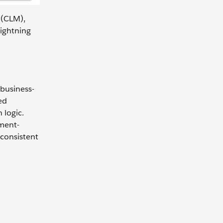
 (CLM),
ightning
 business-
ed
 logic.
ment-
 consistent