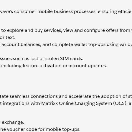
iwave’s consumer mobile business processes, ensuring effici
 to explore and buy services, view and configure offers from
or text.
ge, account balances, and complete wallet top-ups using vario
sues such as lost or stolen SIM cards.
 including feature activation or account updates.
ilitate seamless connections and accelerate the adoption of 
 integrations with Matrixx Online Charging System (OCS), 
a exchange.
he voucher code for mobile top-ups.