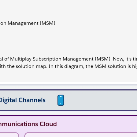
iption Management (MSM).
ial of Multiplay Subscription Management (MSM). Now, it’s t
ith the solution map. In this diagram, the MSM solution is h