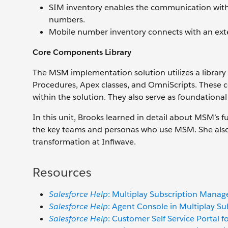
SIM inventory enables the communication with
numbers.
Mobile number inventory connects with an ext
Core Components Library
The MSM implementation solution utilizes a librar
Procedures, Apex classes, and OmniScripts. These 
within the solution. They also serve as foundational
In this unit, Brooks learned in detail about MSM’s fu
the key teams and personas who use MSM. She also 
transformation at Infiwave.
Resources
Salesforce Help
: Multiplay Subscription Mana
Salesforce Help
: Agent Console in Multiplay 
Salesforce Help
: Customer Self Service Portal