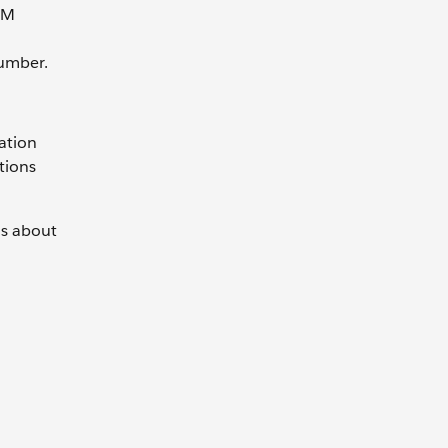
IM
umber.
ation
tions
ns about