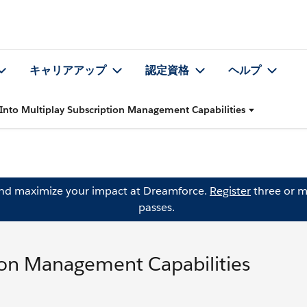
キャリアアップ
認定資格
ヘルプ
 Into Multiplay Subscription Management Capabilities
and maximize your impact at Dreamforce.
Register
three or m
passes.
tion Management Capabilities