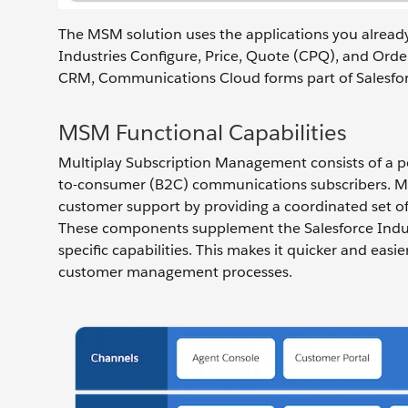
The MSM solution uses the applications you alread
Industries Configure, Price, Quote (CPQ), and Ord
CRM, Communications Cloud forms part of Salesfor
MSM Functional Capabilities
Multiplay Subscription Management consists of a por
to-consumer (B2C) communications subscribers. MS
customer support by providing a coordinated set of 
These components supplement the Salesforce Indus
specific capabilities. This makes it quicker and easi
customer management processes.