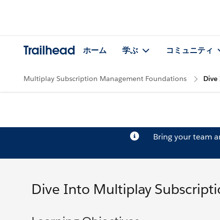
Trailhead
ホーム
学ぶ
コミュニティ
Multiplay Subscription Management Foundations
Dive
Bring your team 
Dive Into Multiplay Subscrip