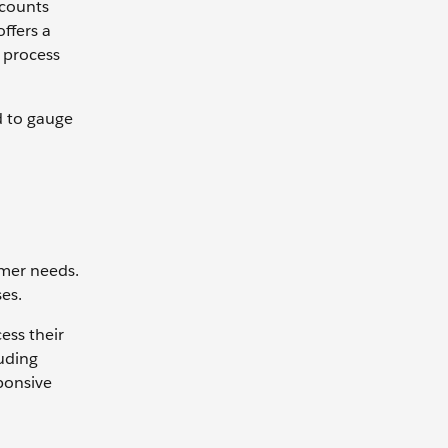
ccounts
ffers a
 process
d to gauge
omer needs.
es.
ess their
luding
ponsive