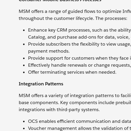
MSM offers a range of guided flows to optimize Inf
throughout the customer lifecycle. The processes:
Enhance key CRM processes, such as the ability
Catalog, and purchase add-ons for data, voice, 
Provide subscribers the flexibility to view usa
payment methods.
Provide support for customers when they face is
Effectively handle renewals or change requests,
Offer terminating services when needed.
Integration Patterns
MSM offers a variety of integration patterns to fac
base components. Key components include prebuilt
integrations with third-party systems.
OCS enables efficient communication and dat
Voucher management allows the validation of t