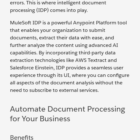
errors. This is where intelligent document
processing (IDP) comes into play.
MuleSoft IDP is a powerful Anypoint Platform tool
that enables your organization to submit
documents, extract their data with ease, and
further analyze the content using advanced AI
capabilities. By incorporating third-party data
extraction technologies like AWS Textract and
Salesforce Einstein, IDP provides a seamless user
experience through its UI, where you can configure
all aspects of the document analysis without the
need to subscribe to external services.
Automate Document Processing
for Your Business
Benefits