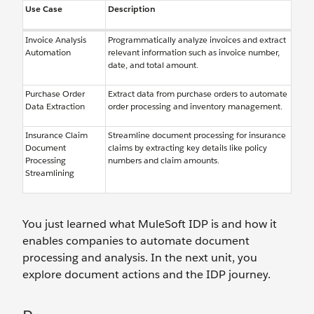
Use Case
Description
Invoice Analysis
Programmatically analyze invoices and extract
Automation
relevant information such as invoice number,
date, and total amount.
Purchase Order
Extract data from purchase orders to automate
Data Extraction
order processing and inventory management.
Insurance Claim
Streamline document processing for insurance
Document
claims by extracting key details like policy
Processing
numbers and claim amounts.
Streamlining
You just learned what MuleSoft IDP is and how it
enables companies to automate document
processing and analysis. In the next unit, you
explore document actions and the IDP journey.