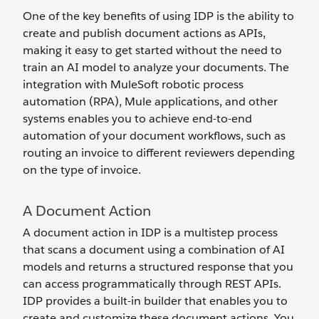
One of the key benefits of using IDP is the ability to
create and publish document actions as APIs,
making it easy to get started without the need to
train an AI model to analyze your documents. The
integration with MuleSoft robotic process
automation (RPA), Mule applications, and other
systems enables you to achieve end-to-end
automation of your document workflows, such as
routing an invoice to different reviewers depending
on the type of invoice.
A Document Action
A document action in IDP is a multistep process
that scans a document using a combination of AI
models and returns a structured response that you
can access programmatically through REST APIs.
IDP provides a built-in builder that enables you to
create and customize these document actions. You