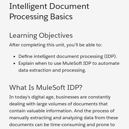
Intelligent Document
Processing Basics
Learning Objectives
After completing this unit, you’ll be able to:
Define intelligent document processing (IDP).
Explain when to use MuleSoft IDP to automate
data extraction and processing.
What Is MuleSoft IDP?
In today's digital age, businesses are constantly
dealing with large volumes of documents that
contain valuable information. And the process of
manually extracting and analyzing data from these
documents can be time-consuming and prone to