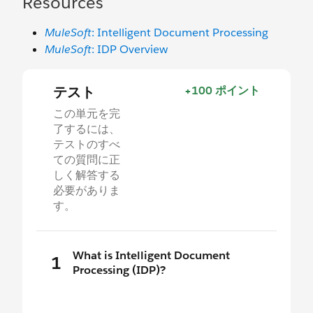
Resources
MuleSoft
: Intelligent Document Processing
MuleSoft
: IDP Overview