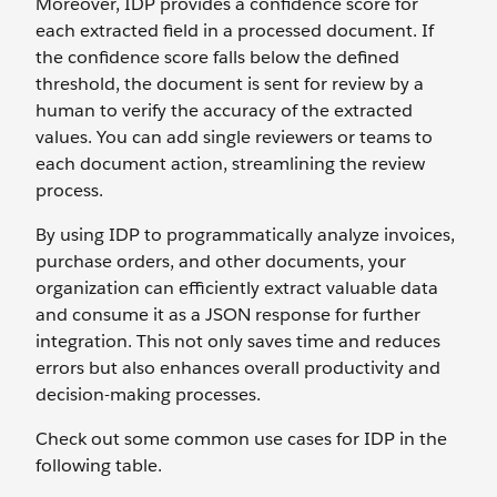
Moreover, IDP provides a confidence score for
each extracted field in a processed document. If
the confidence score falls below the defined
threshold, the document is sent for review by a
human to verify the accuracy of the extracted
values. You can add single reviewers or teams to
each document action, streamlining the review
process.
By using IDP to programmatically analyze invoices,
purchase orders, and other documents, your
organization can efficiently extract valuable data
and consume it as a JSON response for further
integration. This not only saves time and reduces
errors but also enhances overall productivity and
decision-making processes.
Check out some common use cases for IDP in the
following table.