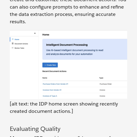
can also configure prompts to enhance and refine
the data extraction process, ensuring accurate
results.
[alt text: the IDP home screen showing recently
created document actions.]
Evaluating Quality