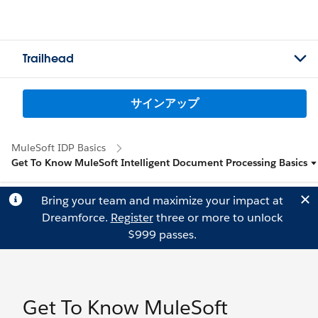
Trailhead
サインアップ
MuleSoft IDP Basics
Get To Know MuleSoft Intelligent Document Processing Basics
Bring your team and maximize your impact at
Dreamforce.
Register
three or more to unlock
$999 passes.
Get To Know MuleSoft