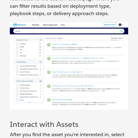
can filter results based on deployment type,
playbook steps, or delivery approach steps.
Interact with Assets
After you find the asset you’re interested in, select