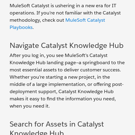
MuleSoft Catalyst is ushering in a new era for IT
operations. If you’re not familiar with the Catalyst
methodology, check out
MuleSoft Catalyst
Playbooks
.
Navigate Catalyst Knowledge Hub
After you log in, you see MuleSoft’s Catalyst
Knowledge Hub landing page—a springboard to the
most essential assets to deliver customer success.
Whether you’re starting a new project, in the
middle of a large implementation, or offering post-
deployment support, Catalyst Knowledge Hub
makes it easy to find the information you need,
when you need it.
Search for Assets in Catalyst
Knowledge Hub