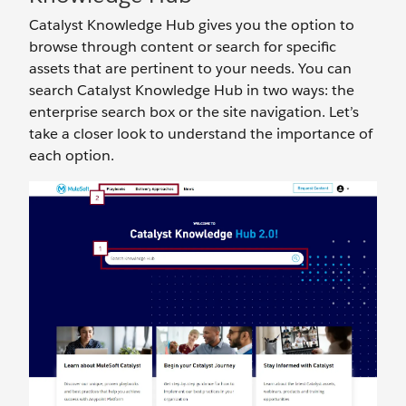
Catalyst Knowledge Hub gives you the option to
browse through content or search for specific
assets that are pertinent to your needs. You can
search Catalyst Knowledge Hub in two ways: the
enterprise search box or the site navigation. Let’s
take a closer look to understand the importance of
each option.