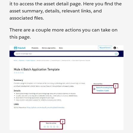
it to access the asset detail page. Here you find the
asset summary, details, relevant links, and
associated files.
There are a couple more actions you can take on
this page.