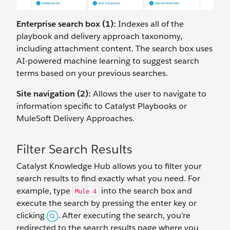
Enterprise search box (1):
Indexes all of the
playbook and delivery approach taxonomy,
including attachment content. The search box uses
AI-powered machine learning to suggest search
terms based on your previous searches.
Site navigation (2):
Allows the user to navigate to
information specific to Catalyst Playbooks or
MuleSoft Delivery Approaches.
Filter Search Results
Catalyst Knowledge Hub allows you to filter your
search results to find exactly what you need. For
example, type
into the search box and
Mule 4
execute the search by pressing the enter key or
clicking
. After executing the search, you’re
redirected to the search results page where you