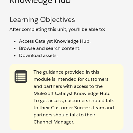
Knowledge Hub
Learning Objectives
After completing this unit, you’ll be able to:
Access Catalyst Knowledge Hub.
Browse and search content.
Download assets.
The guidance provided in this
module is intended for customers
and partners with access to the
MuleSoft Catalyst Knowledge Hub.
To get access, customers should talk
to their Customer Success team and
partners should talk to their
Channel Manager.