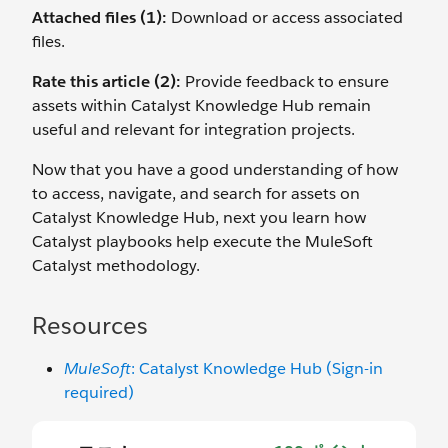
Attached files (1):
Download or access associated
files.
Rate this article (2):
Provide feedback to ensure
assets within Catalyst Knowledge Hub remain
useful and relevant for integration projects.
Now that you have a good understanding of how
to access, navigate, and search for assets on
Catalyst Knowledge Hub, next you learn how
Catalyst playbooks help execute the MuleSoft
Catalyst methodology.
Resources
MuleSoft
: Catalyst Knowledge Hub (Sign-in
required)