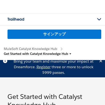
Trailhead
サインアップ
MuleSoft Catalyst Knowledge Hub
Get Started with Catalyst Knowledge Hub
Bring your team and maximize your impact at
Dreamforce.
Register
three or more to unlock
$999 passes.
Get Started with Catalyst