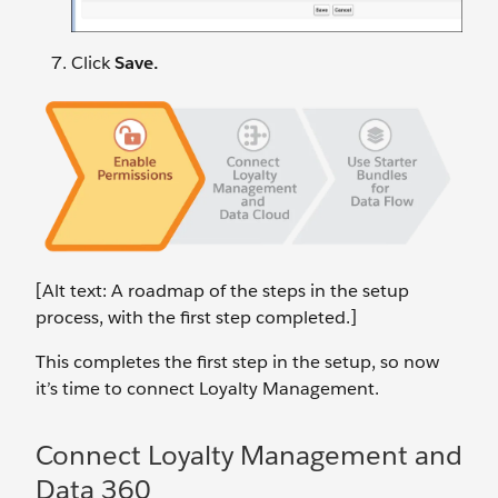
Click
Save.
[Alt text: A roadmap of the steps in the setup
process, with the first step completed.]
This completes the first step in the setup, so now
it’s time to connect Loyalty Management.
Connect Loyalty Management and
Data 360