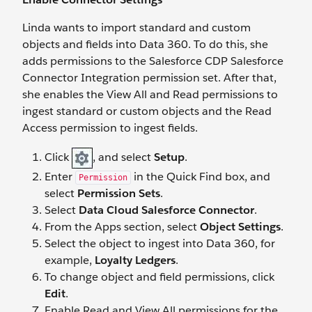
Linda wants to import standard and custom
objects and fields into Data 360. To do this, she
adds permissions to the Salesforce CDP Salesforce
Connector Integration permission set. After that,
she enables the View All and Read permissions to
ingest standard or custom objects and the Read
Access permission to ingest fields.
Click
, and select
Setup
.
Enter
in the Quick Find box, and
Permission
select
Permission Sets
.
Select
Data Cloud Salesforce Connector
.
From the Apps section, select
Object Settings
.
Select the object to ingest into Data 360, for
example,
Loyalty Ledgers
.
To change object and field permissions, click
Edit
.
Enable Read and View All permissions for the