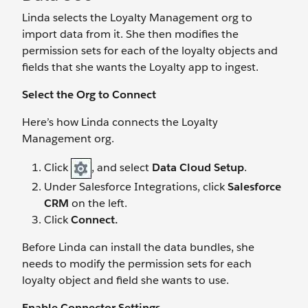
Linda selects the Loyalty Management org to
import data from it. She then modifies the
permission sets for each of the loyalty objects and
fields that she wants the Loyalty app to ingest.
Select the Org to Connect
Here’s how Linda connects the Loyalty
Management org.
Click
, and select
Data Cloud Setup
.
Under Salesforce Integrations, click
Salesforce
CRM
on the left.
Click
Connect.
Before Linda can install the data bundles, she
needs to modify the permission sets for each
loyalty object and field she wants to use.
Enable Connector Settings