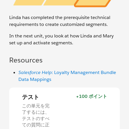
Linda has completed the prerequisite technical
requirements to create customized segments.
In the next unit, you look at how Linda and Mary
set up and activate segments.
Resources
Salesforce Help
: Loyalty Management Bundle
Data Mappings