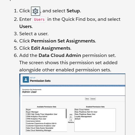
Click
, and select
Setup
.
Enter
in the Quick Find box, and select
Users
Users
.
Select a user.
Click
Permission Set Assignments
.
Click
Edit Assignments
.
Add the
Data Cloud Admin
permission set.
The screen shows this permission set added
alongside other enabled permission sets.