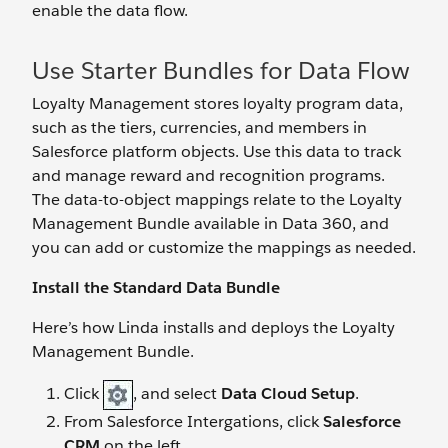
enable the data flow.
Use Starter Bundles for Data Flow
Loyalty Management stores loyalty program data,
such as the tiers, currencies, and members in
Salesforce platform objects. Use this data to track
and manage reward and recognition programs.
The data-to-object mappings relate to the Loyalty
Management Bundle available in Data 360, and
you can add or customize the mappings as needed.
Install the Standard Data Bundle
Here’s how Linda installs and deploys the Loyalty
Management Bundle.
Click
, and select
Data Cloud Setup
.
From Salesforce Intergations, click
Salesforce
CRM
on the left.