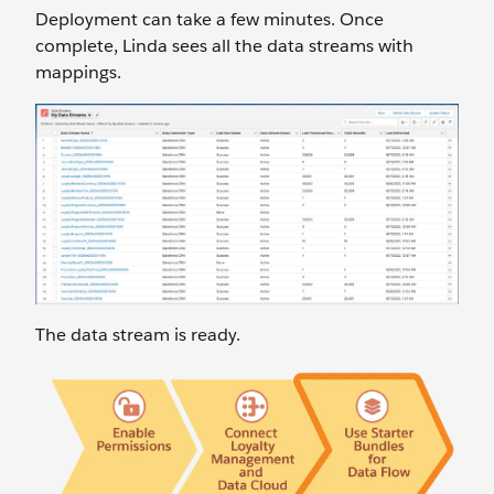
Deployment can take a few minutes. Once
complete, Linda sees all the data streams with
mappings.
The data stream is ready.