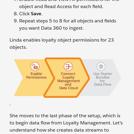
object and Read Access for each field.
Click
Save
.
Repeat steps 5 to 8 for all objects and fields
you want Data 360 to ingest.
Linda enables loyalty object permissions for 23
objects.
.
She moves to the last phase of the setup, which is
to begin data flow from Loyalty Management. Let’s
understand how she creates data streams to