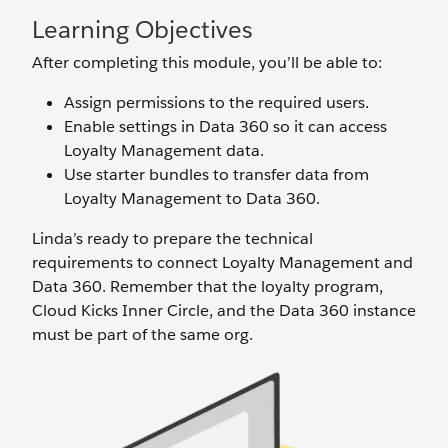
Learning Objectives
After completing this module, you’ll be able to:
Assign permissions to the required users.
Enable settings in Data 360 so it can access
Loyalty Management data.
Use starter bundles to transfer data from
Loyalty Management to Data 360.
Linda’s ready to prepare the technical
requirements to connect Loyalty Management and
Data 360. Remember that the loyalty program,
Cloud Kicks Inner Circle, and the Data 360 instance
must be part of the same org.