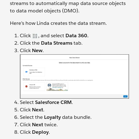
streams to automatically map data source objects
to data model objects (DMO).
Here’s how Linda creates the data stream.
Click
, and select
Data 360.
Click the
Data Streams
tab.
Click
New
.
Select
Salesforce CRM
.
Click
Next
.
Select the
Loyalty
data bundle.
Click
Next
twice.
Click
Deploy
.