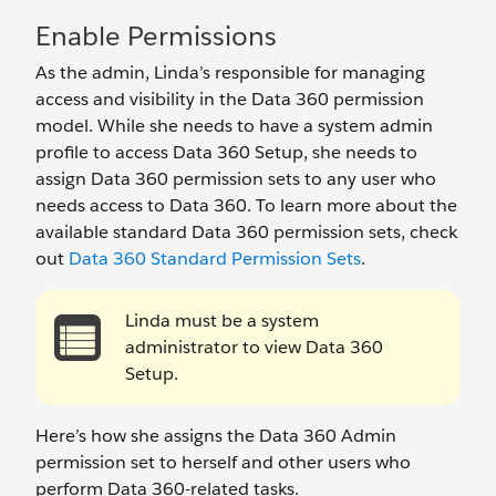
Enable Permissions
As the admin, Linda’s responsible for managing
access and visibility in the Data 360 permission
model. While she needs to have a system admin
profile to access Data 360 Setup, she needs to
assign Data 360 permission sets to any user who
needs access to Data 360. To learn more about the
available standard Data 360 permission sets, check
out
Data 360 Standard Permission Sets
.
Linda must be a system
administrator to view Data 360
Setup.
Here’s how she assigns the Data 360 Admin
permission set to herself and other users who
perform Data 360-related tasks.