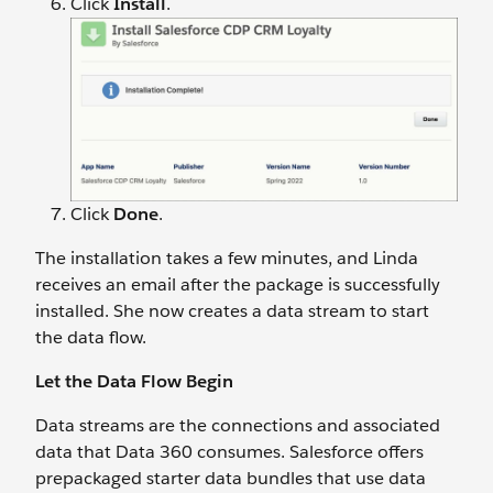
Click
Install
.
Click
Done
.
The installation takes a few minutes, and Linda
receives an email after the package is successfully
installed. She now creates a data stream to start
the data flow.
Let the Data Flow Begin
Data streams are the connections and associated
data that Data 360 consumes. Salesforce offers
prepackaged starter data bundles that use data