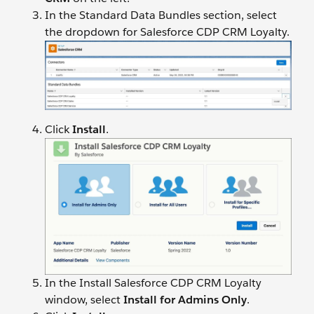
In the Standard Data Bundles section, select
the dropdown for Salesforce CDP CRM Loyalty.
Click
Install
.
In the Install Salesforce CDP CRM Loyalty
window, select
Install for Admins Only
.