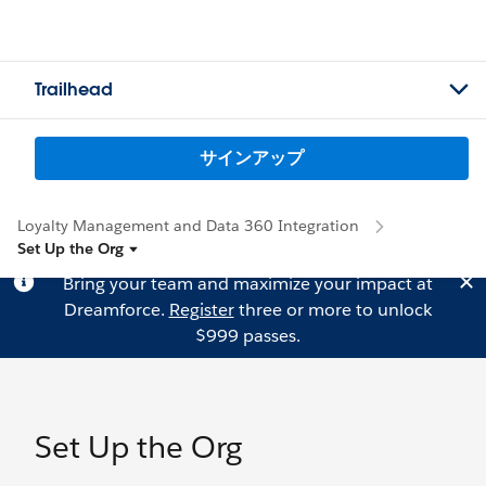
Trailhead
サインアップ
Loyalty Management and Data 360 Integration
Set Up the Org
Bring your team and maximize your impact at
Dreamforce.
Register
three or more to unlock
$999 passes.
Set Up the Org