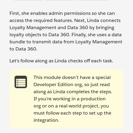
First, she enables admin permissions so she can
access the required features. Next, Linda connects
Loyalty Management and Data 360 by bringing
loyalty objects to Data 360. Finally, she uses a data
bundle to transmit data from Loyalty Management
to Data 360.
Let’s follow along as Linda checks off each task.
This module doesn’t have a special
Developer Edition org, so just read
along as Linda completes the steps.
If you’re working in a production
org or on a real-world project, you
must follow each step to set up the
integration.