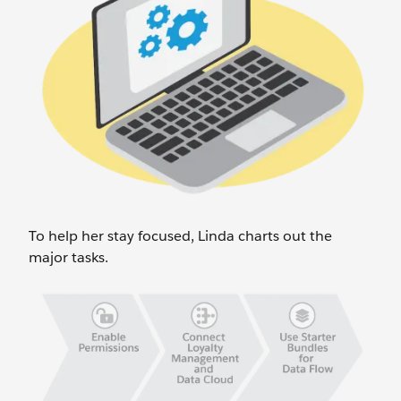
To help her stay focused, Linda charts out the
major tasks.