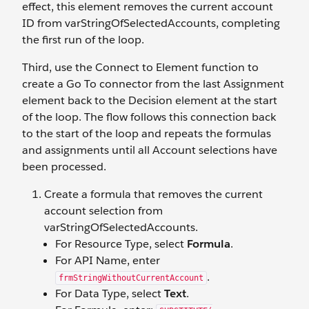
effect, this element removes the current account
ID from varStringOfSelectedAccounts, completing
the first run of the loop.
Third, use the Connect to Element function to
create a Go To connector from the last Assignment
element back to the Decision element at the start
of the loop. The flow follows this connection back
to the start of the loop and repeats the formulas
and assignments until all Account selections have
been processed.
Create a formula that removes the current
account selection from
varStringOfSelectedAccounts.
For Resource Type, select
Formula
.
For API Name, enter
.
frmStringWithoutCurrentAccount
For Data Type, select
Text
.