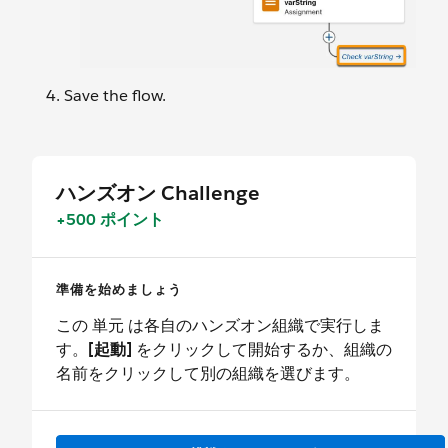
Save the flow.
ハンズオン Challenge
+500 ポイント
準備を始めましょう
この 単元 は各自のハンズオン組織で実行しま
す。
[起動]
をクリックして開始するか、組織の
名前をクリックして別の組織を選びます。