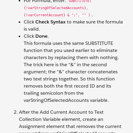
For Formula, enter:
SUBSTITUTE(
{!varStringOfSelectedAccounts},
.
{!varCurrentAccount} & ";", "" )
Click
Check Syntax
to make sure the formula
is valid.
Click
Done
.
This formula uses the same SUBSTITUTE
function that you used earlier to eliminate
characters by replacing them with nothing.
The trick here is the “&” in the second
argument; the “&” character concatenates
two text strings together. So this function
removes both the first record ID and its
trailing semicolon from the
varStringOfSelectedAccounts variable.
After the Add Current Account to Text
Collection Variable element, create an
Assignment element that removes the current