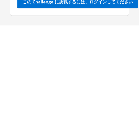
この Challenge に挑戦するには、ログインしてください