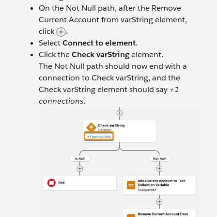
On the Not Null path, after the Remove
Current Account from varString element,
click
.
Select
Connect to element
.
Click the
Check varString
element.
The Not Null path should now end with a
connection to Check varString, and the
Check varString element should say
+1
connections
.