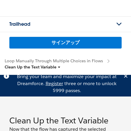
Trailhead
サインアップ
Loop Manually Through Multiple Choices in Flows
Clean Up the Text Variable
Bring your team and maximize your impact at
Dreamforce.
Register
three or more to unlock
$999 passes.
Clean Up the Text Variable
Now that the flow has captured the selected