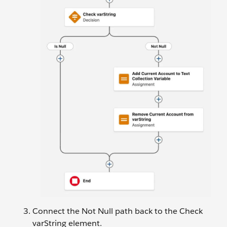
Connect the Not Null path back to the Check
varString element.