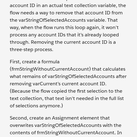
account ID in an actual text collection variable, the
flow needs a way to remove that account ID from
the varStringOfSelectedAccounts variable. That
way, when the flow runs this loop again, it won’t
process any account IDs that it’s already looped
through. Removing the current account ID is a
three-step process.
First, create a formula
(frmStringWithoutCurrentAccount) that calculates
what remains of varStringOfSelectedAccounts after
removing varCurrent’s current account ID.
(Because the flow copied the first selection to the
text collection, that text isn't needed in the full list
of selections anymore.)
Second, create an Assignment element that
overwrites varStringOfSelectedAccounts with the
contents of frmStringWithoutCurrentAccount
.
In