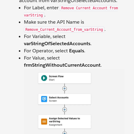
account from varStringOfSelectedAccounts.
For Label, enter
Remove Current Account from
.
varString
Make sure the API Name is
.
Remove_Current_Account_from_varString
For Variable, select
varStringOfSelectedAccounts
.
For Operator, select
Equals
.
For Value, select
frmStringWithoutCurrentAccount
.