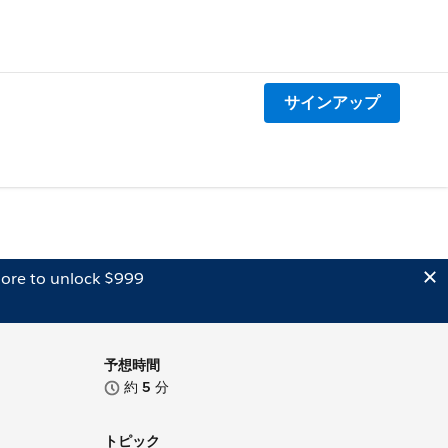
サインアップ
ore to unlock $999
予想時間
約
5
分
トピック