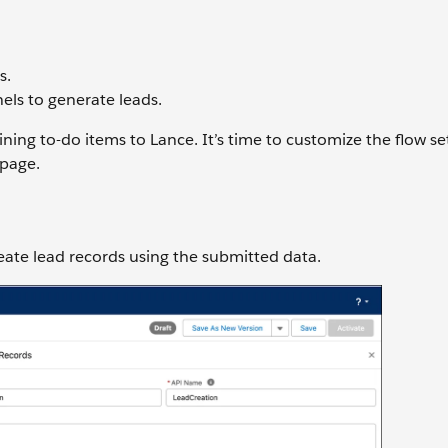
s.
els to generate leads.
ing to-do items to Lance. It’s time to customize the flow set
 page.
reate lead records using the submitted data.