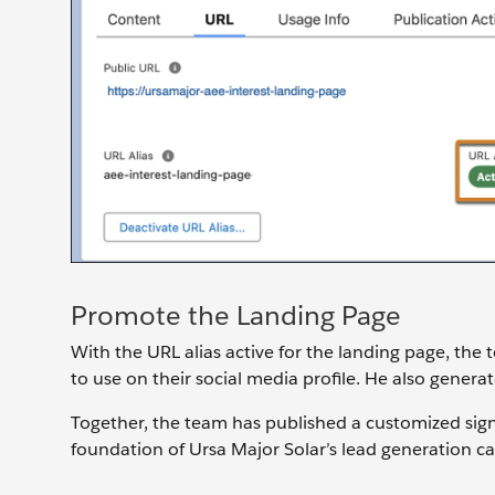
Promote the Landing Page
With the URL alias active for the landing page, the t
to use on their social media profile. He also gener
Together, the team has published a customized sig
foundation of Ursa Major Solar’s lead generation c