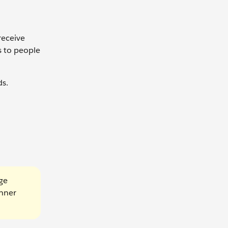
receive
s to people
ds.
age
anner