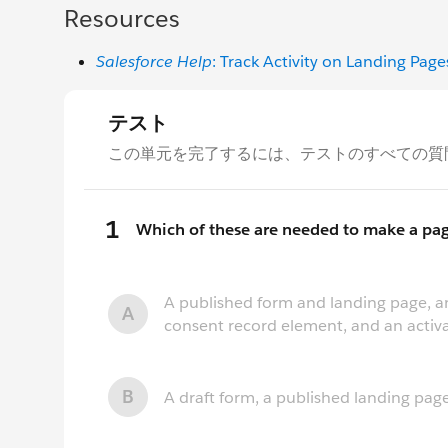
Resources
Salesforce Help
: Track Activity on Landing Page