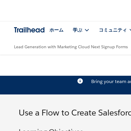
Trailhead
ホーム
学ぶ
コミュニティ
Lead Generation with Marketing Cloud Next Signup Forms
Bring your team 
Use a Flow to Create Salesfor