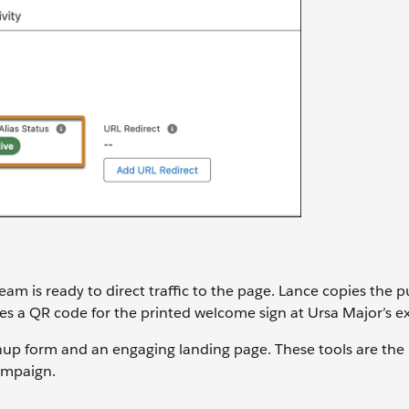
eam is ready to direct traffic to the page. Lance copies the 
ates a QR code for the printed welcome sign at Ursa Major’s 
nup form and an engaging landing page. These tools are the
ampaign.