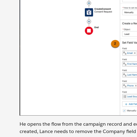
He opens the flow from the campaign record and ed
created, Lance needs to remove the Company field a