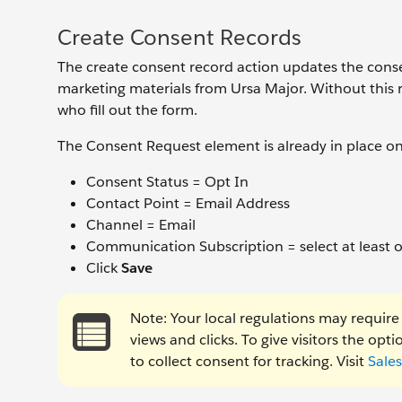
Create Consent Records
The create consent record action updates the consen
marketing materials from Ursa Major. Without this 
who fill out the form.
The Consent Request element is already in place on 
Consent Status = Opt In
Contact Point = Email Address
Channel = Email
Communication Subscription = select at least 
Click
Save
Note: Your local regulations may require 
views and clicks. To give visitors the op
to collect consent for tracking. Visit
Sale