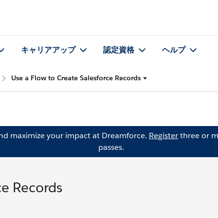
キャリアアップ
認定資格
ヘルプ
Use a Flow to Create Salesforce Records
and maximize your impact at Dreamforce.
Register
three or m
passes.
ce Records