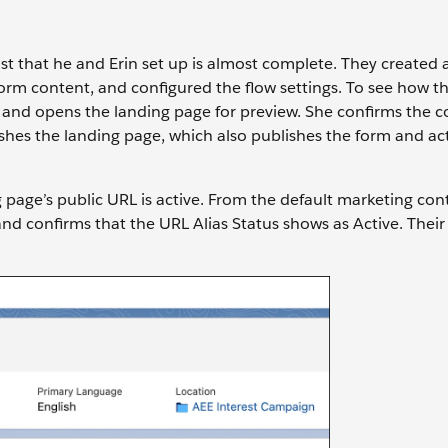
ist that he and Erin set up is almost complete. They created 
rm content, and configured the flow settings. To see how t
 and opens the landing page for preview. She confirms the c
shes the landing page, which also publishes the form and ac
ng page’s public URL is active. From the default marketing con
d confirms that the URL Alias Status shows as Active. Their