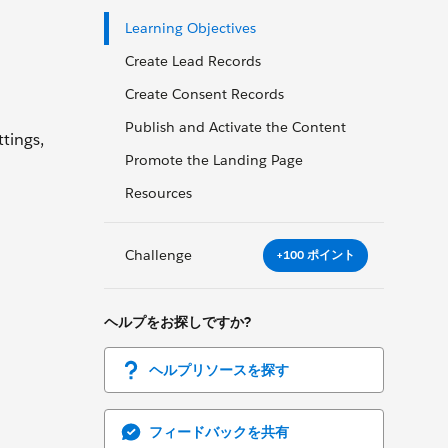
Learning Objectives
Create Lead Records
Create Consent Records
Publish and Activate the Content
tings,
Promote the Landing Page
Resources
Challenge
+100 ポイント
ヘルプをお探しですか?
ヘルプリソースを探す
フィードバックを共有