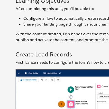
Learning Objectives
After completing this unit, you’ll be able to:
Configure a flow to automatically create record
Share your landing page through various chann
With the content drafted, Erin hands over the remain
publish and activate the content, and promote the
Create Lead Records
First, Lance needs to configure the form’s flow to c