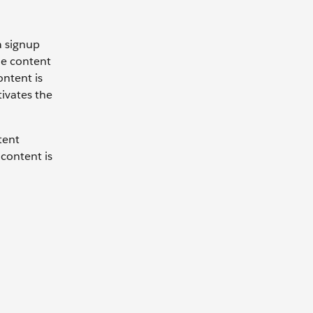
a signup
he content
ontent is
tivates the
tent
 content is