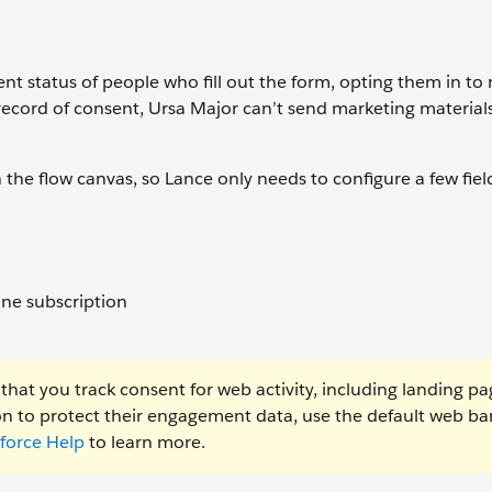
t status of people who fill out the form, opting them in to 
record of consent, Ursa Major can’t send marketing material
the flow canvas, so Lance only needs to configure a few fiel
one subscription
that you track consent for web activity, including landing p
tion to protect their engagement data, use the default web b
sforce Help
to learn more.