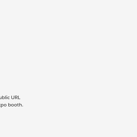
public URL
expo booth.