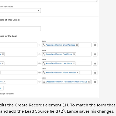
its the Create Records element (1). To match the form that 
nd add the Lead Source field (2). Lance saves his changes.