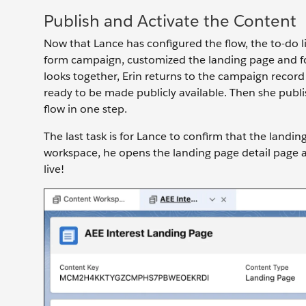
Publish and Activate the Content
Now that Lance has configured the flow, the to-do l
form campaign, customized the landing page and fo
looks together, Erin returns to the campaign record
ready to be made publicly available. Then she publi
flow in one step.
The last task is for Lance to confirm that the landi
workspace, he opens the landing page detail page an
live!