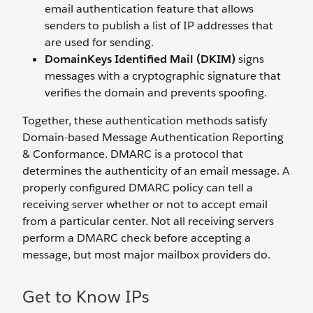
email authentication feature that allows
senders to publish a list of IP addresses that
are used for sending.
DomainKeys Identified Mail (DKIM)
signs
messages with a cryptographic signature that
verifies the domain and prevents spoofing.
Together, these authentication methods satisfy
Domain-based Message Authentication Reporting
& Conformance. DMARC is a protocol that
determines the authenticity of an email message. A
properly configured DMARC policy can tell a
receiving server whether or not to accept email
from a particular center. Not all receiving servers
perform a DMARC check before accepting a
message, but most major mailbox providers do.
Get to Know IPs