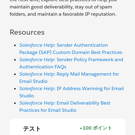
maintain good deliverability, stay out of spam
folders, and maintain a favorable IP reputation.
Resources
Salesforce Help
: Sender Authentication
Package (SAP) Custom Domain Best Practices
Salesforce Help
: Sender Policy Framework and
Authentication FAQs
Salesforce Help
: Reply Mail Management for
Email Studio
Salesforce Help
: IP Address Warming for Email
Studio
Salesforce Help
: Email Deliverability Best
Practices for Email Studio