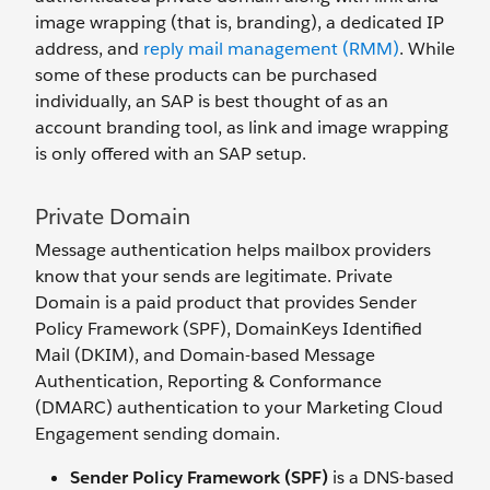
image wrapping (that is, branding), a dedicated IP
address, and
reply mail management (RMM)
. While
some of these products can be purchased
individually, an SAP is best thought of as an
account branding tool, as link and image wrapping
is only offered with an SAP setup.
Private Domain
Message authentication helps mailbox providers
know that your sends are legitimate. Private
Domain is a paid product that provides Sender
Policy Framework (SPF), DomainKeys Identified
Mail (DKIM), and Domain-based Message
Authentication, Reporting & Conformance
(DMARC) authentication to your Marketing Cloud
Engagement sending domain.
Sender Policy Framework (SPF)
is a DNS-based