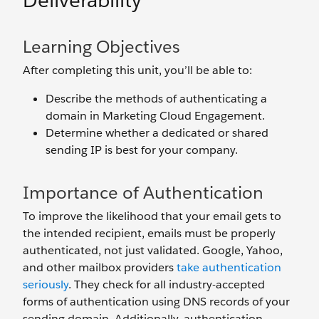
Deliverability
Learning Objectives
After completing this unit, you’ll be able to:
Describe the methods of authenticating a
domain in Marketing Cloud Engagement.
Determine whether a dedicated or shared
sending IP is best for your company.
Importance of Authentication
To improve the likelihood that your email gets to
the intended recipient, emails must be properly
authenticated, not just validated. Google, Yahoo,
and other mailbox providers
take authentication
seriously
. They check for all industry-accepted
forms of authentication using DNS records of your
sending domain. Additionally, authentication