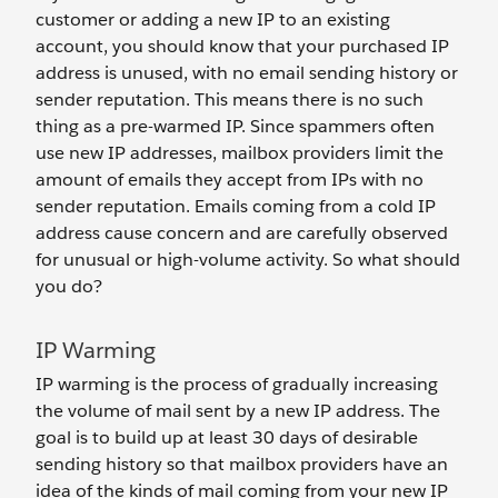
customer or adding a new IP to an existing
account, you should know that your purchased IP
address is unused, with no email sending history or
sender reputation. This means there is no such
thing as a pre-warmed IP. Since spammers often
use new IP addresses, mailbox providers limit the
amount of emails they accept from IPs with no
sender reputation. Emails coming from a cold IP
address cause concern and are carefully observed
for unusual or high-volume activity. So what should
you do?
IP Warming
IP warming is the process of gradually increasing
the volume of mail sent by a new IP address. The
goal is to build up at least 30 days of desirable
sending history so that mailbox providers have an
idea of the kinds of mail coming from your new IP