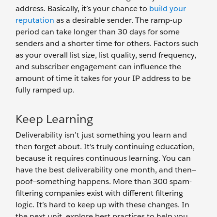
address. Basically, it’s your chance to
build your
reputation
as a desirable sender. The ramp-up
period can take longer than 30 days for some
senders and a shorter time for others. Factors such
as your overall list size, list quality, send frequency,
and subscriber engagement can influence the
amount of time it takes for your IP address to be
fully ramped up.
Keep Learning
Deliverability isn’t just something you learn and
then forget about. It’s truly continuing education,
because it requires continuous learning. You can
have the best deliverability one month, and then—
poof—something happens. More than 300 spam-
filtering companies exist with different filtering
logic. It’s hard to keep up with these changes. In
the next unit, explore best practices to help you