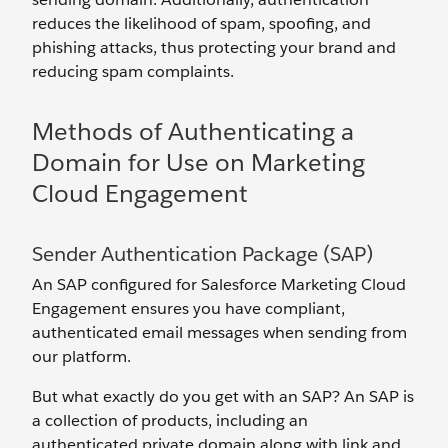
reduces the likelihood of spam, spoofing, and
phishing attacks, thus protecting your brand and
reducing spam complaints.
Methods of Authenticating a
Domain for Use on Marketing
Cloud Engagement
Sender Authentication Package (SAP)
An SAP configured for Salesforce Marketing Cloud
Engagement ensures you have compliant,
authenticated email messages when sending from
our platform.
But what exactly do you get with an SAP? An SAP is
a collection of products, including an
authenticated private domain along with link and