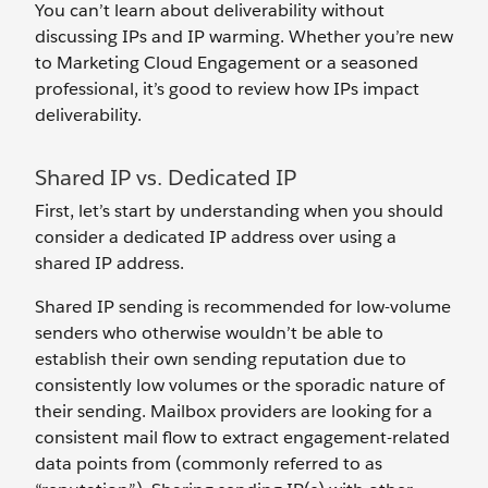
You can’t learn about deliverability without
discussing IPs and IP warming. Whether you’re new
to Marketing Cloud Engagement or a seasoned
professional, it’s good to review how IPs impact
deliverability.
Shared IP vs. Dedicated IP
First, let’s start by understanding when you should
consider a dedicated IP address over using a
shared IP address.
Shared IP sending is recommended for low-volume
senders who otherwise wouldn’t be able to
establish their own sending reputation due to
consistently low volumes or the sporadic nature of
their sending. Mailbox providers are looking for a
consistent mail flow to extract engagement-related
data points from (commonly referred to as