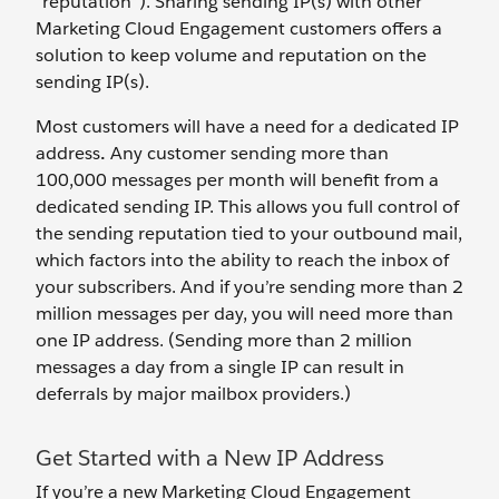
“reputation”). Sharing sending IP(s) with other
Marketing Cloud Engagement customers offers a
solution to keep volume and reputation on the
sending IP(s).
Most customers will have a need for a dedicated IP
address
.
Any customer sending more than
100,000 messages per month will benefit from a
dedicated sending IP. This allows you full control of
the sending reputation tied to your outbound mail,
which factors into the ability to reach the inbox of
your subscribers. And if you’re sending more than 2
million messages per day, you will need more than
one IP address. (Sending more than 2 million
messages a day from a single IP can result in
deferrals by major mailbox providers.)
Get Started with a New IP Address
If you’re a new Marketing Cloud Engagement