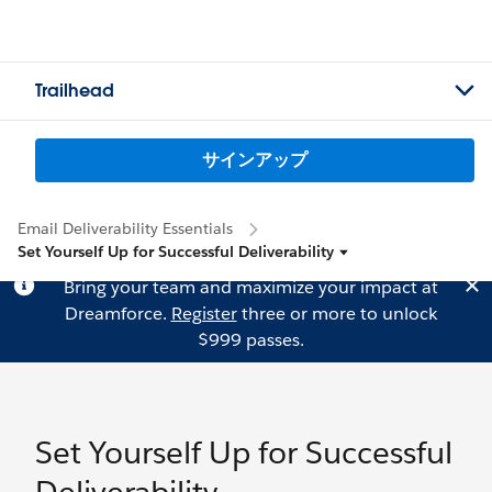
Trailhead
サインアップ
Email Deliverability Essentials
Set Yourself Up for Successful Deliverability
Bring your team and maximize your impact at
Dreamforce.
Register
three or more to unlock
$999 passes.
Set Yourself Up for Successful