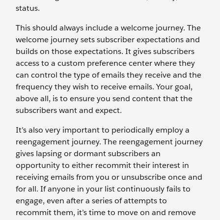
status.
This should always include a welcome journey. The
welcome journey sets subscriber expectations and
builds on those expectations. It gives subscribers
access to a custom preference center where they
can control the type of emails they receive and the
frequency they wish to receive emails. Your goal,
above all, is to ensure you send content that the
subscribers want and expect.
It’s also very important to periodically employ a
reengagement journey. The reengagement journey
gives lapsing or dormant subscribers an
opportunity to either recommit their interest in
receiving emails from you or unsubscribe once and
for all. If anyone in your list continuously fails to
engage, even after a series of attempts to
recommit them, it’s time to move on and remove