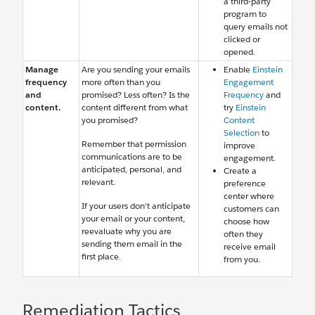
a third-party
program to
query emails not
clicked or
opened.
Manage
Are you sending your emails
Enable
Einstein
frequency
more often than you
Engagement
and
promised? Less often? Is the
Frequency
and
content.
content different from what
try
Einstein
you promised?
Content
Selection
to
Remember that permission
improve
communications are to be
engagement.
anticipated, personal, and
Create a
relevant.
preference
center where
If your users don’t anticipate
customers can
your email or your content,
choose how
reevaluate why you are
often they
sending them email in the
receive email
first place.
from you.
Remediation Tactics