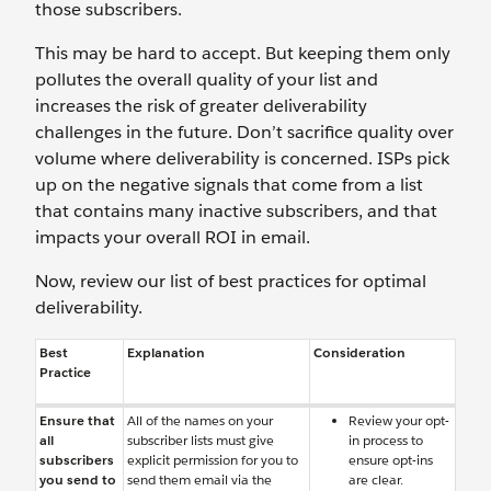
those subscribers.
This may be hard to accept. But keeping them only
pollutes the overall quality of your list and
increases the risk of greater deliverability
challenges in the future. Don’t sacrifice quality over
volume where deliverability is concerned. ISPs pick
up on the negative signals that come from a list
that contains many inactive subscribers, and that
impacts your overall ROI in email.
Now, review our list of best practices for optimal
deliverability.
Best
Explanation
Consideration
Practice
Ensure that
All of the names on your
Review your opt-
all
subscriber lists must give
in process to
subscribers
explicit permission for you to
ensure opt-ins
you send to
send them email via the
are clear.