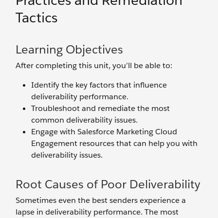
Practices and Remediation
Tactics
Learning Objectives
After completing this unit, you’ll be able to:
Identify the key factors that influence
deliverability performance.
Troubleshoot and remediate the most
common deliverability issues.
Engage with Salesforce Marketing Cloud
Engagement resources that can help you with
deliverability issues.
Root Causes of Poor Deliverability
Sometimes even the best senders experience a
lapse in deliverability performance. The most