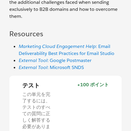
the additional challenges faced when sending
exclusively to B2B domains and how to overcome
them.
Resources
Marketing Cloud Engagement Help
: Email
Deliverability Best Practices for Email Studio
External Tool
: Google Postmaster
External Tool
: Microsoft SNDS