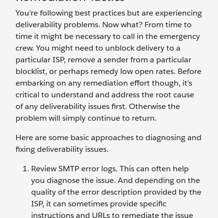
You’re following best practices but are experiencing
deliverability problems. Now what? From time to
time it might be necessary to call in the emergency
crew. You might need to unblock delivery to a
particular ISP, remove a sender from a particular
blocklist, or perhaps remedy low open rates. Before
embarking on any remediation effort though, it’s
critical to understand and address the root cause
of any deliverability issues first. Otherwise the
problem will simply continue to return.
Here are some basic approaches to diagnosing and
fixing deliverability issues.
Review SMTP error logs. This can often help
you diagnose the issue. And depending on the
quality of the error description provided by the
ISP, it can sometimes provide specific
instructions and URLs to remediate the issue