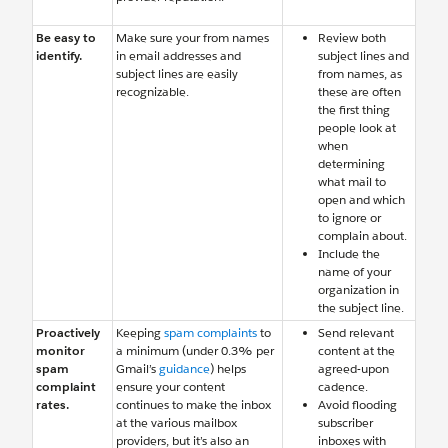
Be easy to
Make sure your from names
Review both
identify.
in email addresses and
subject lines and
subject lines are easily
from names, as
recognizable.
these are often
the first thing
people look at
when
determining
what mail to
open and which
to ignore or
complain about.
Include the
name of your
organization in
the subject line.
Proactively
Keeping
spam complaints
to
Send relevant
monitor
a minimum (under 0.3% per
content at the
spam
Gmail’s
guidance
) helps
agreed-upon
complaint
ensure your content
cadence.
rates.
continues to make the inbox
Avoid flooding
at the various mailbox
subscriber
providers, but it’s also an
inboxes with