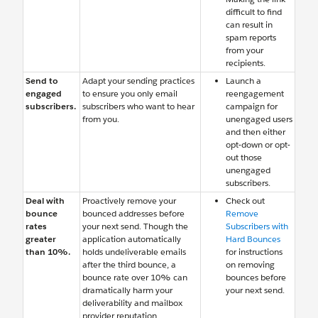
difficult to find
can result in
spam reports
from your
recipients.
Send to
Adapt your sending practices
Launch a
engaged
to ensure you only email
reengagement
subscribers.
subscribers who want to hear
campaign for
from you.
unengaged users
and then either
opt-down or opt-
out those
unengaged
subscribers.
Deal with
Proactively remove your
Check out
bounce
bounced addresses before
Remove
rates
your next send. Though the
Subscribers with
greater
application automatically
Hard Bounces
than 10%.
holds undeliverable emails
for instructions
after the third bounce, a
on removing
bounce rate over 10% can
bounces before
dramatically harm your
your next send.
deliverability and mailbox
provider reputation.