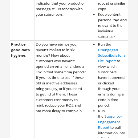
indicator that your product or
repeat or similar
message still resonates with
copy.
your subscribers.
Keep content
personalized and
relevant to the
individual
subscriber.
Practice
Do you have names you
Run the
good data
haven’t mailed to in six
Unengaged
hygiene.
months? How about
Subscribers for a
customers who haven’t
List Report
to
opened an email or clicked a
view which
link in that same time period?
subscribers
If yes, it’s time to see if these
haven’t opened
old or inactive addresses
or clicked
bring you joy, or if you need
through your
to get rid of them. These
emails during a
customers cost money to
certain time
mail, reduce your ROI, and
period.
are more likely to complain.
Run
the
Subscriber
Engagement
Report
to pull
information into