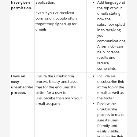
have given
application.
Add language at
permission.
the top of your
Even if you’ve received
emails stating
permission, people often
how the
forget they signed up for
subscriber opted
emails.
in to receiving
your
communications.
A reminder can
help increase
results and
reduce
complaints.
Have an
Ensure the unsubscribe
Include an
easy
process is easy and hassle-
unsubscribe link
unsubscribe
free for the end user. It’s
at the top of the
process.
better for a user to
email as well as
unsubscribe than mark your
the footer.
email as spam.
Review the
unsubscribe
process to make
sure it’s user-
friendly and
easily visible.
Making the link