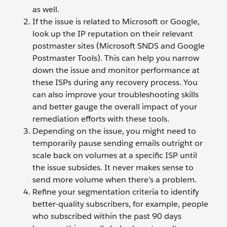
as well.
If the issue is related to Microsoft or Google,
look up the IP reputation on their relevant
postmaster sites (Microsoft SNDS and Google
Postmaster Tools). This can help you narrow
down the issue and monitor performance at
these ISPs during any recovery process. You
can also improve your troubleshooting skills
and better gauge the overall impact of your
remediation efforts with these tools.
Depending on the issue, you might need to
temporarily pause sending emails outright or
scale back on volumes at a specific ISP until
the issue subsides. It never makes sense to
send more volume when there’s a problem.
Refine your segmentation criteria to identify
better-quality subscribers, for example, people
who subscribed within the past 90 days