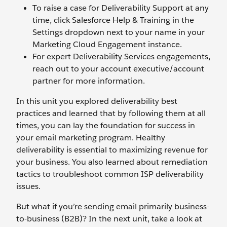
To raise a case for Deliverability Support at any
time, click Salesforce Help & Training in the
Settings dropdown next to your name in your
Marketing Cloud Engagement instance.
For expert Deliverability Services engagements,
reach out to your account executive/account
partner for more information.
In this unit you explored deliverability best
practices and learned that by following them at all
times, you can lay the foundation for success in
your email marketing program. Healthy
deliverability is essential to maximizing revenue for
your business. You also learned about remediation
tactics to troubleshoot common ISP deliverability
issues.
But what if you’re sending email primarily business-
to-business (B2B)? In the next unit, take a look at