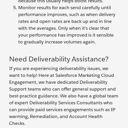
because this usually helps boost results.
Monitor results for each send carefully until
performance improves, such as when delivery
rates and open rates are back up and in line
with the averages. Only when it’s clear that
your performance has improved is it sensible
to gradually increase volumes again.
Need Deliverability Assistance?
If you are experiencing deliverability issues, we
want to help! Here at Salesforce Marketing Cloud
Engagement, we have dedicated Deliverability
Support teams who can offer general support and
best-practice guidance. We also have a global team
of expert Deliverability Services Consultants who
can provide paid services engagements such as IP
warming, Remediation, and Account Health
Checks.