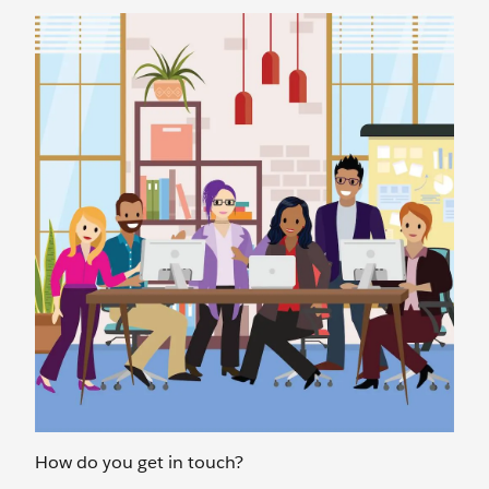
How do you get in touch?