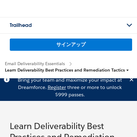
Trailhead
サインアップ
Email Deliverability Essentials
Learn Deliverability Best Practices and Remediation Tactics
Bring your team and maximize your impact at
Dreamforce.
Register
three or more to unlock
$999 passes.
Learn Deliverability Best