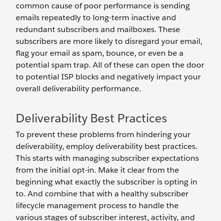
common cause of poor performance is sending
emails repeatedly to long-term inactive and
redundant subscribers and mailboxes. These
subscribers are more likely to disregard your email,
flag your email as spam, bounce, or even be a
potential spam trap. All of these can open the door
to potential ISP blocks and negatively impact your
overall deliverability performance.
Deliverability Best Practices
To prevent these problems from hindering your
deliverability, employ deliverability best practices.
This starts with managing subscriber expectations
from the initial opt-in. Make it clear from the
beginning what exactly the subscriber is opting in
to. And combine that with a healthy subscriber
lifecycle management process to handle the
various stages of subscriber interest, activity, and