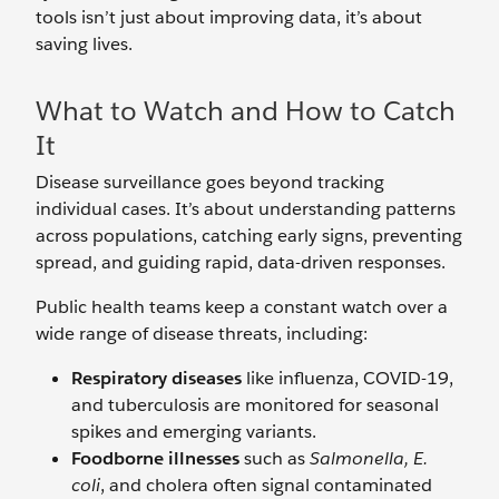
tools isn’t just about improving data, it’s about
saving lives.
What to Watch and How to Catch
It
Disease surveillance goes beyond tracking
individual cases. It’s about understanding patterns
across populations, catching early signs, preventing
spread, and guiding rapid, data-driven responses.
Public health teams keep a constant watch over a
wide range of disease threats, including:
Respiratory diseases
like influenza, COVID-19,
and tuberculosis are monitored for seasonal
spikes and emerging variants.
Foodborne illnesses
such as
Salmonella, E.
coli
, and cholera often signal contaminated