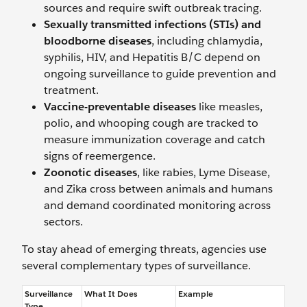
sources and require swift outbreak tracing.
Sexually transmitted infections
(STIs) and
bloodborne diseases
, including chlamydia,
syphilis, HIV, and Hepatitis B/C depend on
ongoing surveillance to guide prevention and
treatment.
Vaccine-preventable diseases
like measles,
polio, and whooping cough are tracked to
measure immunization coverage and catch
signs of reemergence.
Zoonotic diseases
, like rabies, Lyme Disease,
and Zika cross between animals and humans
and demand coordinated monitoring across
sectors.
To stay ahead of emerging threats, agencies use
several complementary types of surveillance.
Surveillance
What It Does
Example
Type