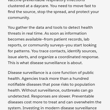
clustered at a daycare. You need to move fast to
find the source, stop the spread, and protect your
community.
You gather the data and tools to detect health
threats in real time. As soon as information
becomes available—from patient records, lab
reports, or community surveys—you start looking
for patterns. You trace contacts, identify sources,
issue alerts, and organize a coordinated response.
This is what disease surveillance is about.
Disease surveillance is a core function of public
health. Agencies track more than a hundred
notifiable diseases that pose risks to population
health. Without surveillance, outbreaks can go
undetected. Responses are slower. Preventable
diseases cost more to treat and can overwhelm the
system. Investing in modern disease surveillance