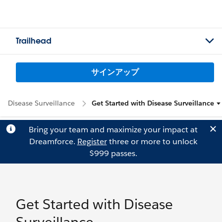
Trailhead
サインアップ
Disease Surveillance
Get Started with Disease Surveillance
Bring your team and maximize your impact at
Dreamforce.
Register
three or more to unlock
$999 passes.
Get Started with Disease