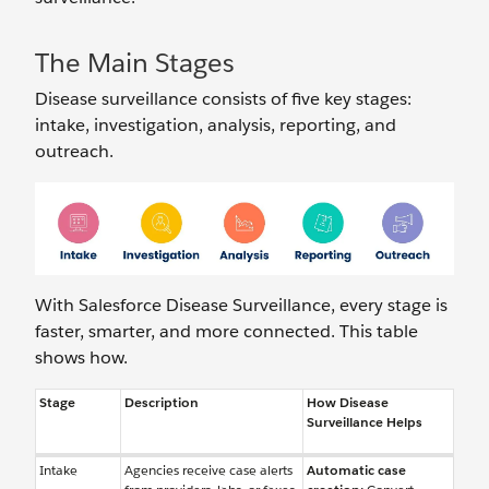
The Main Stages
Disease surveillance consists of five key stages:
intake, investigation, analysis, reporting, and
outreach.
With Salesforce Disease Surveillance, every stage is
faster, smarter, and more connected. This table
shows how.
Stage
Description
How Disease
Surveillance Helps
Intake
Agencies receive case alerts
Automatic case