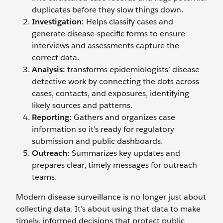
duplicates before they slow things down.
Investigation:
Helps classify cases and
generate disease-specific forms to ensure
interviews and assessments capture the
correct data.
Analysis:
transforms epidemiologists’ disease
detective work by connecting the dots across
cases, contacts, and exposures, identifying
likely sources and patterns.
Reporting:
Gathers and organizes case
information so it’s ready for regulatory
submission and public dashboards.
Outreach:
Summarizes key updates and
prepares clear, timely messages for outreach
teams.
Modern disease surveillance is no longer just about
collecting data. It’s about using that data to make
timely, informed decisions that protect public