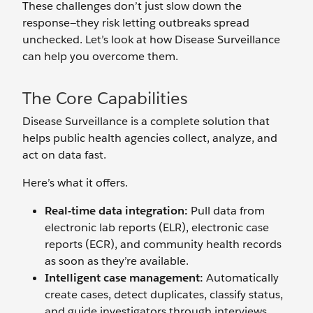
These challenges don’t just slow down the
response—they risk letting outbreaks spread
unchecked. Let’s look at how Disease Surveillance
can help you overcome them.
The Core Capabilities
Disease Surveillance is a complete solution that
helps public health agencies collect, analyze, and
act on data fast.
Here’s what it offers.
Real-time data integration:
Pull data from
electronic lab reports (ELR), electronic case
reports (ECR), and community health records
as soon as they’re available.
Intelligent case management:
Automatically
create cases, detect duplicates, classify status,
and guide investigators through interviews,