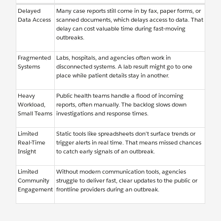
Delayed
Many case reports still come in by fax, paper forms, or
Data Access
scanned documents, which delays access to data. That
delay can cost valuable time during fast-moving
outbreaks.
Fragmented
Labs, hospitals, and agencies often work in
Systems
disconnected systems. A lab result might go to one
place while patient details stay in another.
Heavy
Public health teams handle a flood of incoming
Workload,
reports, often manually. The backlog slows down
Small Teams
investigations and response times.
Limited
Static tools like spreadsheets don’t surface trends or
Real-Time
trigger alerts in real time. That means missed chances
Insight
to catch early signals of an outbreak.
Limited
Without modern communication tools, agencies
Community
struggle to deliver fast, clear updates to the public or
Engagement
frontline providers during an outbreak.