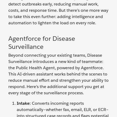
detect outbreaks early, reducing manual work,
costs, and response time. But there’s one more way
to take this even further: adding intelligence and
automation to lighten the load on every role.
Agentforce for Disease
Surveillance
Beyond connecting your existing teams, Disease
Surveillance introduces a new kind of teammate:
the Public Health Agent, powered by Agentforce.
This AI-driven assistant works behind the scenes to
reduce manual effort and strengthen your ability to
respond. Here’s the additional support you get at
every stage of the surveillance process.
Intake:
Converts incoming reports
automatically–whether fax, email, ELR, or ECR–
into structured case records and flags potential