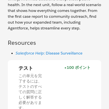
health. In the next unit, follow a real-world scenario
that shows how everything comes together. From
the first case report to community outreach, find
out how your expanded team, including
Agentforce, helps streamline every step.
Resources
Salesforce Help
: Disease Surveillance