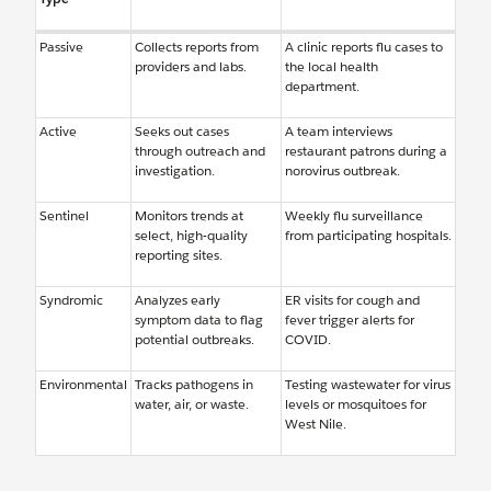
Passive
Collects reports from
A clinic reports flu cases to
providers and labs.
the local health
department.
Active
Seeks out cases
A team interviews
through outreach and
restaurant patrons during a
investigation.
norovirus outbreak.
Sentinel
Monitors trends at
Weekly flu surveillance
select, high-quality
from participating hospitals.
reporting sites.
Syndromic
Analyzes early
ER visits for cough and
symptom data to flag
fever trigger alerts for
potential outbreaks.
COVID.
Environmental
Tracks pathogens in
Testing wastewater for virus
water, air, or waste.
levels or mosquitoes for
West Nile.