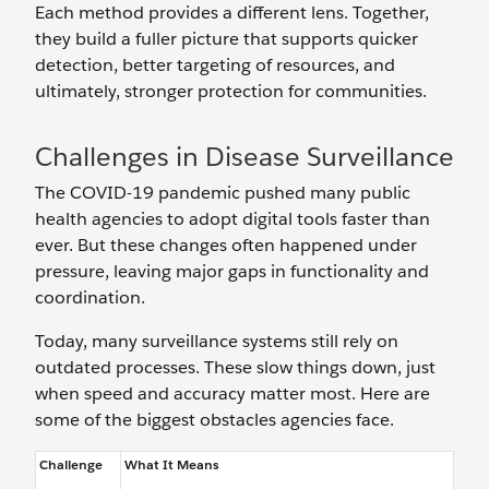
Each method provides a different lens. Together,
they build a fuller picture that supports quicker
detection, better targeting of resources, and
ultimately, stronger protection for communities.
Challenges in Disease Surveillance
The COVID-19 pandemic pushed many public
health agencies to adopt digital tools faster than
ever. But these changes often happened under
pressure, leaving major gaps in functionality and
coordination.
Today, many surveillance systems still rely on
outdated processes. These slow things down, just
when speed and accuracy matter most. Here are
some of the biggest obstacles agencies face.
Challenge
What It Means