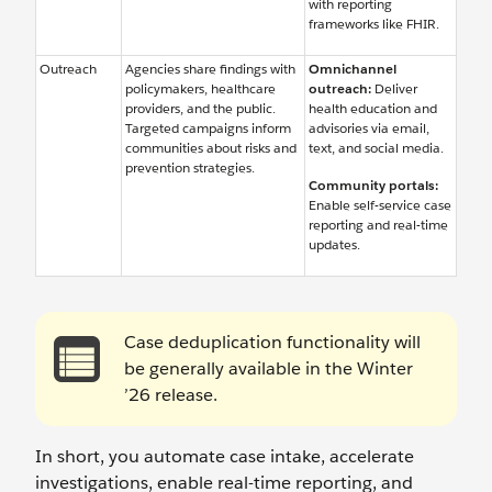
with reporting
frameworks like FHIR.
Outreach
Agencies share findings with
Omnichannel
policymakers, healthcare
outreach:
Deliver
providers, and the public.
health education and
Targeted campaigns inform
advisories via email,
communities about risks and
text, and social media.
prevention strategies.
Community portals:
Enable self-service case
reporting and real-time
updates.
Case deduplication functionality will
be generally available in the Winter
’26 release.
In short, you automate case intake, accelerate
investigations, enable real-time reporting, and