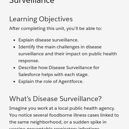
Surveillance
Learning Objectives
After completing this unit, you’ll be able to:
Explain disease surveillance.
Identify the main challenges in disease
surveillance and their impact on public health
response.
Describe how Disease Surveillance for
Salesforce helps with each stage.
Explain the role of Agentforce.
What’s Disease Surveillance?
Imagine you work at a local public health agency.
You notice several foodborne illness cases linked to
the same neighborhood, or a sudden spike in
vaccine-preventable respiratory infections