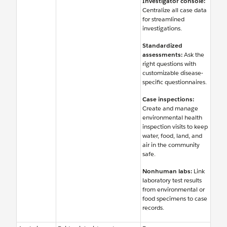
Investigator console:
Centralize all case data
for streamlined
investigations.
Standardized
assessments:
Ask the
right questions with
customizable disease-
specific questionnaires.
Case inspections:
Create and manage
environmental health
inspection visits to keep
water, food, land, and
air in the community
safe.
Nonhuman labs:
Link
laboratory test results
from environmental or
food specimens to case
records.