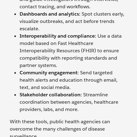
contact tracing, and workflows.
Dashboards and analytics:
Spot clusters early,
visualize outbreaks, and act before trends
escalate.
Interoperability and compliance:
Use a data
model based on Fast Healthcare
Interoperability Resources (FHIR) to ensure
compatibility with reporting standards and
partner systems.
Community engagement:
Send targeted
health alerts and education through email,
text, and social media.
Stakeholder collaboration:
Streamline
coordination between agencies, healthcare
providers, labs, and more.
With these tools, public health agencies can
overcome the many challenges of disease
surveillance.