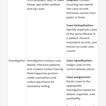
from providers, labs, or faxes.
creation:
Convert
Intake specialists validate
incoming lab reports
and log cases.
into case records.
Eliminate reentry from
paper or faxes.
Case deduplication
:
Identify duplicate cases
of the same disease in
a patient. Prevent
redundant records, and
ensure accurate case
counts.
Investigation
Investigators analyze case
Case classification:
details, interview patients,
Assign cases to the
and conduct contact tracing.
correct disease status.
Field inspectors perform
Case assignment:
onsite evaluations and
Route cases to the
collect specimens for
appropriate
laboratory testing.
investigators based on
skillset, expertise, and
availability.