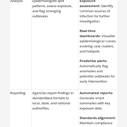
Analysis
Epidemiologists spot
Exposure
patterns, assess exposure,
assessment:
Identify
and flag emerging
common sources of
outbreaks.
infection for further
investigation.
Real-time
dashboards:
Visualize
epidemiological curves,
evolving case clusters,
and hotspots.
Predictive alerts:
Automatically flag
anomalies and
potential outbreaks for
early intervention.
Reporting
Agencies report findings in
Automated reports:
standardized formats to
Generate smart
local, state, and national
summaries with key
authorities.
exposure data.
Standards alignment:
Maintain compliance