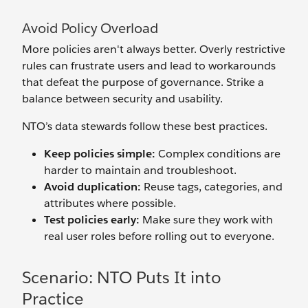
Avoid Policy Overload
More policies aren't always better. Overly restrictive
rules can frustrate users and lead to workarounds
that defeat the purpose of governance. Strike a
balance between security and usability.
NTO’s data stewards follow these best practices.
Keep policies simple:
Complex conditions are
harder to maintain and troubleshoot.
Avoid duplication:
Reuse tags, categories, and
attributes where possible.
Test policies early:
Make sure they work with
real user roles before rolling out to everyone.
Scenario: NTO Puts It into
Practice