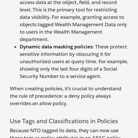
access data at the object, field, and record
level. This is the primary tool for restricting
data visibility. For example, granting access to
objects tagged Wealth Management Data only
to users in the Wealth Management
department.
Dynamic data masking policies:
These protect
sensitive information by obscuring it for
unauthorized users at query time. For example,
showing only the last four digits of a Social
Security Number to a service agent.
When creating policies, it’s crucial to understand
the rule of precedence: a deny policy always
overrides an allow policy.
Use Tags and Classifications in Policies
Because NTO tagged its data, they can now use
those tags as policy attributes in an ABAC policy.