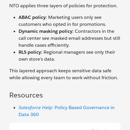
NTO applies three layers of policies for protection.
ABAC policy:
Marketing users only see
customers who opted in for promotions.
Dynamic masking policy:
Contractors in the
call center see masked email addresses but still
handle cases efficiently.
RLS policy:
Regional managers see only their
own store’s data.
This layered approach keeps sensitive data safe
while allowing every team to work without friction.
Resources
Salesforce Help
: Policy-Based Governance in
Data 360