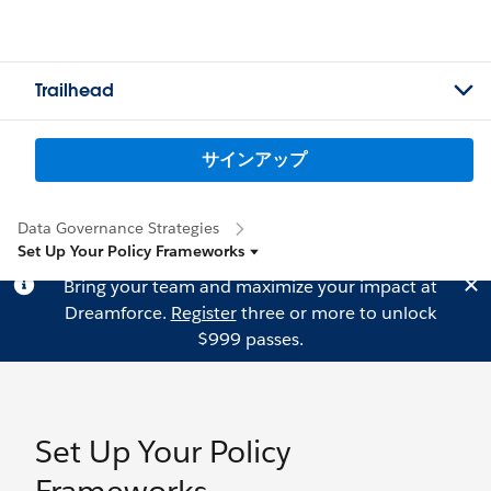
Trailhead
サインアップ
Data Governance Strategies
Set Up Your Policy Frameworks
Bring your team and maximize your impact at
Dreamforce.
Register
three or more to unlock
$999 passes.
Set Up Your Policy