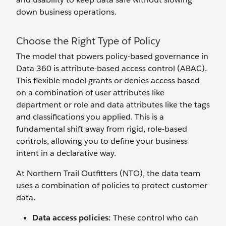
down business operations.
Choose the Right Type of Policy
The model that powers policy-based governance in
Data 360 is attribute-based access control (ABAC).
This flexible model grants or denies access based
on a combination of user attributes like
department or role and data attributes like the tags
and classifications you applied. This is a
fundamental shift away from rigid, role-based
controls, allowing you to define your business
intent in a declarative way.
At Northern Trail Outfitters (NTO), the data team
uses a combination of policies to protect customer
data.
Data access policies:
These control who can