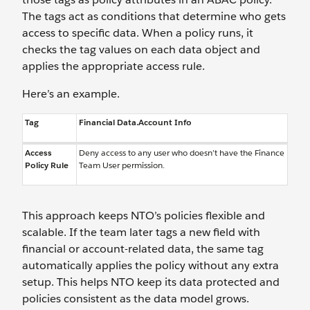
The tags act as conditions that determine who gets
access to specific data. When a policy runs, it
checks the tag values on each data object and
applies the appropriate access rule.
Here’s an example.
Tag
Financial Data.Account Info
Access
Deny access to any user who doesn’t have the Finance
Policy Rule
Team User permission.
This approach keeps NTO’s policies flexible and
scalable. If the team later tags a new field with
financial or account-related data, the same tag
automatically applies the policy without any extra
setup. This helps NTO keep its data protected and
policies consistent as the data model grows.