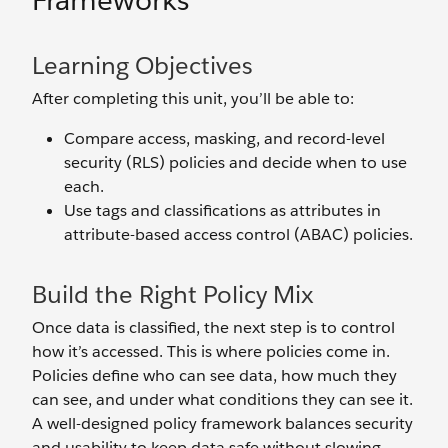
Frameworks
Learning Objectives
After completing this unit, you’ll be able to:
Compare access, masking, and record-level
security (RLS) policies and decide when to use
each.
Use tags and classifications as attributes in
attribute-based access control (ABAC) policies.
Build the Right Policy Mix
Once data is classified, the next step is to control
how it’s accessed. This is where policies come in.
Policies define who can see data, how much they
can see, and under what conditions they can see it.
A well-designed policy framework balances security
and usability to keep data safe without slowing