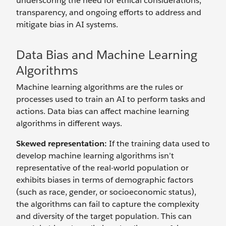
underscoring the need for ethical considerations,
transparency, and ongoing efforts to address and
mitigate bias in AI systems.
Data Bias and Machine Learning
Algorithms
Machine learning algorithms are the rules or
processes used to train an AI to perform tasks and
actions. Data bias can affect machine learning
algorithms in different ways.
Skewed representation:
If the training data used to
develop machine learning algorithms isn’t
representative of the real-world population or
exhibits biases in terms of demographic factors
(such as race, gender, or socioeconomic status),
the algorithms can fail to capture the complexity
and diversity of the target population. This can