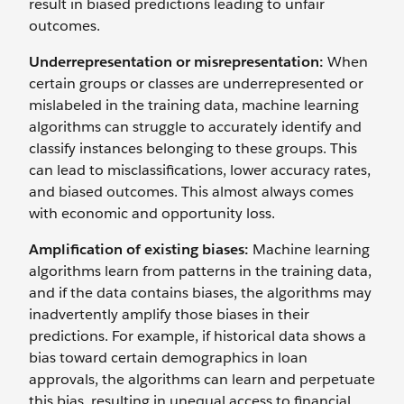
result in biased predictions leading to unfair
outcomes.
Underrepresentation or misrepresentation:
When
certain groups or classes are underrepresented or
mislabeled in the training data, machine learning
algorithms can struggle to accurately identify and
classify instances belonging to these groups. This
can lead to misclassifications, lower accuracy rates,
and biased outcomes. This almost always comes
with economic and opportunity loss.
Amplification of existing biases:
Machine learning
algorithms learn from patterns in the training data,
and if the data contains biases, the algorithms may
inadvertently amplify those biases in their
predictions. For example, if historical data shows a
bias toward certain demographics in loan
approvals, the algorithms can learn and perpetuate
this bias, resulting in unequal access to financial