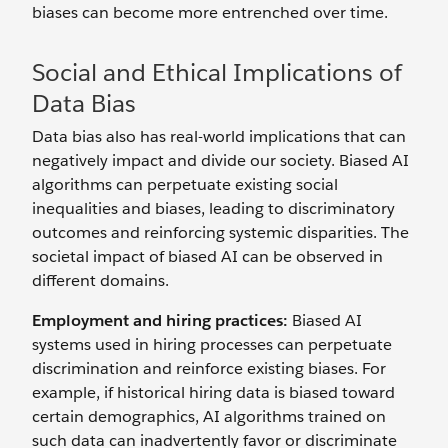
biases can become more entrenched over time.
Social and Ethical Implications of
Data Bias
Data bias also has real-world implications that can
negatively impact and divide our society. Biased AI
algorithms can perpetuate existing social
inequalities and biases, leading to discriminatory
outcomes and reinforcing systemic disparities. The
societal impact of biased AI can be observed in
different domains.
Employment and hiring practices:
Biased AI
systems used in hiring processes can perpetuate
discrimination and reinforce existing biases. For
example, if historical hiring data is biased toward
certain demographics, AI algorithms trained on
such data can inadvertently favor or discriminate