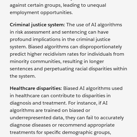
against certain groups, leading to unequal
employment opportunities.
Criminal justice system:
The use of AI algorithms
in risk assessment and sentencing can have
profound implications in the criminal justice
system. Biased algorithms can disproportionately
predict higher recidivism rates for individuals from
minority communities, resulting in longer
sentences and perpetuating racial disparities within
the system.
Healthcare disparities:
Biased AI algorithms used
in healthcare can contribute to disparities in
diagnosis and treatment. For instance, if AI
algorithms are trained on biased or
underrepresented data, they can fail to accurately
diagnose diseases or recommend appropriate
treatments for specific demographic groups,