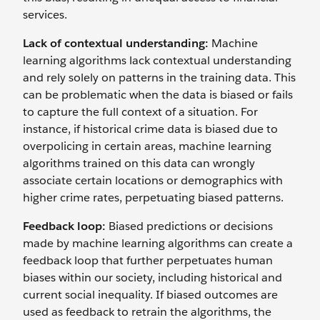
services.
Lack of contextual understanding:
Machine
learning algorithms lack contextual understanding
and rely solely on patterns in the training data. This
can be problematic when the data is biased or fails
to capture the full context of a situation. For
instance, if historical crime data is biased due to
overpolicing in certain areas, machine learning
algorithms trained on this data can wrongly
associate certain locations or demographics with
higher crime rates, perpetuating biased patterns.
Feedback loop:
Biased predictions or decisions
made by machine learning algorithms can create a
feedback loop that further perpetuates human
biases within our society, including historical and
current social inequality. If ‌biased outcomes are
used as feedback to retrain the algorithms, the