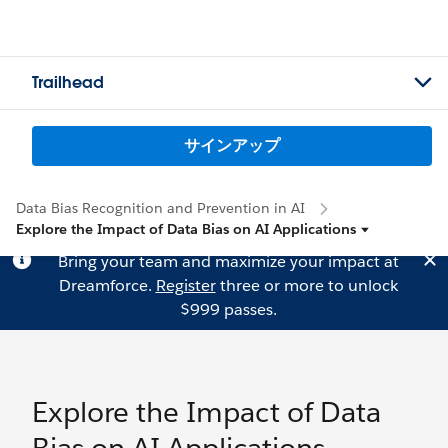
Trailhead
サインアップ
Data Bias Recognition and Prevention in AI
Explore the Impact of Data Bias on AI Applications
Bring your team and maximize your impact at
Dreamforce.
Register
three or more to unlock
$999 passes.
Explore the Impact of Data