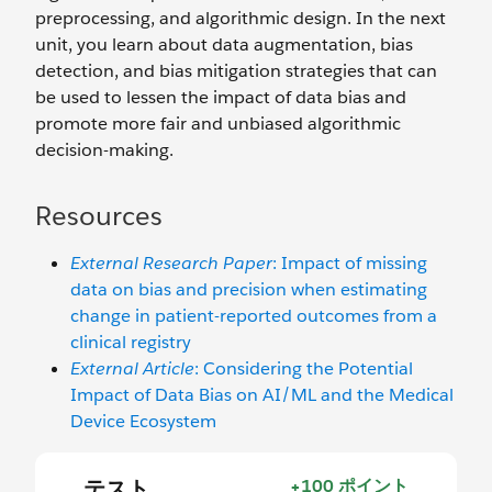
preprocessing, and algorithmic design. In the next
unit, you learn about data augmentation, bias
detection, and bias mitigation strategies that can
be used to lessen the impact of data bias and
promote more fair and unbiased algorithmic
decision-making.
Resources
External Research Paper
: Impact of missing
data on bias and precision when estimating
change in patient-reported outcomes from a
clinical registry
External Article
: Considering the Potential
Impact of Data Bias on AI/ML and the Medical
Device Ecosystem