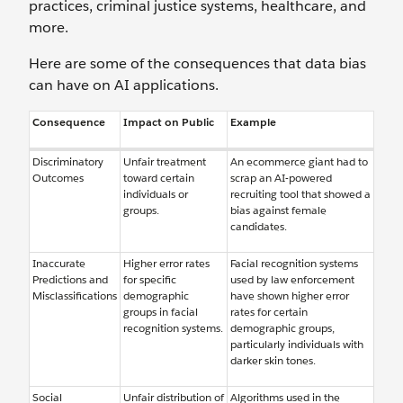
practices, criminal justice systems, healthcare, and
more.
Here are some of the consequences that data bias
can have on AI applications.
Consequence
Impact on Public
Example
Discriminatory
Unfair treatment
An ecommerce giant had to
Outcomes
toward certain
scrap an AI-powered
individuals or
recruiting tool that showed a
groups.
bias against female
candidates.
Inaccurate
Higher error rates
Facial recognition systems
Predictions and
for specific
used by law enforcement
Misclassifications
demographic
have shown higher error
groups in facial
rates for certain
recognition systems.
demographic groups,
particularly individuals with
darker skin tones.
Social
Unfair distribution of
Algorithms used in the