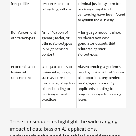
Inequalities
resources due to
criminal justice system for
biased algorithms.
risk assessment and
sentencing have been found
to exhibit racial biases.
Reinforcement
Amplification of
A language model trained
of Stereotypes
gender, racial, or
on biased text data
ethnic stereotypes
generates outputs that
in AI-generated
reinforce gender
content.
stereotypes.
Economic and
Unequal access to
Biased lending algorithms
Financial
financial services,
used by financial institutions
Consequences
such as loans or
disproportionately denied
insurance, based on
mortgages to minority
biased lending or
applicants, leading to
risk assessment
unequal access to housing
practices.
loans.
These consequences highlight the wide-ranging
impact of data bias on AI applications,