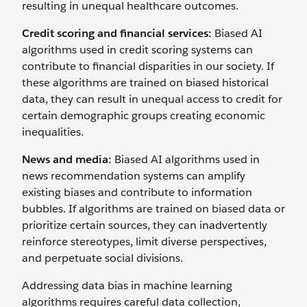
resulting in unequal healthcare outcomes.
Credit scoring and financial services:
Biased AI
algorithms used in credit scoring systems can
contribute to financial disparities in our society. If
these algorithms are trained on biased historical
data, they can result in unequal access to credit for
certain demographic groups creating economic
inequalities.
News and media:
Biased AI algorithms used in
news recommendation systems can amplify
existing biases and contribute to information
bubbles. If algorithms are trained on biased data or
prioritize certain sources, they can inadvertently
reinforce stereotypes, limit diverse perspectives,
and perpetuate social divisions.
Addressing data bias in machine learning
algorithms requires careful data collection,