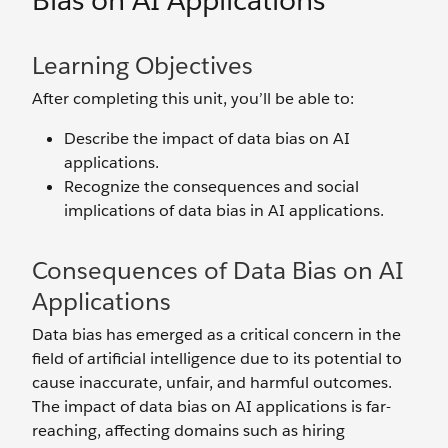
Bias on AI Applications
Learning Objectives
After completing this unit, you’ll be able to:
Describe the impact of data bias on AI
applications.
Recognize the consequences and social
implications of data bias in AI applications.
Consequences of Data Bias on AI
Applications
Data bias has emerged as a critical concern in the
field of artificial intelligence due to its potential to
cause inaccurate, unfair, and‌ harmful outcomes.
The impact of data bias on AI applications is far-
reaching, affecting domains such as hiring