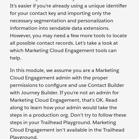
It’s easier if you’re already using a unique identifier
for your contact key and importing only the
necessary segmentation and personalization
information into sendable data extensions.
However, you may need a few more tools to locate
all possible contact records. Let’s take a look at
which Marketing Cloud Engagement tools can
help.
In this module, we assume you are a Marketing
Cloud Engagement admin with the proper
permissions to configure and use Contact Builder
with Journey Builder. If you’re not an admin for
Marketing Cloud Engagement, that’s OK. Read
along to learn how your admin would take the
steps in a production org. Don’t try to follow these
steps in your Trailhead Playground. Marketing
Cloud Engagement isn’t available in the Trailhead
Playground.