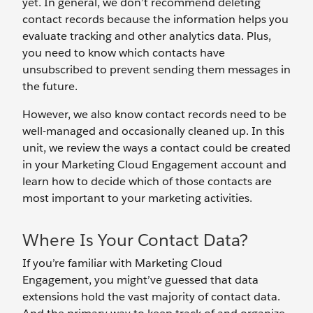
yet. In general, we don’t recommend deleting
contact records because the information helps you
evaluate tracking and other analytics data. Plus,
you need to know which contacts have
unsubscribed to prevent sending them messages in
the future.
However, we also know contact records need to be
well-managed and occasionally cleaned up. In this
unit, we review the ways a contact could be created
in your Marketing Cloud Engagement account and
learn how to decide which of those contacts are
most important to your marketing activities.
Where Is Your Contact Data?
If you’re familiar with Marketing Cloud
Engagement, you might’ve guessed that data
extensions hold the vast majority of contact data.