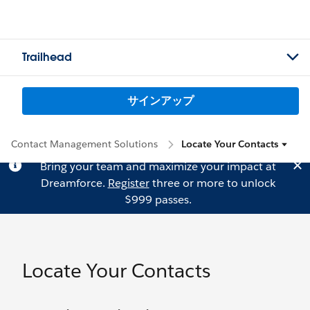
Trailhead
サインアップ
Contact Management Solutions
Locate Your Contacts
Bring your team and maximize your impact at
Dreamforce.
Register
three or more to unlock
$999 passes.
Locate Your Contacts