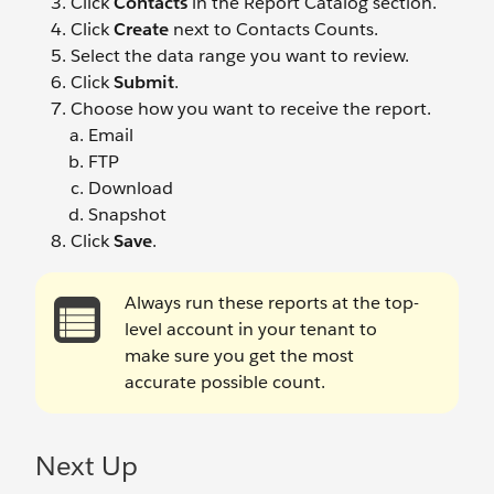
Click
Contacts
in the Report Catalog section.
Click
Create
next to Contacts Counts.
Select the data range you want to review.
Click
Submit
.
Choose how you want to receive the report.
Email
FTP
Download
Snapshot
Click
Save
.
Always run these reports at the top-
level account in your tenant to
make sure you get the most
accurate possible count.
Next Up