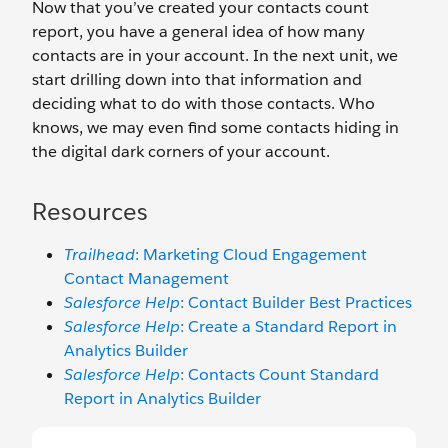
Now that you’ve created your contacts count
report, you have a general idea of how many
contacts are in your account. In the next unit, we
start drilling down into that information and
deciding what to do with those contacts. Who
knows, we may even find some contacts hiding in
the digital dark corners of your account.
Resources
Trailhead
: Marketing Cloud Engagement
Contact Management
Salesforce Help
: Contact Builder Best Practices
Salesforce Help
: Create a Standard Report in
Analytics Builder
Salesforce Help
: Contacts Count Standard
Report in Analytics Builder