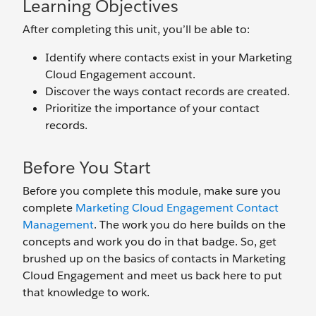
Learning Objectives
After completing this unit, you’ll be able to:
Identify where contacts exist in your Marketing
Cloud Engagement account.
Discover the ways contact records are created.
Prioritize the importance of your contact
records.
Before You Start
Before you complete this module, make sure you
complete
Marketing Cloud Engagement Contact
Management
. The work you do here builds on the
concepts and work you do in that badge. So, get
brushed up on the basics of contacts in Marketing
Cloud Engagement and meet us back here to put
that knowledge to work.