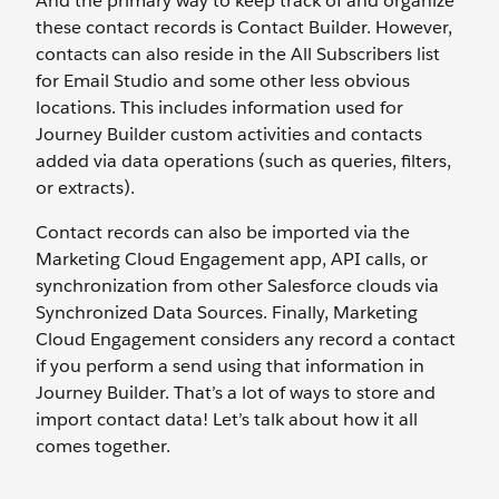
And the primary way to keep track of and organize
these contact records is Contact Builder. However,
contacts can also reside in the All Subscribers list
for Email Studio and some other less obvious
locations. This includes information used for
Journey Builder custom activities and contacts
added via data operations (such as queries, filters,
or extracts).
Contact records can also be imported via the
Marketing Cloud Engagement app, API calls, or
synchronization from other Salesforce clouds via
Synchronized Data Sources. Finally, Marketing
Cloud Engagement considers any record a contact
if you perform a send using that information in
Journey Builder. That’s a lot of ways to store and
import contact data! Let’s talk about how it all
comes together.