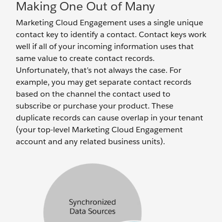
Making One Out of Many
Marketing Cloud Engagement uses a single unique
contact key to identify a contact. Contact keys work
well if all of your incoming information uses that
same value to create contact records.
Unfortunately, that’s not always the case. For
example, you may get separate contact records
based on the channel the contact used to
subscribe or purchase your product. These
duplicate records can cause overlap in your tenant
(your top-level Marketing Cloud Engagement
account and any related business units).