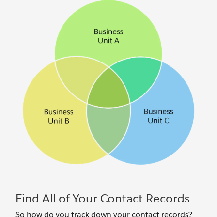
Find All of Your Contact Records
So how do you track down your contact records?