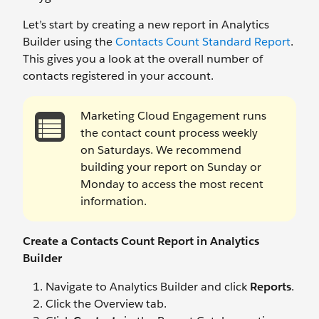
Let’s start by creating a new report in Analytics
Builder using the
Contacts Count Standard Report
.
This gives you a look at the overall number of
contacts registered in your account.
Marketing Cloud Engagement runs
the contact count process weekly
on Saturdays. We recommend
building your report on Sunday or
Monday to access the most recent
information.
Create a Contacts Count Report in Analytics
Builder
Navigate to Analytics Builder and click
Reports
.
Click the Overview tab.