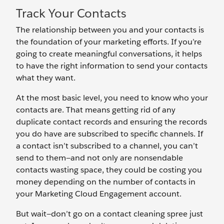
Track Your Contacts
The relationship between you and your contacts is
the foundation of your marketing efforts. If you’re
going to create meaningful conversations, it helps
to have the right information to send your contacts
what they want.
At the most basic level, you need to know who your
contacts are. That means getting rid of any
duplicate contact records and ensuring the records
you do have are subscribed to specific channels. If
a contact isn’t subscribed to a channel, you can’t
send to them—and not only are nonsendable
contacts wasting space, they could be costing you
money depending on the number of contacts in
your Marketing Cloud Engagement account.
But wait—don’t go on a contact cleaning spree just