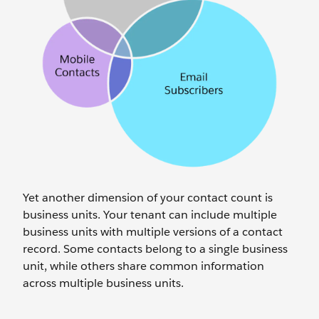
Yet another dimension of your contact count is
business units. Your tenant can include multiple
business units with multiple versions of a contact
record. Some contacts belong to a single business
unit, while others share common information
across multiple business units.