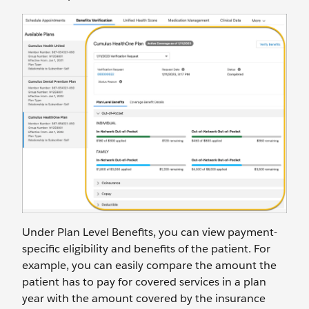
Under Plan Level Benefits, you can view payment-
specific eligibility and benefits of the patient. For
example, you can easily compare the amount the
patient has to pay for covered services in a plan
year with the amount covered by the insurance