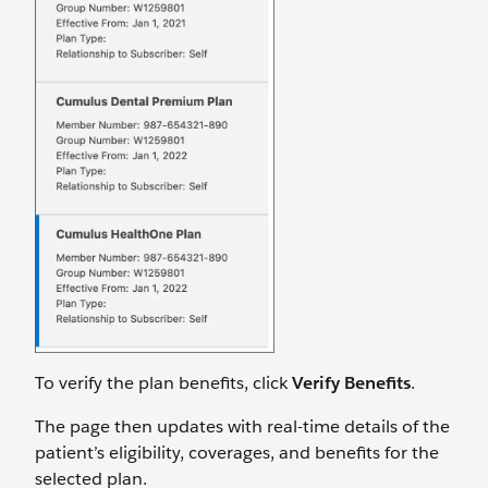
To verify the plan benefits, click
Verify Benefits
.
The page then updates with real-time details of the
patient’s eligibility, coverages, and benefits for the
selected plan.