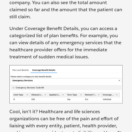
company. You can also see the total amount
claimed so far and the amount that the patient can
still claim.
Under Coverage Benefit Details, you can access a
categorized list of plan benefits. For example, you
can view details of any emergency services that the
healthcare provider offers for the immediate
treatment of sudden medical issues.
Cool, isn’t it? Healthcare and life sciences
organizations can be free of the pain and effort of
liaising with every entity, patient, health provider,