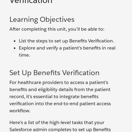
Verification
Learning Objectives
After completing this unit, you’ll be able to:
List the steps to set up Benefits Verification.
Explore and verify a patient’s benefits in real
time.
Set Up Benefits Verification
For healthcare providers to access a patient’s
benefits and eligibility details from the patient
record, it’s essential to integrate benefits
verification into the end-to-end patient access
workflow.
Here’s a list of the high-level tasks that your
Salesforce admin completes to set up Benefits