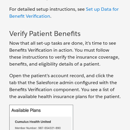
For detailed setup instructions, see
Set up Data for
Benefit Verification
.
Verify Patient Benefits
Now that all set-up tasks are done, it’s time to see
Benefits Verification in action. You must follow
these instructions to verify the insurance coverage,
benefits, and eligibility details of a patient.
Open the patient’s account record, and click the
tab that the Salesforce admin configured with the
Benefits Verification component. You see a list of
the available health insurance plans for the patient.