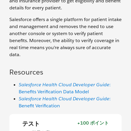
and insurance provider to get eligibility and benefit
details for every patient.
Salesforce offers a single platform for patient intake
and management and removes the need to use
another console or system to verify patient
benefits. Moreover, the ability to verify coverage in
real time means you’re always sure of accurate
data.
Resources
Salesforce Health Cloud Developer Guide
:
Benefits Verification Data Model
Salesforce Health Cloud Developer Guide
:
Benefit Verification