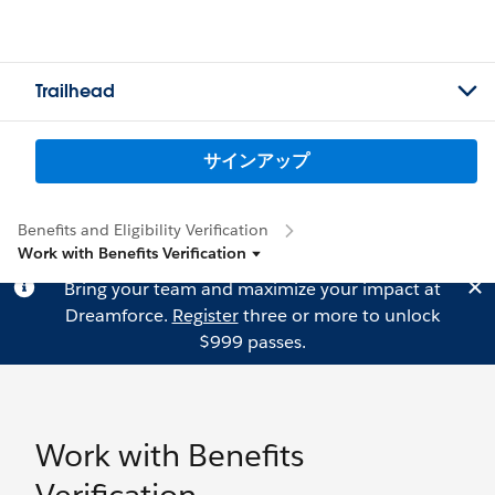
Trailhead
サインアップ
Benefits and Eligibility Verification
Work with Benefits Verification
Bring your team and maximize your impact at
Dreamforce.
Register
three or more to unlock
$999 passes.
Work with Benefits