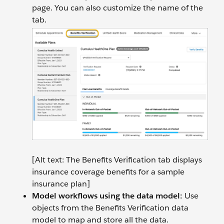
page. You can also customize the name of the
tab.
[Alt text: The Benefits Verification tab displays
insurance coverage benefits for a sample
insurance plan]
Model workflows using the data model:
Use
objects from the Benefits Verification data
model to map and store all the data.