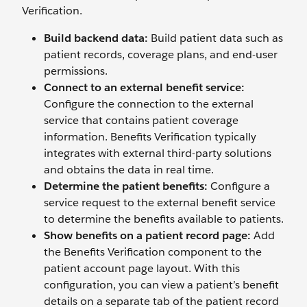
Verification.
Build backend data:
Build patient data such as
patient records, coverage plans, and end-user
permissions.
Connect to an external benefit service:
Configure the connection to the external
service that contains patient coverage
information. Benefits Verification typically
integrates with external third-party solutions
and obtains the data in real time.
Determine the patient benefits:
Configure a
service request to the external benefit service
to determine the benefits available to patients.
Show benefits on a patient record page:
Add
the Benefits Verification component to the
patient account page layout. With this
configuration, you can view a patient’s benefit
details on a separate tab of the patient record