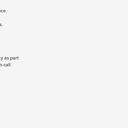
nce
s.
ty as part
s call