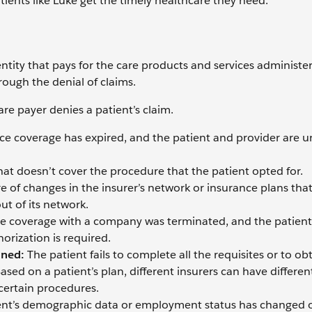
patients like Luke get the timely healthcare they need.
 entity that pays for the care products and services administe
rough the denial of claims.
re payer denies a patient’s claim.
nce coverage has expired, and the patient and provider are 
hat doesn’t cover the procedure that the patient opted for.
e of changes in the insurer’s network or insurance plans tha
ut of its network.
ce coverage with a company was terminated, and the patient
orization is required.
ined:
The patient fails to complete all the requisites or to ob
sed on a patient’s plan, different insurers can have differen
 certain procedures.
ent’s demographic data or employment status has changed 