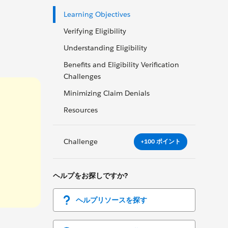
Learning Objectives
Verifying Eligibility
Understanding Eligibility
Benefits and Eligibility Verification
Challenges
Minimizing Claim Denials
Resources
Challenge
+100 ポイント
ヘルプをお探しですか?
ヘルプリソースを探す