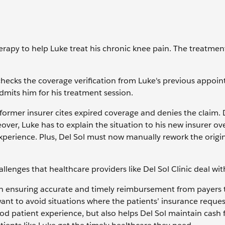
herapy to help Luke treat his chronic knee pain. The treatme
 checks the coverage verification from Luke's previous appoi
dmits him for his treatment session.
 former insurer cites expired coverage and denies the claim. 
ver, Luke has to explain the situation to his new insurer ove
experience. Plus, Del Sol must now manually rework the origin
allenges that healthcare providers like Del Sol Clinic deal wit
ole in ensuring accurate and timely reimbursement from payers 
want to avoid situations where the patients’ insurance reques
d patient experience, but also helps Del Sol maintain cash 