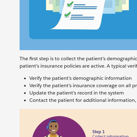
The first step is to collect the patient’s demograph
patient’s insurance policies are active. A typical ver
Verify the patient’s demographic information
Verify the patient’s insurance coverage on all p
Update the patient’s record in the system
Contact the patient for additional information, 