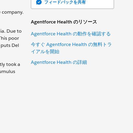
フィードバックを共有
e company.
Agentforce Health のリソース
nia. Due to
Agentforce Health の動作を確認する
This poor
今すぐ Agentforce Health の無料トラ
 puts Del
イアルを開始
Agentforce Health の詳細
tly took a
Cumulus