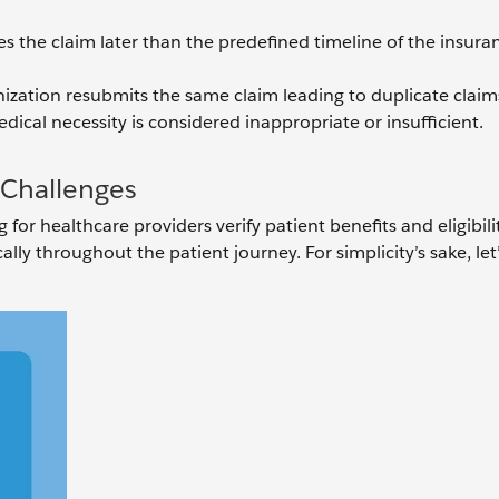
iles the claim later than the predefined timeline of the insura
ization resubmits the same claim leading to duplicate claim
dical necessity is considered inappropriate or insufficient.
n Challenges
for healthcare providers verify patient benefits and eligibili
ly throughout the patient journey. For simplicity’s sake, let’