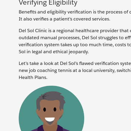
Verifying Eligibility
Benefits and eligibility verification is the process of
It also verifies a patient's covered services.
Del Sol Clinic is a regional healthcare provider that
outdated manual processes, Del Sol struggles to effic
verification system takes up too much time, costs t
Sol in legal and ethical jeopardy.
Let’s take a look at Del Sol’s flawed verification sy
new job coaching tennis at a local university, swit
Health Plans.