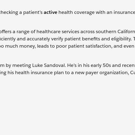
 checking a patient’s
active
health coverage with an insuranc
 offers a range of healthcare services across southern Califor
iently and accurately verify patient benefits and eligibility. 
oo much money, leads to poor patient satisfaction, and even
stem by meeting Luke Sandoval. He’s in his early 50s and recen
ching his health insurance plan to a new payer organization, 