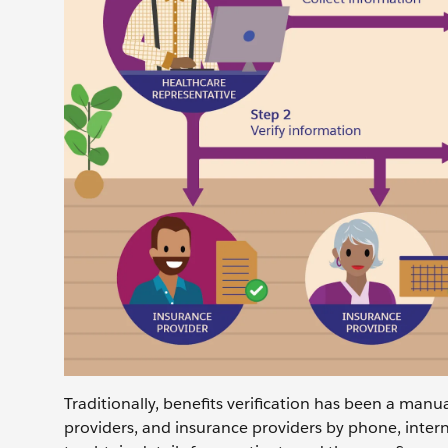
Traditionally, benefits verification has been a manu
providers, and insurance providers by phone, inter