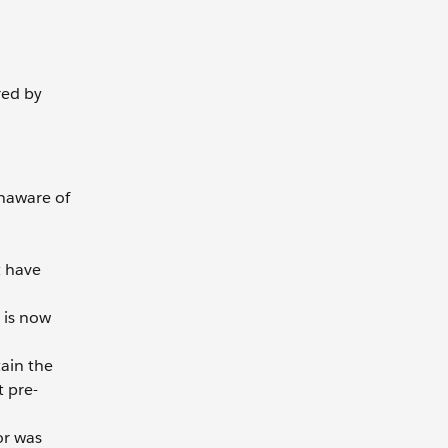
red by
unaware of
t have
 is now
tain the
t pre-
or was