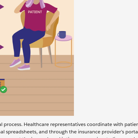
al process. Healthcare representatives coordinate with patien
nal spreadsheets, and through the insurance provider’s porta