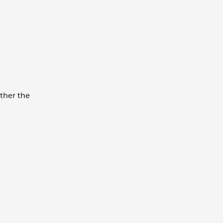
ether the