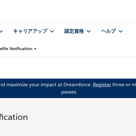
キャリアアップ
認定資格
ヘルプ
fits Verification
and maximize your impact at Dreamforce.
Register
three or m
passes.
fication