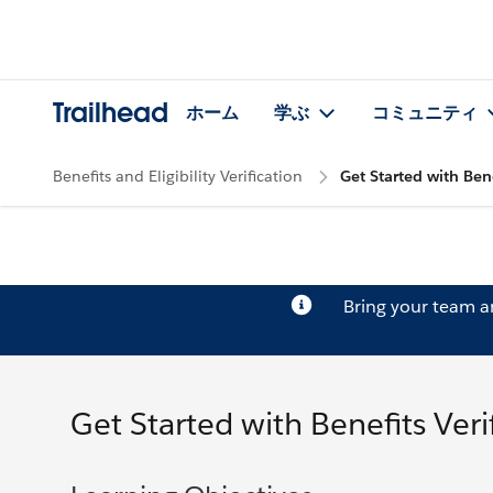
Trailhead
ホーム
学ぶ
コミュニティ
Benefits and Eligibility Verification
Get Started with Bene
Bring your team 
Get Started with Benefits Veri