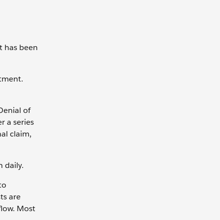
nt has been
ntment.
Denial of
r a series
al claim,
h daily.
to
ts are
flow. Most