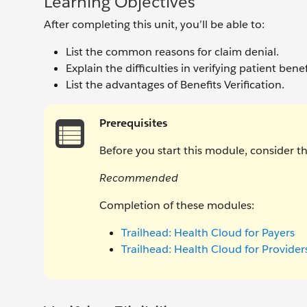
Learning Objectives
After completing this unit, you’ll be able to:
List the common reasons for claim denial.
Explain the difficulties in verifying patient benefi
List the advantages of Benefits Verification.
Prerequisites
Before you start this module, consider 
Recommended
Completion of these modules:
Trailhead: Health Cloud for Payers
Trailhead: Health Cloud for Provider