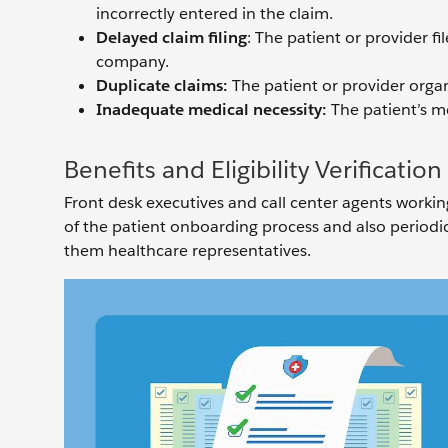
incorrectly entered in the claim.
Delayed claim filing
: The patient or provider f
company.
Duplicate claims:
The patient or provider organ
Inadequate medical necessity:
The patient’s me
Benefits and Eligibility Verificatio
Front desk executives and call center agents working 
of the patient onboarding process and also periodical
them healthcare representatives.