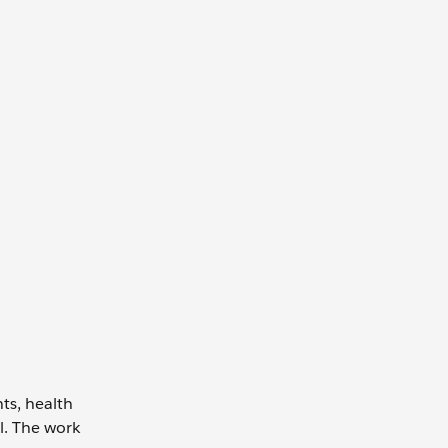
ts, health
l. The work