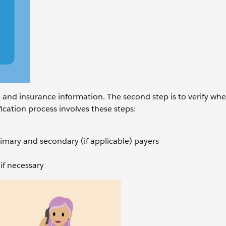
ic and insurance information. The second step is to verify wh
ification process involves these steps:
rimary and secondary (if applicable) payers
if necessary