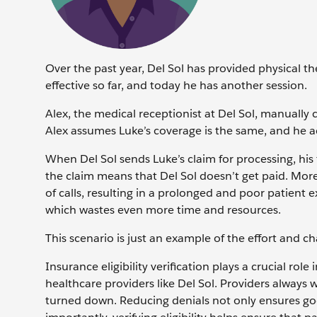
Over the past year, Del Sol has provided physical t
effective so far, and today he has another session.
Alex, the medical receptionist at Del Sol, manually
Alex assumes Luke’s coverage is the same, and he a
When Del Sol sends Luke’s claim for processing, his
the claim means that Del Sol doesn’t get paid. Moreo
of calls, resulting in a prolonged and poor patient 
which wastes even more time and resources.
This scenario is just an example of the effort and ch
Insurance eligibility verification plays a crucial r
healthcare providers like Del Sol. Providers always 
turned down. Reducing denials not only ensures goo