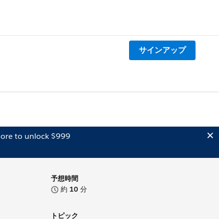
サインアップ
ore to unlock $999
予想時間
約
10
分
トピック