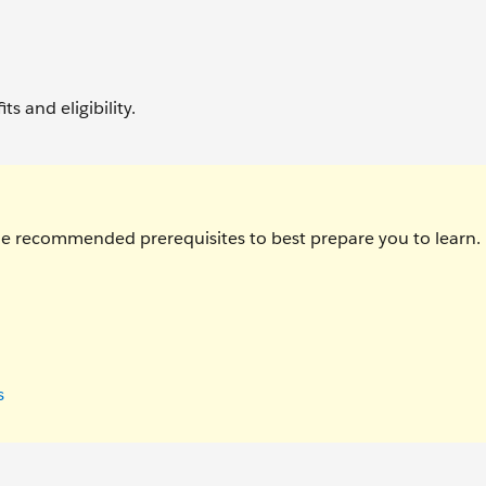
ts and eligibility.
the recommended prerequisites to best prepare you to learn.
s