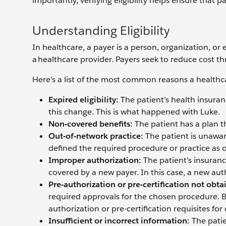
importantly, verifying eligibility helps ensure that 
Understanding Eligibility
In healthcare, a payer is a person, organization, or
a healthcare provider. Payers seek to reduce cost th
Here’s a list of the most common reasons a healthca
Expired eligibility:
The patient’s health insura
this change. This is what happened with Luke.
Non-covered benefits:
The patient has a plan t
Out-of-network practice:
The patient is unawar
defined the required procedure or practice as o
Improper authorization:
The patient’s insuran
covered by a new payer. In this case, a new auth
Pre-authorization or pre-certification not obta
required approvals for the chosen procedure. Ba
authorization or pre-certification requisites for
Insufficient or incorrect information:
The pati