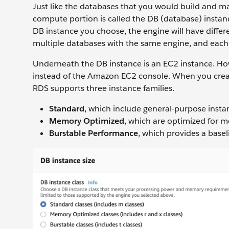
Just like the databases that you would build and m
compute portion is called the DB (database) insta
DB instance you choose, the engine will have diffe
multiple databases with the same engine, and each 
Underneath the DB instance is an EC2 instance. H
instead of the Amazon EC2 console. When you creat
RDS supports three instance families.
Standard
, which include general-purpose insta
Memory Optimized
, which are optimized for 
Burstable Performance
, which provides a basel