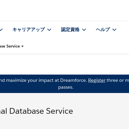
キャリアアップ
認定資格
ヘルプ
se Service
and maximize your impact at Dreamforce.
Register
three or m
passes.
al Database Service