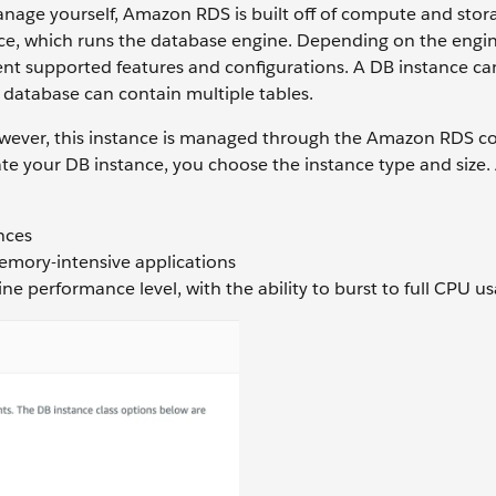
anage yourself, Amazon RDS is built off of compute and stor
nce, which runs the database engine. Depending on the engin
rent supported features and configurations. A DB instance ca
database can contain multiple tables.
owever, this instance is managed through the Amazon RDS c
e your DB instance, you choose the instance type and size
nces
memory-intensive applications
ine performance level, with the ability to burst to full CPU u