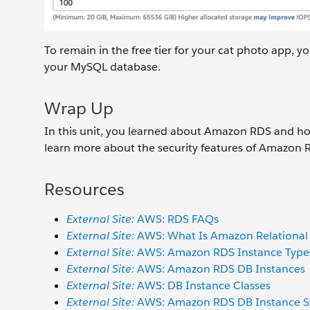
To remain in the free tier for your cat photo app, 
your MySQL database.
Wrap Up
In this unit, you learned about Amazon RDS and how 
learn more about the security features of Amazon 
Resources
External Site:
AWS: RDS FAQs
External Site:
AWS: What Is Amazon Relational
External Site:
AWS: Amazon RDS Instance Type
External Site:
AWS: Amazon RDS DB Instances
External Site:
AWS: DB Instance Classes
External Site:
AWS: Amazon RDS DB Instance S