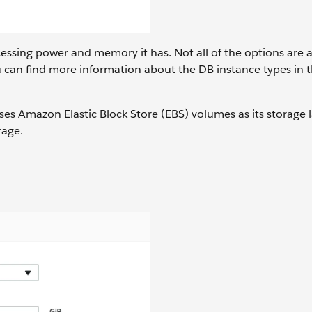
sing power and memory it has. Not all of the options are a
 can find more information about the DB instance types in 
ses Amazon Elastic Block Store (EBS) volumes as its storage l
rage.