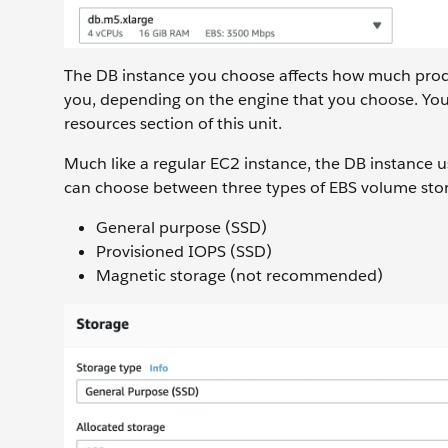
The DB instance you choose affects how much proces
you, depending on the engine that you choose. You
resources section of this unit.
Much like a regular EC2 instance, the DB instance u
can choose between three types of EBS volume sto
General purpose (SSD)
Provisioned IOPS (SSD)
Magnetic storage (not recommended)