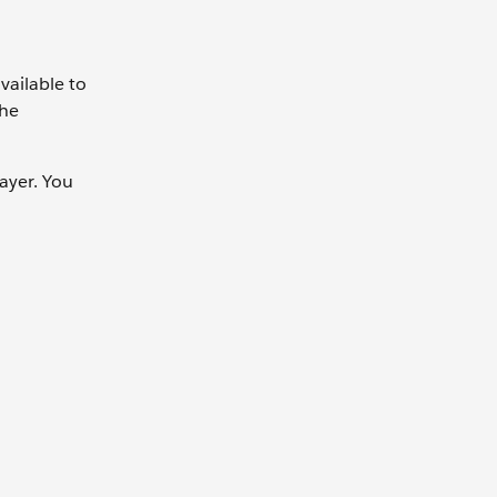
vailable to
the
ayer. You