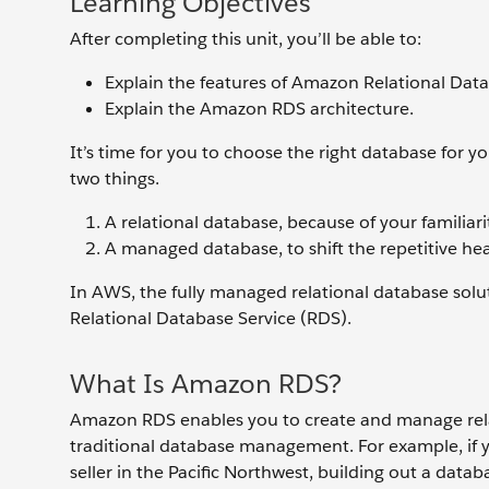
Learning Objectives
After completing this unit, you’ll be able to:
Explain the features of Amazon Relational Dat
Explain the Amazon RDS architecture.
It’s time for you to choose the right database for 
two things.
A relational database, because of your familiari
A managed database, to shift the repetitive he
In AWS, the fully managed relational database solu
Relational Database Service (RDS).
What Is Amazon RDS?
Amazon RDS enables you to create and manage relat
traditional database management. For example, if y
seller in the Pacific Northwest, building out a data