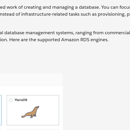
ed work of creating and managing a database. You can focu
instead of infrastructure-related tasks such as provisioning, 
nal database management systems, ranging from commercial
tion. Here are the supported Amazon RDS engines.