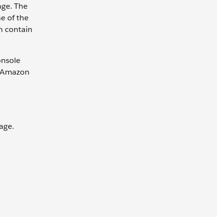
age. The
e of the
n contain
onsole
. Amazon
sage.