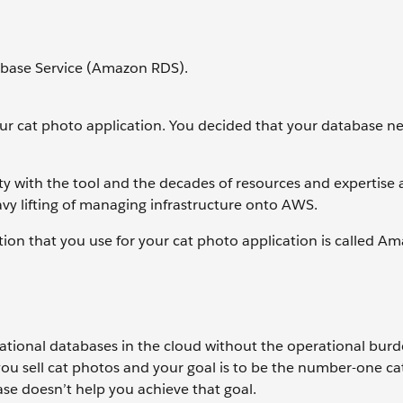
abase Service (Amazon RDS).
your cat photo application. You decided that your database n
ty with the tool and the decades of resources and expertise a
avy lifting of managing infrastructure onto AWS.
tion that you use for your cat photo application is called A
ional databases in the cloud without the operational burd
ou sell cat photos and your goal is to be the number-one c
base doesn’t help you achieve that goal.