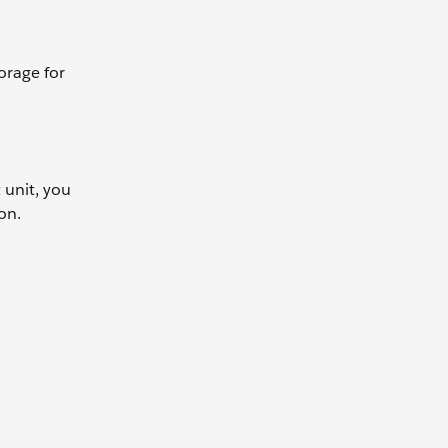
orage for
 unit, you
on.