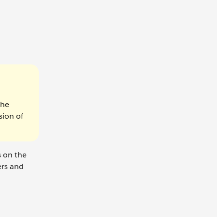
the
sion of
s on the
ers and