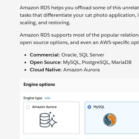
Amazon RDS helps you offload some of this unrelat
tasks that differentiate your cat photo application, 
scaling, and restoring.
Amazon RDS supports most of the popular relatio
open source options, and even an AWS-specific op
Commercial:
Oracle, SQL Server
Open Source:
MySQL, PostgreSQL, MariaDB
Cloud Native:
Amazon Aurora