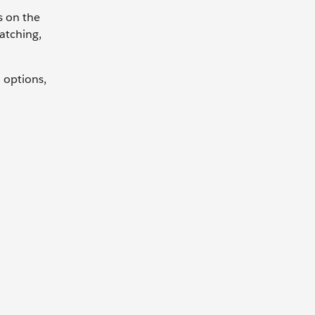
s on the
patching,
 options,