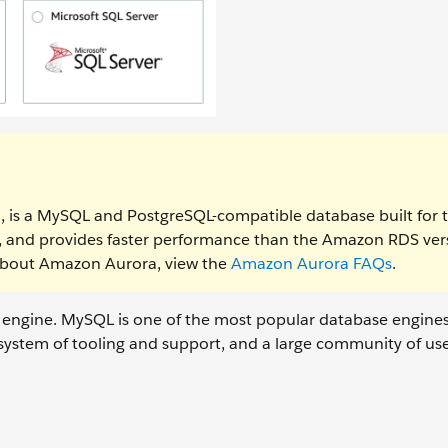
, is a MySQL and PostgreSQL-compatible database built for 
le, and provides faster performance than the Amazon RDS ver
about Amazon Aurora, view the
Amazon Aurora FAQs
.
 engine. MySQL is one of the most popular database engine
cosystem of tooling and support, and a large community of us