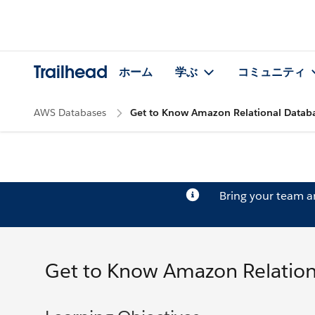
Trailhead
ホーム
学ぶ
コミュニティ
AWS Databases
Get to Know Amazon Relational Databa
Bring your team 
Get to Know Amazon Relation