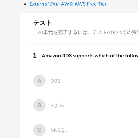
External Site:
AWS: AWS Free Tier