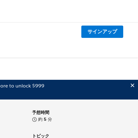
サインアップ
ore to unlock $999
予想時間
約
5
分
トピック