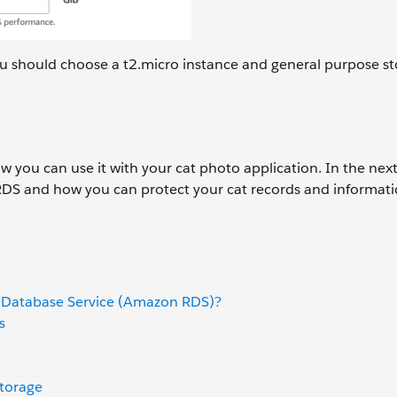
you should choose a t2.micro instance and general purpose st
you can use it with your cat photo application. In the next
RDS and how you can protect your cat records and informati
 Database Service (Amazon RDS)?
s
torage