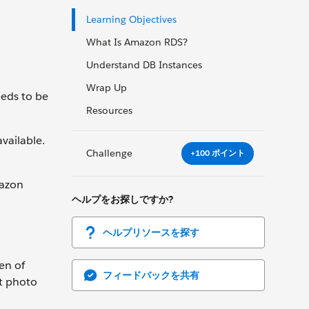
Learning Objectives
What Is Amazon RDS?
Understand DB Instances
Wrap Up
eeds to be
Resources
vailable.
Challenge
+100 ポイント
mazon
ヘルプをお探しですか?
ヘルプリソースを探す
en of
フィードバックを共有
at photo