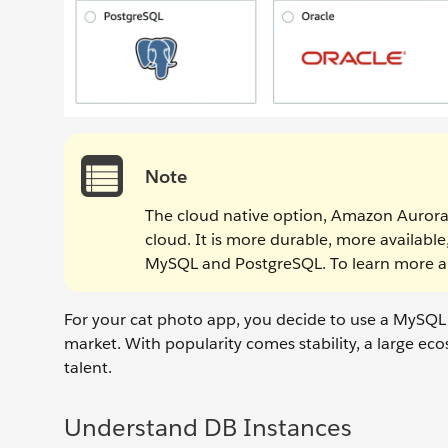
Note
The cloud native option, Amazon Aurora
cloud. It is more durable, more availab
MySQL and PostgreSQL. To learn more 
For your cat photo app, you decide to use a MySQL
market. With popularity comes stability, a large e
talent.
Understand DB Instances