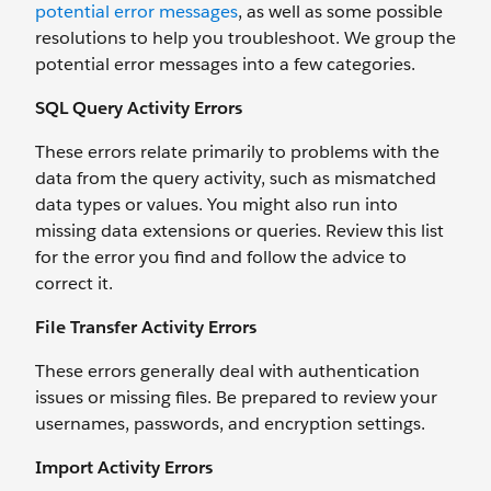
potential error messages
, as well as some possible
resolutions to help you troubleshoot. We group the
potential error messages into a few categories.
SQL Query Activity Errors
These errors relate primarily to problems with the
data from the query activity, such as mismatched
data types or values. You might also run into
missing data extensions or queries. Review this list
for the error you find and follow the advice to
correct it.
File Transfer Activity Errors
These errors generally deal with authentication
issues or missing files. Be prepared to review your
usernames, passwords, and encryption settings.
Import Activity Errors