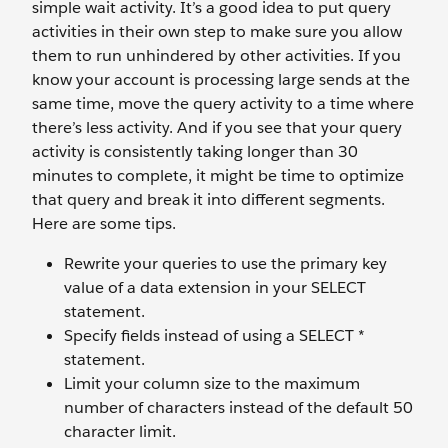
simple wait activity. It’s a good idea to put query
activities in their own step to make sure you allow
them to run unhindered by other activities. If you
know your account is processing large sends at the
same time, move the query activity to a time where
there’s less activity. And if you see that your query
activity is consistently taking longer than 30
minutes to complete, it might be time to optimize
that query and break it into different segments.
Here are some tips.
Rewrite your queries to use the primary key
value of a data extension in your SELECT
statement.
Specify fields instead of using a SELECT *
statement.
Limit your column size to the maximum
number of characters instead of the default 50
character limit.