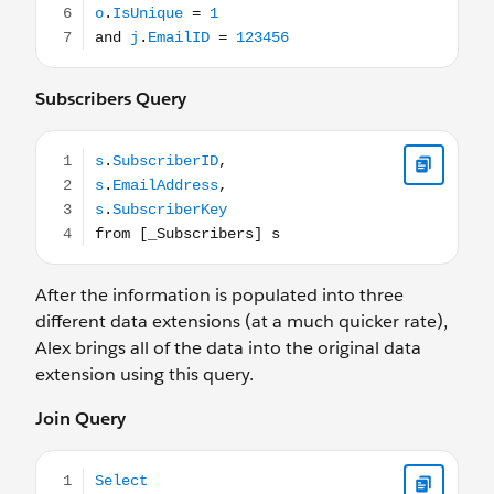
Subscribers Query
s.SubscriberID, s.EmailAddress, s.SubscriberKey from [_
After the information is populated into three
different data extensions (at a much quicker rate),
Alex brings all of the data into the original data
extension using this query.
Join Query
Select j.JobID, j.EmailName, j.DeliveredTime as SendTim