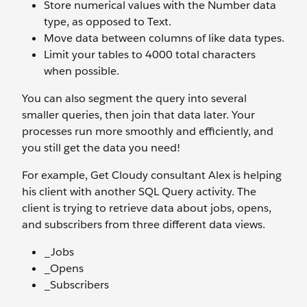
Store numerical values with the Number data
type, as opposed to Text.
Move data between columns of like data types.
Limit your tables to 4000 total characters
when possible.
You can also segment the query into several
smaller queries, then join that data later. Your
processes run more smoothly and efficiently, and
you still get the data you need!
For example, Get Cloudy consultant Alex is helping
his client with another SQL Query activity. The
client is trying to retrieve data about jobs, opens,
and subscribers from three different data views.
_Jobs
_Opens
_Subscribers