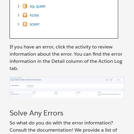
If you have an error, click the activity to review
information about the error. You can find the error
information in the Detail column of the Action Log
tab.
Solve Any Errors
So what do you do with the error information?
Consult the documentation! We provide a list of