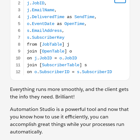
Everything runs more smoothly, and the client gets
the info they need. Brilliant!
Automation Studio is a powerful tool and now that
you know how to use it efficiently, you can
accomplish great things while your processes run
automatically.