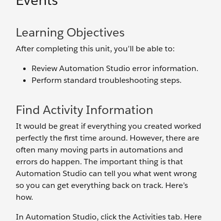
Events
Learning Objectives
After completing this unit, you’ll be able to:
Review Automation Studio error information.
Perform standard troubleshooting steps.
Find Activity Information
It would be great if everything you created worked
perfectly the first time around. However, there are
often many moving parts in automations and
errors do happen. The important thing is that
Automation Studio can tell you what went wrong
so you can get everything back on track. Here’s
how.
In Automation Studio, click the Activities tab. Here