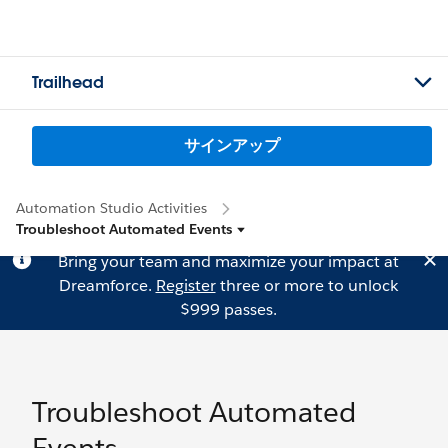
Trailhead
サインアップ
Automation Studio Activities
Troubleshoot Automated Events
Bring your team and maximize your impact at
Dreamforce.
Register
three or more to unlock
$999 passes.
Troubleshoot Automated