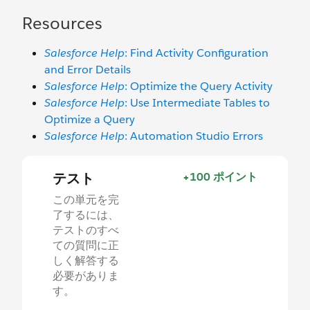
Resources
Salesforce Help
: Find Activity Configuration
and Error Details
Salesforce Help
: Optimize the Query Activity
Salesforce Help
: Use Intermediate Tables to
Optimize a Query
Salesforce Help
: Automation Studio Errors