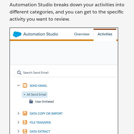
Automation Studio breaks down your activities into
different categories, and you can get to the specific
activity you want to review.