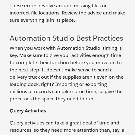
These errors revolve around missing files or
incorrect file locations. Review the advice and make
sure everything is in its place.
Automation Studio Best Practices
When you work with Automation Studio, timing is
key. Make sure to give your activities enough time
to complete their function before you move on to
the next step. It doesn’t make sense to send a
delivery truck out if the supplies aren’t even on the
loading dock, right? Importing or exporting
millions of records can take some time, so give the
processes the space they need to run.
Query Activities
Query activities can take a great deal of time and
resources, so they need more attention than, say, a