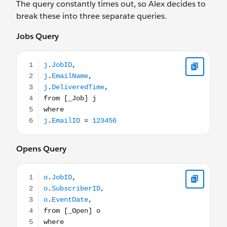
The query constantly times out, so Alex decides to
break these into three separate queries.
Jobs Query
j.JobID, j.EmailName, j.DeliveredTime, from [_Job] j wh
Opens Query
o.JobID, o.SubscriberID, o.EventDate, from [_Open] o 