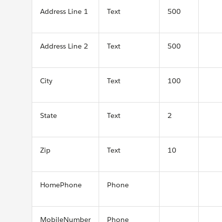
Address Line 1
Text
500
Address Line 2
Text
500
City
Text
100
State
Text
2
Zip
Text
10
HomePhone
Phone
MobileNumber
Phone