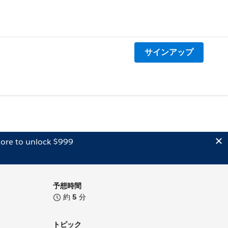
サインアップ
ore to unlock $999
予想時間
約
5
分
トピック