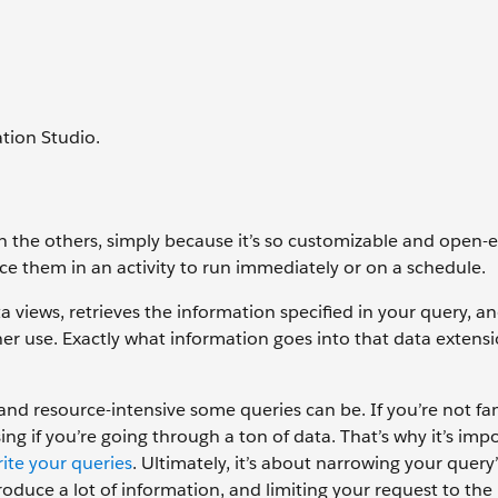
tion Studio.
n the others, simply because it’s so customizable and open-
ace them in an activity to run immediately or on a schedule.
 views, retrieves the information specified in your query, an
her use. Exactly what information goes into that data extens
and resource-intensive some queries can be. If you’re not fam
ing if you’re going through a ton of data. That’s why it’s imp
ite your queries
. Ultimately, it’s about narrowing your query
duce a lot of information, and limiting your request to the