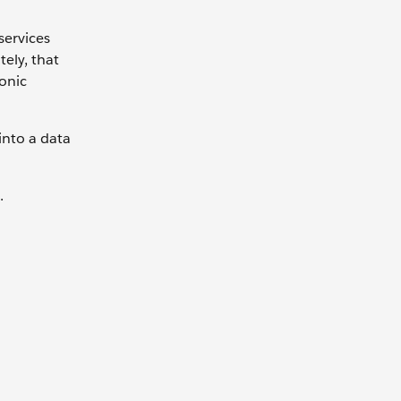
services
ely, that
onic
into a data
.