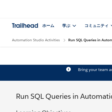
Trailhead
ホーム
学ぶ
コミュニティ
Automation Studio Activities
Run SQL Queries in Autom
Bring your team 
Run SQL Queries in Automati