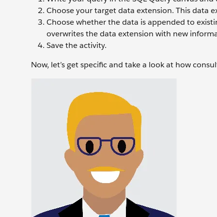
Choose your target data extension. This data ex
Choose whether the data is appended to existin
overwrites the data extension with new informa
Save the activity.
Now, let’s get specific and take a look at how consu