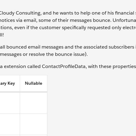
 Cloudy Consulting, and he wants to help one of his financial 
otices via email, some of their messages bounce. Unfortunat
ns, even if the customer specifically requested only electr
ll!
s all bounced email messages and the associated subscribers 
l messages or resolve the bounce issue).
ta extension called ContactProfileData, with these properties
ary Key
Nullable