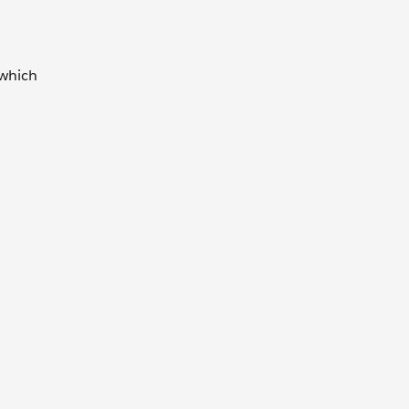
 which