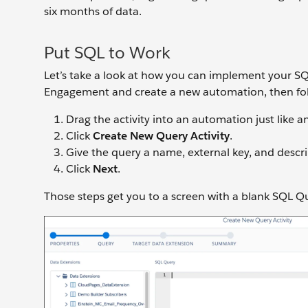
six months of data.
Put SQL to Work
Let’s take a look at how you can implement your SQ
Engagement and create a new automation, then fol
Drag the activity into an automation just like an
Click
Create New Query Activity
.
Give the query a name, external key, and descr
Click
Next
.
Those steps get you to a screen with a blank SQL Quer