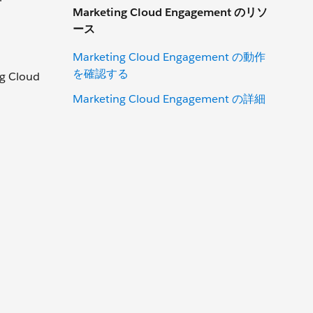
Marketing Cloud Engagement のリソ
ース
Marketing Cloud Engagement の動作
を確認する
ng Cloud
Marketing Cloud Engagement の詳細