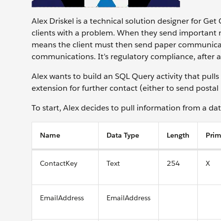
Alex Driskel is a technical solution designer for Get
clients with a problem. When they send important n
means the client must then send paper communicatio
communications. It’s regulatory compliance, after a
Alex wants to build an SQL Query activity that pull
extension for further contact (either to send posta
To start, Alex decides to pull information from a da
Name
Data Type
Length
Prim
ContactKey
Text
254
X
EmailAddress
EmailAddress