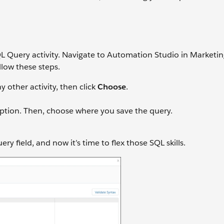
L Query activity. Navigate to Automation Studio in Marketi
low these steps.
y other activity, then click
Choose
.
iption. Then, choose where you save the query.
y field, and now it’s time to flex those SQL skills.