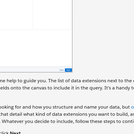
me help to guide you. The list of data extensions next to the
elds onto the canvas to include it in the query. It’s a handy t
looking for and how you structure and name your data, but
o
 detail what kind of data extensions you want to build, as
. Whatever you decide to include, follow these steps to cont
click
Next
.