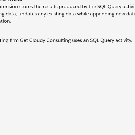
tension stores the results produced by the SQL Query activi
g data, updates any existing data while appending new data,
tion.
lting firm Get Cloudy Consulting uses an SQL Query activity.