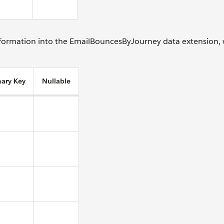
information into the EmailBouncesByJourney data extension,
mary Key
Nullable