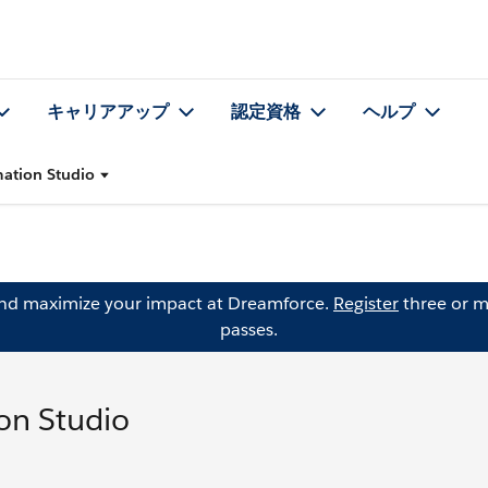
キャリアアップ
認定資格
ヘルプ
ation Studio
and maximize your impact at Dreamforce.
Register
three or m
passes.
on Studio