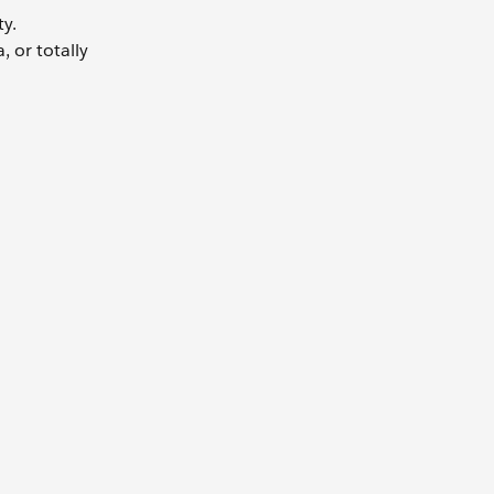
ty.
 or totally