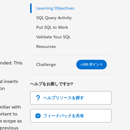
Learning Objectives
SQL Query Activity
Put SQL to Work
Validate Your SQL
Resources
ended. This
Challenge
+100 ポイント
d inserts
ヘルプをお探しですか?
ion
ヘルプリソースを探す
iliar with
ortant to
フィードバックを共有
’s scope as
 previous