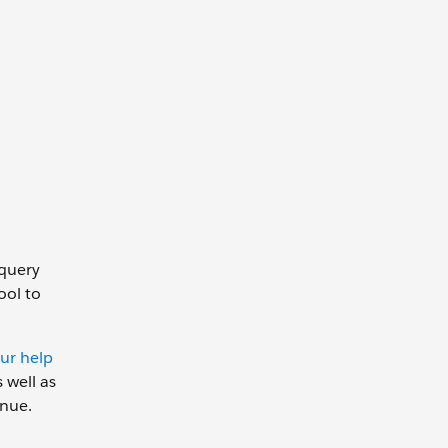
 query
ool to
ur help
 well as
inue.