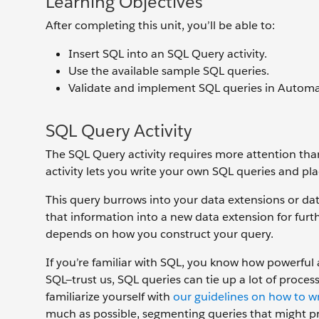
Learning Objectives
After completing this unit, you’ll be able to:
Insert SQL into an SQL Query activity.
Use the available sample SQL queries.
Validate and implement SQL queries in Automa
SQL Query Activity
The SQL Query activity requires more attention tha
activity lets you write your own SQL queries and pl
This query burrows into your data extensions or data
that information into a new data extension for furt
depends on how you construct your query.
If you’re familiar with SQL, you know how powerful 
SQL—trust us, SQL queries can tie up a lot of process
familiarize yourself with
our guidelines on how to wr
much as possible, segmenting queries that might pro