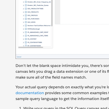
Don’t let the blank space intimidate you, there’s so
canvas lets you drag a data extension or one of its fi
make sure all of the field names match.
Your actual query depends on exactly what you’re 
documentation
provides some common examples that
sample query language to get the information itself
Write your query in the SQL Query canvas and 