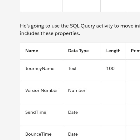
He’s going to use the SQL Query activity to move 
includes these properties.
Name
Data Type
Length
Pri
JourneyName
Text
100
VersionNumber
Number
SendTime
Date
BounceTime
Date