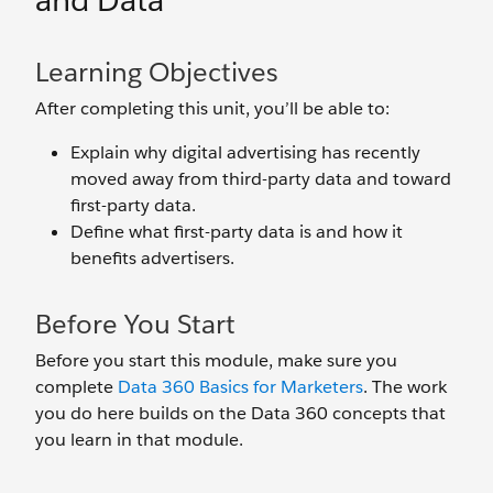
and Data
Learning Objectives
After completing this unit, you’ll be able to:
Explain why digital advertising has recently
moved away from third-party data and toward
first-party data.
Define what first-party data is and how it
benefits advertisers.
Before You Start
Before you start this module, make sure you
complete
Data 360 Basics for Marketers
. The work
you do here builds on the Data 360 concepts that
you learn in that module.