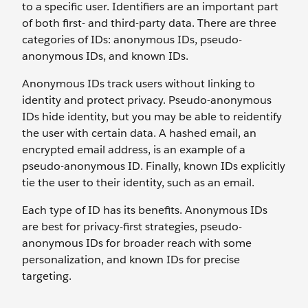
to a specific user. Identifiers are an important part
of both first- and third-party data. There are three
categories of IDs: anonymous IDs, pseudo-
anonymous IDs, and known IDs.
Anonymous IDs track users without linking to
identity and protect privacy. Pseudo-anonymous
IDs hide identity, but you may be able to reidentify
the user with certain data. A hashed email, an
encrypted email address, is an example of a
pseudo-anonymous ID. Finally, known IDs explicitly
tie the user to their identity, such as an email.
Each type of ID has its benefits. Anonymous IDs
are best for privacy-first strategies, pseudo-
anonymous IDs for broader reach with some
personalization, and known IDs for precise
targeting.