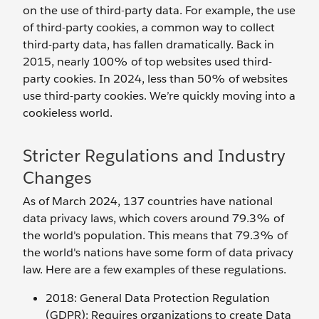
on the use of third-party data. For example, the use
of third-party cookies, a common way to collect
third-party data, has fallen dramatically. Back in
2015, nearly 100% of top websites used third-
party cookies. In 2024, less than 50% of websites
use third-party cookies. We’re quickly moving into a
cookieless world.
Stricter Regulations and Industry
Changes
As of March 2024, 137 countries have national
data privacy laws, which covers around 79.3% of
the world's population. This means that 79.3% of
the world's nations have some form of data privacy
law. Here are a few examples of these regulations.
2018: General Data Protection Regulation
(GDPR): Requires organizations to create Data