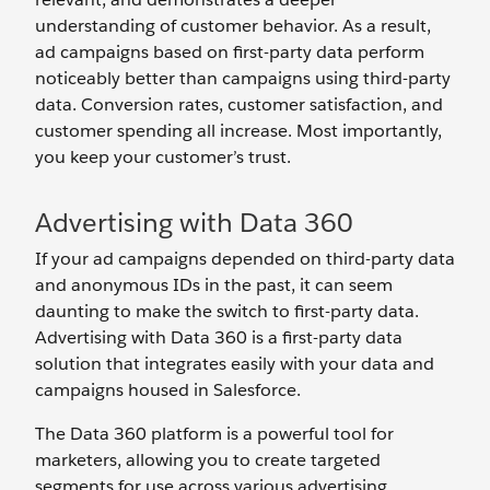
understanding of customer behavior. As a result,
ad campaigns based on first-party data perform
noticeably better than campaigns using third-party
data. Conversion rates, customer satisfaction, and
customer spending all increase. Most importantly,
you keep your customer’s trust.
Advertising with Data 360
If your ad campaigns depended on third-party data
and anonymous IDs in the past, it can seem
daunting to make the switch to first-party data.
Advertising with Data 360 is a first-party data
solution that integrates easily with your data and
campaigns housed in Salesforce.
The Data 360 platform is a powerful tool for
marketers, allowing you to create targeted
segments for use across various advertising