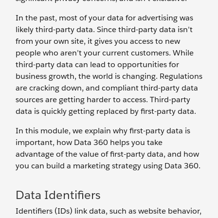
In the past, most of your data for advertising was
likely third-party data. Since third-party data isn’t
from your own site, it gives you access to new
people who aren’t your current customers. While
third-party data can lead to opportunities for
business growth, the world is changing. Regulations
are cracking down, and compliant third-party data
sources are getting harder to access. Third-party
data is quickly getting replaced by first-party data.
In this module, we explain why first-party data is
important, how Data 360 helps you take
advantage of the value of first-party data, and how
you can build a marketing strategy using Data 360.
Data Identifiers
Identifiers (IDs) link data, such as website behavior,