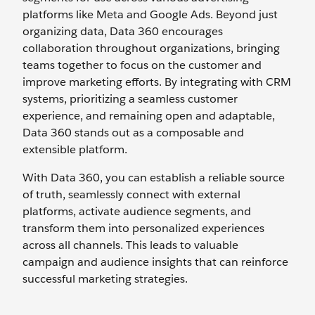
platforms like Meta and Google Ads. Beyond just
organizing data, Data 360 encourages
collaboration throughout organizations, bringing
teams together to focus on the customer and
improve marketing efforts. By integrating with CRM
systems, prioritizing a seamless customer
experience, and remaining open and adaptable,
Data 360 stands out as a composable and
extensible platform.
With Data 360, you can establish a reliable source
of truth, seamlessly connect with external
platforms, activate audience segments, and
transform them into personalized experiences
across all channels. This leads to valuable
campaign and audience insights that can reinforce
successful marketing strategies.