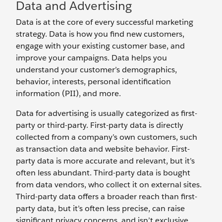
Data and Advertising
Data is at the core of every successful marketing
strategy. Data is how you find new customers,
engage with your existing customer base, and
improve your campaigns. Data helps you
understand your customer’s demographics,
behavior, interests, personal identification
information (PII), and more.
Data for advertising is usually categorized as first-
party or third-party. First-party data is directly
collected from a company’s own customers, such
as transaction data and website behavior. First-
party data is more accurate and relevant, but it’s
often less abundant. Third-party data is bought
from data vendors, who collect it on external sites.
Third-party data offers a broader reach than first-
party data, but it’s often less precise, can raise
significant privacy concerns, and isn’t exclusive.