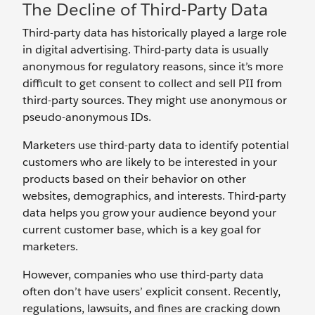
The Decline of Third-Party Data
Third-party data has historically played a large role
in digital advertising. Third-party data is usually
anonymous for regulatory reasons, since it’s more
difficult to get consent to collect and sell PII from
third-party sources. They might use anonymous or
pseudo-anonymous IDs.
Marketers use third-party data to identify potential
customers who are likely to be interested in your
products based on their behavior on other
websites, demographics, and interests. Third-party
data helps you grow your audience beyond your
current customer base, which is a key goal for
marketers.
However, companies who use third-party data
often don’t have users’ explicit consent. Recently,
regulations, lawsuits, and fines are cracking down