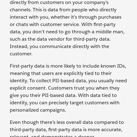
directly from customers on your company’s
channels. This is data from people who directly
interact with you, whether it’s through purchases
or chats with customer service. With first-party
data, you don’t need to go through a middle man,
such as the data vendor for third-party data.
Instead, you communicate directly with the
customer.
First-party data is more likely to include known IDs,
meaning that users are explicitly tied to their
identity. To collect PII-based data, you usually need
explicit consent. Customers trust you when they
give you their PII-based data. With data tied to
identity, you can precisely target customers with
personalized campaigns.
Even though there’s less overall data compared to
third-party data, first-party data is more accurate,
relevant, and demonstrates a deeper