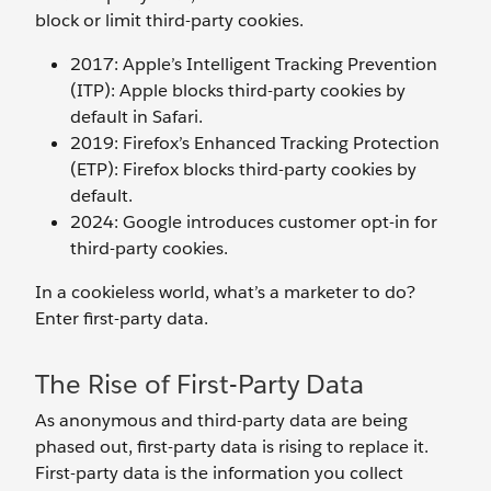
block or limit third-party cookies.
2017: Apple’s Intelligent Tracking Prevention
(ITP): Apple blocks third-party cookies by
default in Safari.
2019: Firefox’s Enhanced Tracking Protection
(ETP): Firefox blocks third-party cookies by
default.
2024: Google introduces customer opt-in for
third-party cookies.
In a cookieless world, what’s a marketer to do?
Enter first-party data.
The Rise of First-Party Data
As anonymous and third-party data are being
phased out, first-party data is rising to replace it.
First-party data is the information you collect