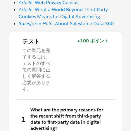
Article
: Web Privacy Census
Article
: What a World Beyond Third-Party
Cookies Means for Digital Advertising
Salesforce Help
: About Salesforce Data 360