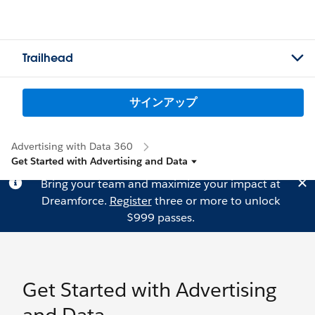
Trailhead
サインアップ
Advertising with Data 360
Get Started with Advertising and Data
Bring your team and maximize your impact at
Dreamforce.
Register
three or more to unlock
$999 passes.
Get Started with Advertising