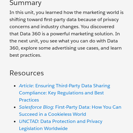
Summary
In this unit, you learned how the marketing world is
shifting toward first-party data because of privacy
concerns and industry changes. You discovered
that Data 360 is a powerful marketing solution. In
the next unit, you see what you can do with Data
360, explore some advertising use cases, and learn
best practices.
Resources
Article
: Ensuring Third-Party Data Sharing
Compliance: Key Regulations and Best
Practices
Salesforce Blog
: First-Party Data: How You Can
Succeed in a Cookieless World
UNCTAD
: Data Protection and Privacy
Legislation Worldwide