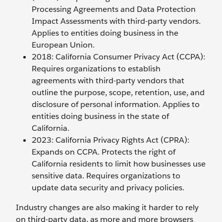
Processing Agreements and Data Protection
Impact Assessments with third-party vendors.
Applies to entities doing business in the
European Union.
2018: California Consumer Privacy Act (CCPA):
Requires organizations to establish
agreements with third-party vendors that
outline the purpose, scope, retention, use, and
disclosure of personal information. Applies to
entities doing business in the state of
California.
2023: California Privacy Rights Act (CPRA):
Expands on CCPA. Protects the right of
California residents to limit how businesses use
sensitive data. Requires organizations to
update data security and privacy policies.
Industry changes are also making it harder to rely
on third-party data, as more and more browsers