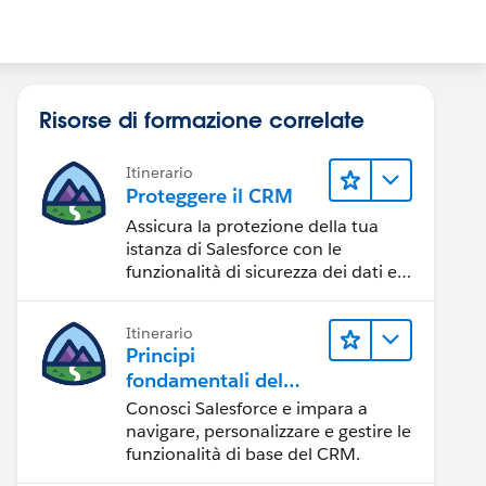
Risorse di formazione correlate
Itinerario
Proteggere il CRM
Assicura la protezione della tua
istanza di Salesforce con le
funzionalità di sicurezza dei dati e
degli utenti.
Itinerario
Principi
fondamentali del
CRM per Lightning
Conosci Salesforce e impara a
Experience
navigare, personalizzare e gestire le
funzionalità di base del CRM.