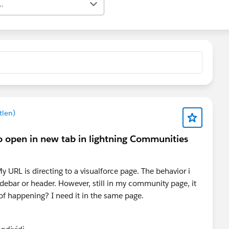
..
tlen)
 open in new tab in lightning Communities
 URL is directing to a visualforce page. The behavior i
idebar or header. However, still in my community page, it
 of happening? I need it in the same page.