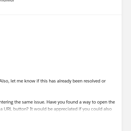
ndividi
w menu
Also, let me know if this has already been resolved or
ering the same issue. Have you found a way to open the
 a URL button? It would be appreciated if you could also
F page redirection.