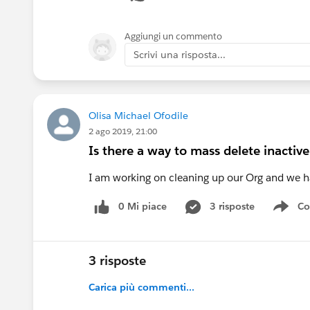
Ram
Aggiungi un commento
@Partner community
Scrivi una risposta...
Olisa Michael Ofodile
2 ago 2019, 21:00
Is there a way to mass delete inactiv
I am working on cleaning up our Org and we ha
0 Mi piace
3 risposte
Co
Sho
3 risposte
Carica più commenti...