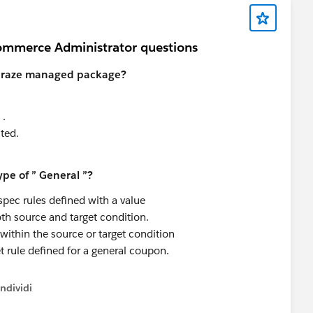
ommerce Administrator questions
d craze managed package?
 .
ted.
pe of ” General ”?
spec rules defined with a value
th source and target condition.
thin the source or target condition
t rule defined for a general coupon.
ndividi
w menu