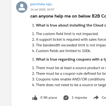
penchala raju
14 set 2020, 16:07
can anyone help me on below B2B C
What is true about installing the Clou
The custom field limit is not impacted.
A support ticket is required with sales force
The bandwidth exceeded limit is not impac
Custom fields are limited to 100k.
What is true regarding coupons with a ty
There must be at least a source product or 
There must be a coupon rule defined for bo
Coupons rules enable AND/OR conditions wi
There does not need to be a source or targe
0 Mi piace
1 risposta
Co
Sho