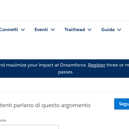
Connetti
Eventi
Trailhead
Guida
and maximize your impact at Dreamforce.
Register
three or m
passes.
Segu
tenti parlano di questo argomento
posta