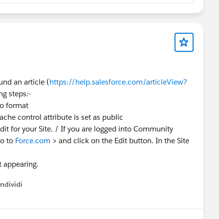
nd an article (
https://help.salesforce.com/articleView?
ng steps:-
co format
che control attribute is set as public
dit for your Site. / If you are logged into Community
Go to
Force.com
> and click on the Edit button. In the Site
t appearing.
ndividi
w menu