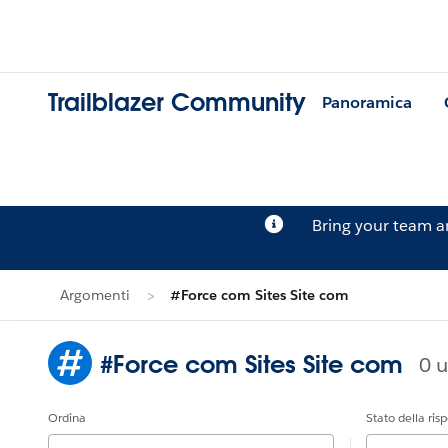
Trailblazer Community
Panoramica
Bring your team 
Argomenti
#Force com Sites Site com
#Force com Sites Site com
0 u
Ordina
Stato della ris