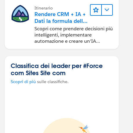
Itinerario
Rendere CRM + IA +
Dati la formula della
fiducia
Scopri come prendere decisioni più
intelligenti, implementare
automazione e creare un'IA
affidabile utilizzando i prodotti e le
tecnologie Salesforce più diffusi.
Classifica dei leader per #Force
com Sites Site com
Scopri di più
sulle classifiche.