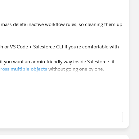
o mass delete inactive workflow rules, so cleaning them up
 or VS Code + Salesforce CLI if you’re comfortable with
if you want an admin-friendly way inside Salesforce—it
ross multiple objects
without going one by one.
s, a bulk tool definitely saves a lot of time.