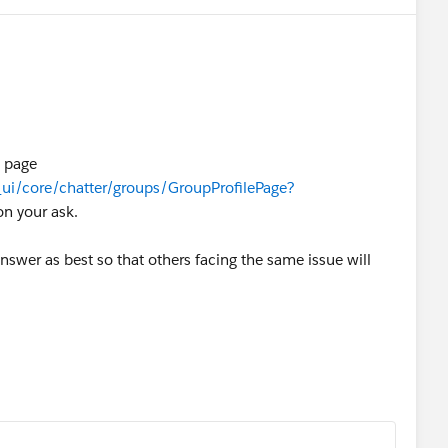
 page
/_ui/core/chatter/groups/GroupProfilePage?
on your ask.
nswer as best so that others facing the same issue will