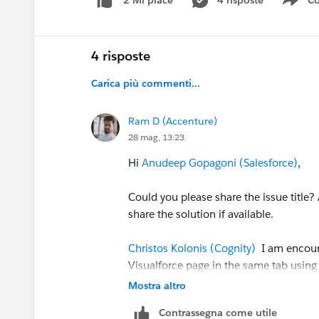
4 risposte
Co
2 Mi piace
Sho
4 risposte
Carica più commenti...
Ram D (Accenture)
28 mag, 13:23
Hi
Anudeep Gopagoni (Salesforce)
,
Could you please share the issue title? 
share the solution if available.
Christos Kolonis (Cognity)
I am encount
Visualforce page in the same tab using
share the URL configuration used for V
Mostra altro
Contrassegna come utile
Thanks,