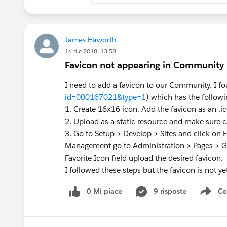
James Haworth
14 dic 2018, 13:58
Favicon not appearing in Community
I need to add a favicon to our Community. I fou
id=000167021&type=1
) which has the followi
1. Create 16x16 icon. Add the favicon as an .i
2. Upload as a static resource and make sure ca
3. Go to Setup > Develop > Sites and click on E
Management go to Administration > Pages > 
Favorite Icon field upload the desired favicon.
I followed these steps but the favicon is not ye
0 Mi piace
9 risposte
Co
Sho