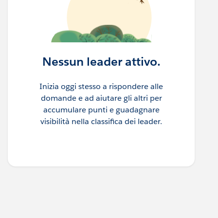
Nessun leader attivo.
Inizia oggi stesso a rispondere alle
domande e ad aiutare gli altri per
accumulare punti e guadagnare
visibilità nella classifica dei leader.