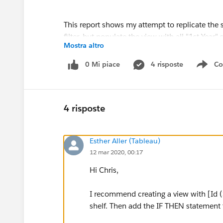
This report shows my attempt to replicate the 
filter, but populate the view with all "1st Year
Mostra altro
category for the selected student, but need t
correct number of students.
0 Mi piace
4 risposte
Co
Sho
4 risposte
Esther Aller (Tableau)
12 mar 2020, 00:17
Hi Chris,
I recommend creating a view with [Id (
shelf. Then add the IF THEN statement 