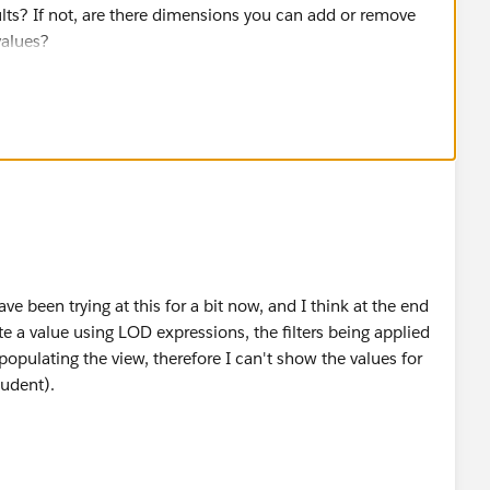
ults? If not, are there dimensions you can add or remove
values?
ve been trying at this for a bit now, and I think at the end
ate a value using LOD expressions, the filters being applied
opulating the view, therefore I can't show the values for
tudent).
shboard to not have the stacked bar charts line up
just flipped this to a vertical stacked bar chart, which
 don't necessarily need all of the values in each view to