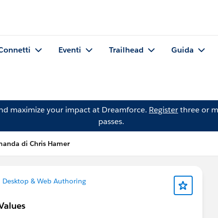
Connetti
Eventi
Trailhead
Guida
and maximize your impact at Dreamforce.
Register
three or m
passes.
anda di Chris Hamer
 Desktop & Web Authoring
Values