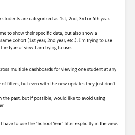
students are categorized as 1st, 2nd, 3rd or 4th year.
 time to show their specific data, but also show a
ame cohort (1st year, 2nd year, etc.). I'm trying to use
 the type of view I am trying to use.
 across multiple dashboards for viewing one student at any
of filters, but even with the new updates they just don't
the past, but if possible, would like to avoid using
er
I have to use the "School Year" filter explicitly in the view.