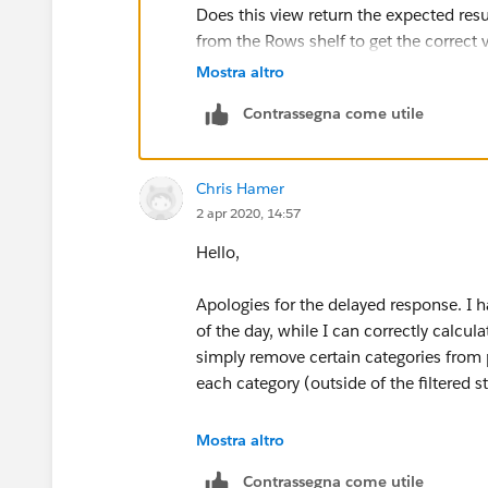
Does this view return the expected res
from the Rows shelf to get the correct 
Mostra altro
Contrassegna come utile
Chris Hamer
2 apr 2020, 14:57
Hello,
Apologies for the delayed response. I ha
of the day, while I can correctly calcul
simply remove certain categories from p
each category (outside of the filtered s
What I've done is just re-arrange my da
Mostra altro
(horizontally) directly with the table. I 
Contrassegna come utile
remains to the right for reference, but I