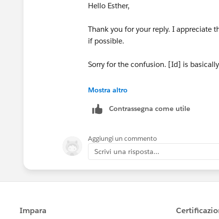
Hello Esther,
Thank you for your reply. I appreciate t
if possible.
Sorry for the confusion. [Id] is basical
I used the "Fixed Count Students" to sho
Mostra altro
need to create a fixed LOD for compete
Contrassegna come utile
my current attempt at this, but still u
for every category.
Aggiungi un commento
If you, or anyone has any suggestions w
Scrivi una risposta...
need without a parameter.
Thanks again.