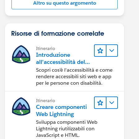
Altro su questo argomento
Risorse di formazione correlate
Itinerario
Introduzione
all'accessibilità del
Web
Scopri cos'è l'accessibilità e come
rendere accessibili siti web e app
per le persone con disabilità.
Itinerario
Creare componenti
Web Lightning
Sviluppa componenti Web
Lightning riutilizzabili con
JavaScript e HTML.