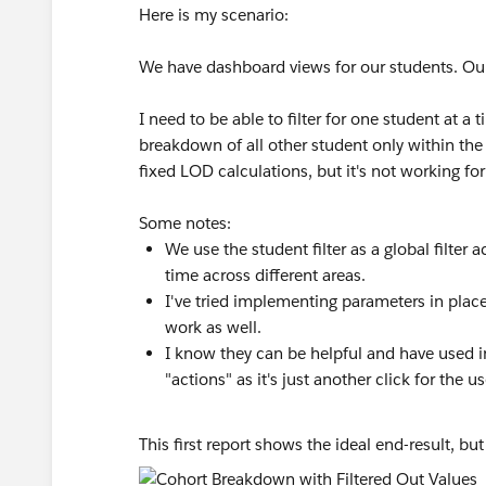
Here is my scenario:
We have dashboard views for our students. Our 
I need to be able to filter for one student at a
breakdown of all other student only within the s
fixed LOD calculations, but it's not working for
Some notes:
We use the student filter as a global filter
time across different areas.
I've tried implementing parameters in place 
work as well.
I know they can be helpful and have used in 
"actions" as it's just another click for the us
This first report shows the ideal end-result, but 