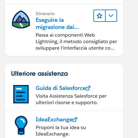
Itinerario
Eseguire la
migrazione dai
componenti Aura ai
Passa ai componenti Web
componenti Web
Lightning, il metodo consigliato per
Lightning
sviluppare l'interfaccia utente con
Salesforce.
Ulteriore assistenza
Guida di Salesforce
Visita Assistenza Salesforce per
ulteriori risorse e supporto.
IdeaExchange
Proponi la tua idea su
IdeaExchange.