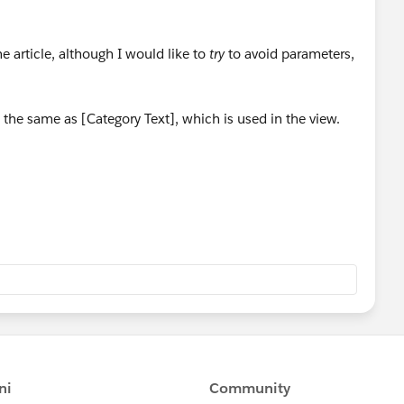
he article, although I would like to
try
to avoid parameters,
ly the same as [Category Text], which is used in the view.
w what I believe is working 'correctly', but I think I may
nce to get all "competence" options to appear? Below is
nsuccessful at showing all "competence" options to appear
ith this specifically I may be able to accomplish what I