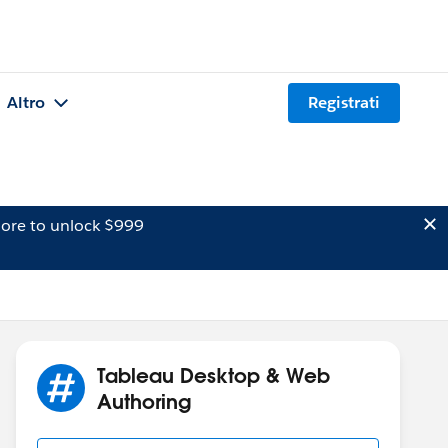
Altro
Registrati
ore to unlock $999
Tableau Desktop & Web
Authoring