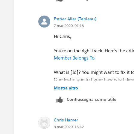
match perfectly.
Esther Aller (Tableau)
I appreciate all of your help in trying t
7 mar 2020, 01:18
understanding now of LOD expressions, 
Hi Chris,
Thank you
You're on the right track. Here's the art
Member Belongs To
What is [Id]? You might want to fix it 
One technique to figure how what die
Create a new worksheet
Mostra altro
Add your expression (in this case 
Contrassegna come utile
Start adding and removing dimensio
in the view. The fewer dimensions ar
Add all of the dimensions on the Ro
Chris Hamer
9 mar 2020, 15:42
Hope this helps