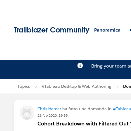
Trailblazer Community
Panoramica
Bring your team 
Topics
#Tableau Desktop & Web Authoring
Dom
Chris Hamer
ha fatto una domanda in
#Tableau
28 feb 2020, 19:59
Cohort Breakdown with Filtered Out 