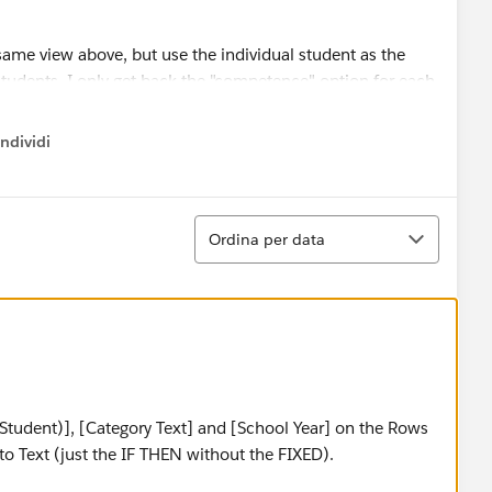
same view above, but use the individual student as the
" students. I only get back the "competence" option for each
o show all 3 (On/Approaching/Below Target), and then the
ndividi
w menu
Ordina
Ordina per data
Student)], [Category Text] and [School Year] on the Rows
to Text (just the IF THEN without the FIXED).