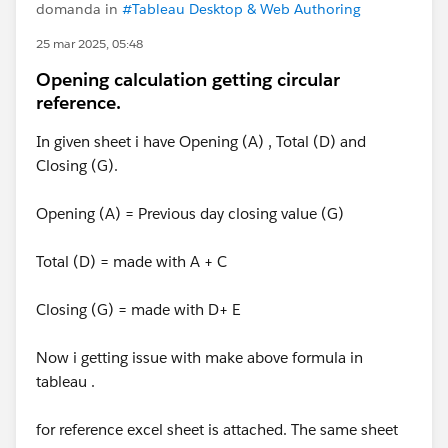
domanda in
#Tableau Desktop & Web Authoring
25 mar 2025, 05:48
Opening calculation getting circular
reference.
In given sheet i have Opening (A) , Total (D) and
Closing (G).
Opening (A) = Previous day closing value (G)
Total (D) = made with A + C
Closing (G) = made with D+ E
Now i getting issue with make above formula in
tableau .
for reference excel sheet is attached. The same sheet