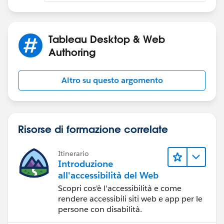
Tableau Desktop & Web
Authoring
Altro su questo argomento
Risorse di formazione correlate
Itinerario
Introduzione
all'accessibilità del Web
Scopri cos'è l'accessibilità e come
rendere accessibili siti web e app per le
persone con disabilità.