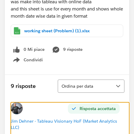
was make into tableau with online data
and this sheet is use for every month and shows whole
month date wise data in given format
working sheet (Problem) (1).xlsx
0 Mi piace
9 risposte
Condividi
Show menu
Ordina
9 risposte
Ordina per data
Risposta accettata
Jim Dehner - Tableau Visionary HoF (Market Analytics
LLC)