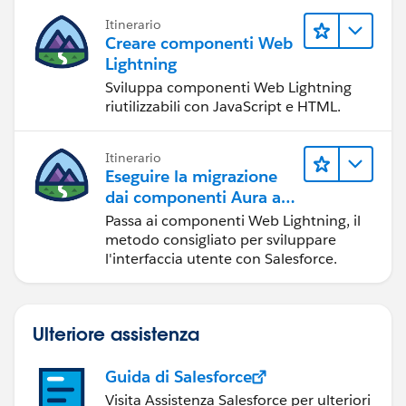
Itinerario
Creare componenti Web
Lightning
Sviluppa componenti Web Lightning
riutilizzabili con JavaScript e HTML.
Itinerario
Eseguire la migrazione
dai componenti Aura ai
componenti Web
Passa ai componenti Web Lightning, il
Lightning
metodo consigliato per sviluppare
l'interfaccia utente con Salesforce.
Ulteriore assistenza
Guida di Salesforce
Visita Assistenza Salesforce per ulteriori