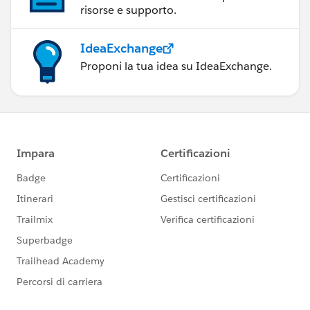
risorse e supporto.
IdeaExchange
Proponi la tua idea su IdeaExchange.