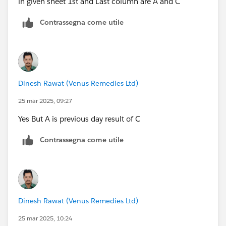
in given sheet 1st and Last column are A and C
Contrassegna come utile
Dinesh Rawat (Venus Remedies Ltd)
25 mar 2025, 09:27
Yes But A is previous day result of C
Contrassegna come utile
Dinesh Rawat (Venus Remedies Ltd)
25 mar 2025, 10:24