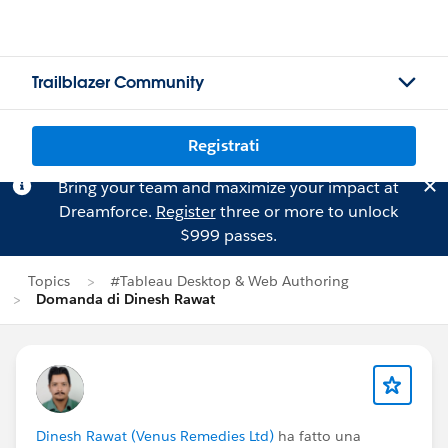
Trailblazer Community
Registrati
Bring your team and maximize your impact at
Dreamforce.
Register
three or more to unlock
$999 passes.
Topics
#Tableau Desktop & Web Authoring
Domanda di Dinesh Rawat
Dinesh Rawat (Venus Remedies Ltd)
ha fatto una