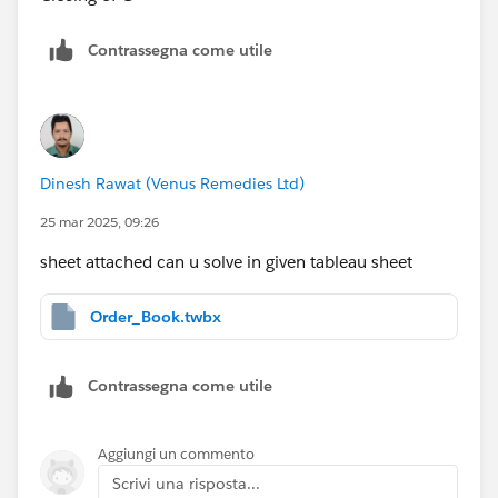
Contrassegna come utile
Dinesh Rawat (Venus Remedies Ltd)
25 mar 2025, 09:26
sheet attached can u solve in given tableau sheet
Order_Book.twbx
Contrassegna come utile
Aggiungi un commento
Scrivi una risposta...