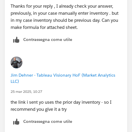
Thanks for your reply , I already check your answer,
previously, in your case manually enter inventory . but
in my case inventory should be previous day. Can you
make formula for attached sheet.
Contrassegna come utile
Jim Dehner - Tableau Visionary HoF (Market Analytics
LLC)
25 mar 2025, 10:27
the link i sent yo uses the prior day inventory - so I
recommend you give it a try
Contrassegna come utile