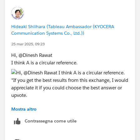
Hideaki Shiihara (Tableau Ambassador (KYOCERA
Communication Systems Co., Ltd.))
25 mar 2025, 09:23
Hi, @Dinesh Rawat​
I think A is a circular reference.
Mostra altro
*If you get the best results from this exchange, I would
appreciate it if you could choose the best answer or
Contrassegna come utile
upvote.