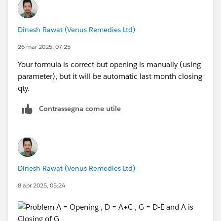
Dinesh Rawat (Venus Remedies Ltd)
26 mar 2025, 07:25
Your formula is correct but opening is manually (using
parameter), but it will be automatic last month closing
qty.
Contrassegna come utile
Dinesh Rawat (Venus Remedies Ltd)
8 apr 2025, 05:24