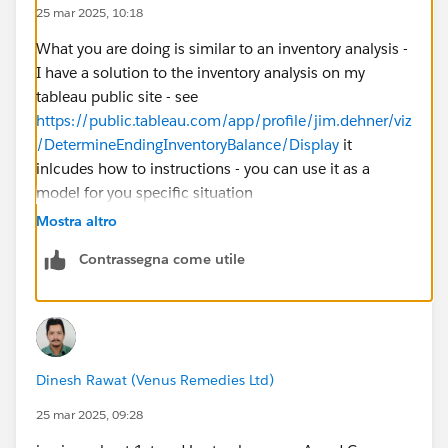
25 mar 2025, 10:18
What you are doing is similar to an inventory analysis -
I have a solution to the inventory analysis on my
tableau public site - see
https://public.tableau.com/app/profile/jim.dehner/viz
/DetermineEndingInventoryBalance/Display
it
inlcudes how to instructions - you can use it as a
model for you specific situation
Mostra altro
Contrassegna come utile
Dinesh Rawat (Venus Remedies Ltd)
25 mar 2025, 09:28