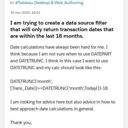
in
#Tableau Desktop & Web Authoring
10 nov 2020, 16:01
I am trying to create a data source filter
that will only return transaction dates that
are within the last 18 months.
Date calculations have always been hard for me. I
think because I am not sure when to use DATEPART
and DATETRUNC. I think in this case I want to use
DATETRUNC and my calc should look like this:
DATETRUNC('month',
[Trans_Date])>=DATETRUNC('month',Today())-18
I am looking for advice here but also advice in how to
best approach date calculations in general.
Thank you,