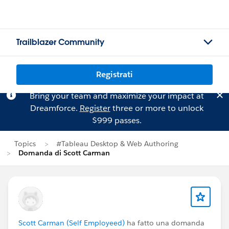
Trailblazer Community
Registrati
Bring your team and maximize your impact at
Dreamforce.
Register
three or more to unlock
$999 passes.
Topics
#Tableau Desktop & Web Authoring
Domanda di Scott Carman
Scott Carman (Self Employeed)
ha fatto una domanda