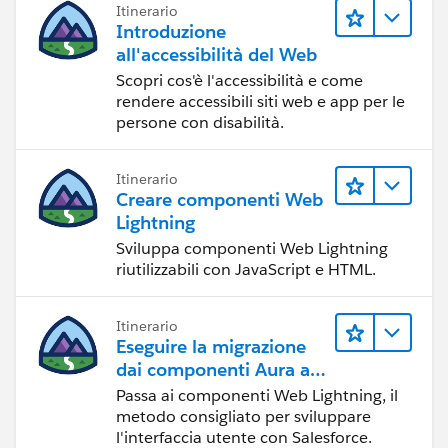
Itinerario
Introduzione
all'accessibilità del Web
Scopri cos'è l'accessibilità e come
rendere accessibili siti web e app per le
persone con disabilità.
Itinerario
Creare componenti Web
Lightning
Sviluppa componenti Web Lightning
riutilizzabili con JavaScript e HTML.
Itinerario
Eseguire la migrazione
dai componenti Aura ai
componenti Web
Passa ai componenti Web Lightning, il
Lightning
metodo consigliato per sviluppare
l'interfaccia utente con Salesforce.