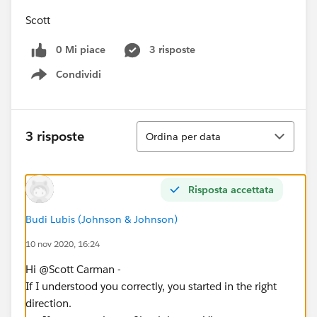
Scott
0 Mi piace
3 risposte
Condividi
Show menu
Ordina
3 risposte
Ordina per data
Risposta accettata
Budi Lubis (Johnson & Johnson)
10 nov 2020, 16:24
Hi @Scott Carman​ -
If I understood you correctly, you started in the right
direction.