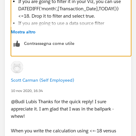
If you are going to filter it in your Viz, you can use
DATEDIFF('month',[Transaction_Date],TODAY())
<=18. Drop it to filter and select true.
If you are going to use a data source filter
Select Relative date range
Mostra altro
Contrassegna come utile
Scott Carman (Self Employeed)
10 nov 2020, 16:34
@Budi Lubis​ Thanks for the quick reply! I sure
appreciate it. I am glad that I was in the ballpark -
whew!
When you write the calculation using <=-18 versus