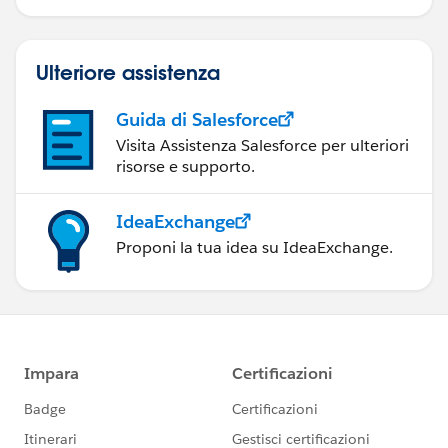
Ulteriore assistenza
Guida di Salesforce
Visita Assistenza Salesforce per ulteriori
risorse e supporto.
IdeaExchange
Proponi la tua idea su IdeaExchange.