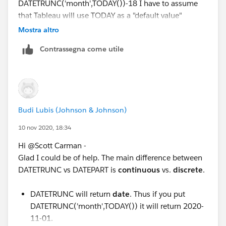
DATETRUNC('month',TODAY())-18 I have to assume
that Tableau will use TODAY as a "default value"
without the presence of another value. Correct?
Mostra altro
Contrassegna come utile
So what is the difference between DATEPART and
DATETRUNC? I have seen a few articles and
explanations about this but still haven't gotten my
mind wrapping around when to use one versus the
other.
Budi Lubis (Johnson & Johnson)
10 nov 2020, 18:34
Hi @Scott Carman​ -
Glad I could be of help. The main difference between
DATETRUNC vs DATEPART is
continuous
vs.
discrete
.
DATETRUNC will return
date
. Thus if you put
DATETRUNC('month',TODAY()) it will return 2020-
11-01.