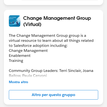
Change Management Group
(Virtual)
The Change Management Group group is a
virtual resource to learn about all things related
to Salesforce adoption including:
Change Management
Enablement
Training
Community Group Leaders: Terri Sinclair, Joana
Ballow, Paula Cervoni
Community Group Leader Contact:
Mostra altro
Terri.Sinclair@trailblazercgl.com
Register for Meetings/Events here:
Altro per questo gruppo
https://trailblazercommunitygroups.com/change
-management-group-virtual