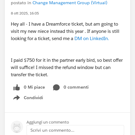
postato in
Change Management Group (Virtual)
8 ott 2025, 16:05
Hey all - I have a Dreamforce ticket, but am going to
visit my new niece instead this year . If anyone is still
looking for a ticket, send me a
DM on LinkedIn.
I paid $750 for it in the partner early bird, so best offer
will suffice! I missed the refund window but can
transfer the ticket.
0 Mi piace
0 commenti
Condividi
Show menu
Aggiungi un commento
Scrivi un commento...