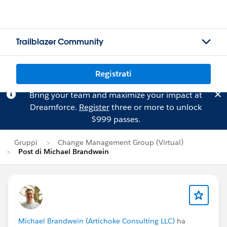
Trailblazer Community
Registrati
Bring your team and maximize your impact at
Dreamforce.
Register
three or more to unlock
$999 passes.
Gruppi
Change Management Group (Virtual)
Post di Michael Brandwein
Michael Brandwein (Artichoke Consulting LLC)
ha