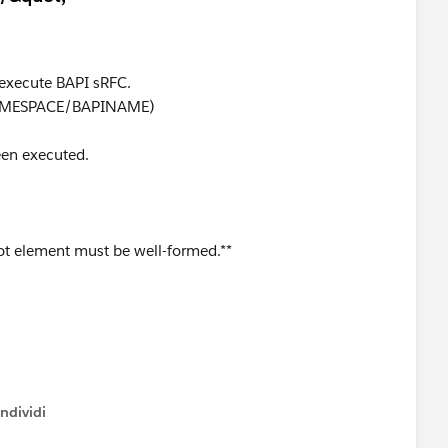
 execute BAPI sRFC.
 /NAMESPACE/BAPINAME)
een executed.
t element must be well-formed.**
ndividi
w menu