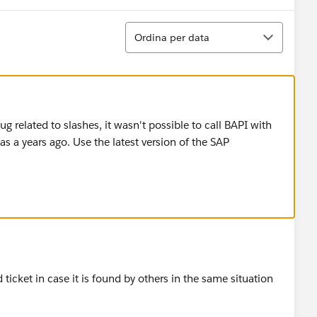
Ordina
Ordina per data
 related to slashes, it wasn't possible to call BAPI with
as a years ago. Use the latest version of the SAP
d ticket in case it is found by others in the same situation