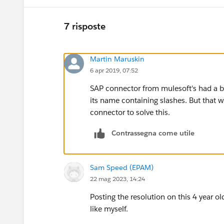
7 risposte
Martin Maruskin
6 apr 2019, 07:52
SAP connector from mulesoft's had a bug
its name containing slashes. But that w
connector to solve this.
Contrassegna come utile
Sam Speed (EPAM)
22 mag 2023, 14:24
Posting the resolution on this 4 year ol
like myself.