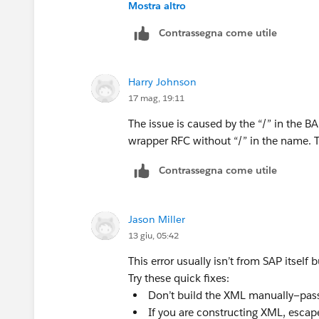
Mostra altro
Contrassegna come utile
Harry Johnson
17 mag, 19:11
The issue is caused by the “/” in the 
wrapper RFC without “/” in the name. T
Contrassegna come utile
Jason Miller
13 giu, 05:42
This error usually isn’t from SAP itself
Try these quick fixes:
Don’t build the XML manually—pass 
If you are constructing XML, escap