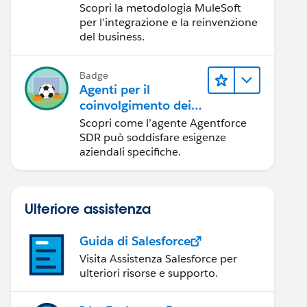
Scopri la metodologia MuleSoft
per l'integrazione e la reinvenzione
del business.
Badge
Agenti per il
coinvolgimento dei
clienti su larga scala
Scopri come l’agente Agentforce
SDR può soddisfare esigenze
aziendali specifiche.
Ulteriore assistenza
Guida di Salesforce
Visita Assistenza Salesforce per
ulteriori risorse e supporto.