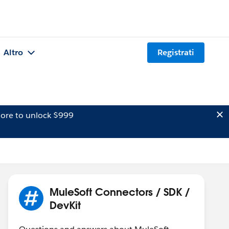
Altro
Registrati
ore to unlock $999
MuleSoft Connectors / SDK /
DevKit