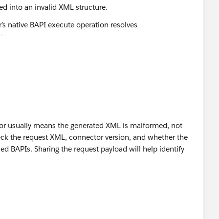
ted into an invalid XML structure.
’s native BAPI execute operation resolves
y.
rror usually means the generated XML is malformed, not
heck the request XML, connector version, and whether the
 BAPIs. Sharing the request payload will help identify