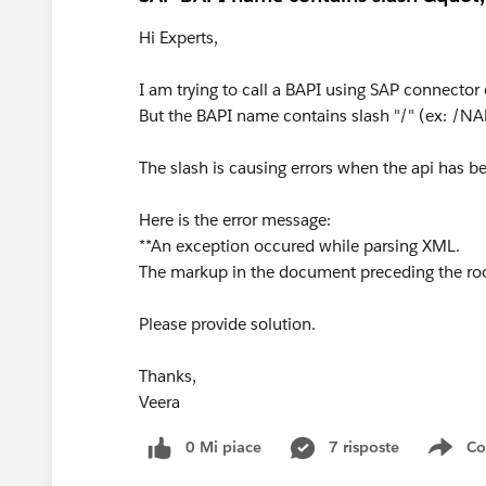
Hi Experts,
I am trying to call a BAPI using SAP connector
But the BAPI name contains slash "/" (ex:
The slash is causing errors when the api has b
Here is the error message:
**An exception occured while parsing XML.
The markup in the document preceding the roo
Please provide solution.
Thanks,
Veera
0 Mi piace
7 risposte
Co
Sho