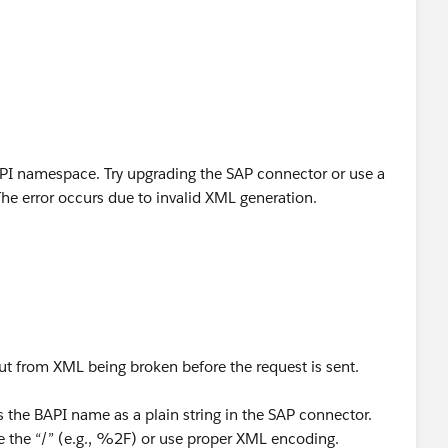
BAPI namespace. Try upgrading the SAP connector or use a
he error occurs due to invalid XML generation.
 but from XML being broken before the request is sent.
the BAPI name as a plain string in the SAP connector.
e the “/” (e.g., %2F) or use proper XML encoding.