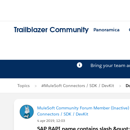
Trailblazer Community
Panoramica
Bring your team 
Topics
#MuleSoft Connectors / SDK / DevKit
D
MuleSoft Community Forum Member (Inactive) (
Connectors / SDK / DevKit
4 apr 2019, 12:03
SAP BAPI name contains slash &quot