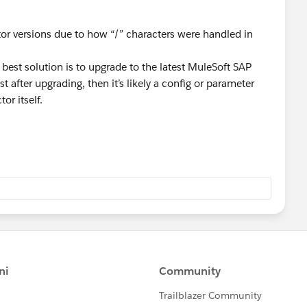
tor versions due to how “/” characters were handled in
e best solution is to upgrade to the latest MuleSoft SAP
t after upgrading, then it’s likely a config or parameter
or itself.