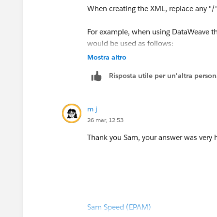
When creating the XML, replace any "/"
For example, when using DataWeave 
would be used as follows:
Mostra altro
{
Risposta utile per un'altra perso
	"_-NAMESPACE_-BAPINA
		"import": {
m j
		},
26 mar, 12:53
		"tables": {
Thank you Sam, your answer was very he
		}
	}
}
Sam Speed (EPAM)