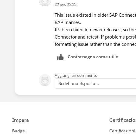
20 giu, 05:15
This issue existed in older SAP Connec
BAPI names.
It’s been fixed in newer releases, so th
Connector and retest. If problems persis
formatting issue rather than the connect
Contrassegna come utile
Aggiungi un commento
Scrivi una risposta...