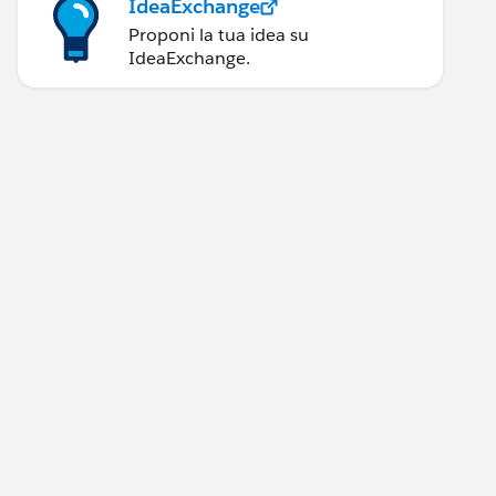
IdeaExchange
Proponi la tua idea su
IdeaExchange.