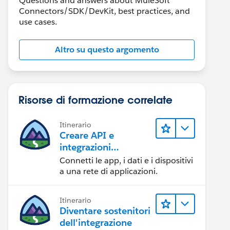
Questions and answers about MuleSoft
Connectors/SDK/DevKit, best practices, and
use cases.
Altro su questo argomento
Risorse di formazione correlate
Itinerario
Creare API e
integrazioni
eccezionali con
Connetti le app, i dati e i dispositivi
MuleSoft
a una rete di applicazioni.
Itinerario
Diventare sostenitori
dell'integrazione