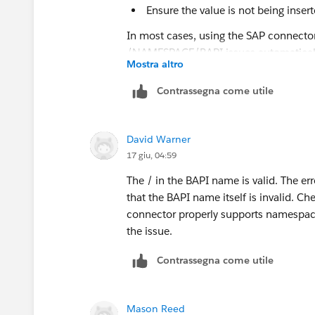
Ensure the value is not being inser
In most cases, using the SAP connector
/NAMESPACE/BAPI issues automaticall
Mostra altro
Contrassegna come utile
David Warner
17 giu, 04:59
The / in the BAPI name is valid. The e
that the BAPI name itself is invalid. C
connector properly supports namespaced
the issue.
Contrassegna come utile
Mason Reed