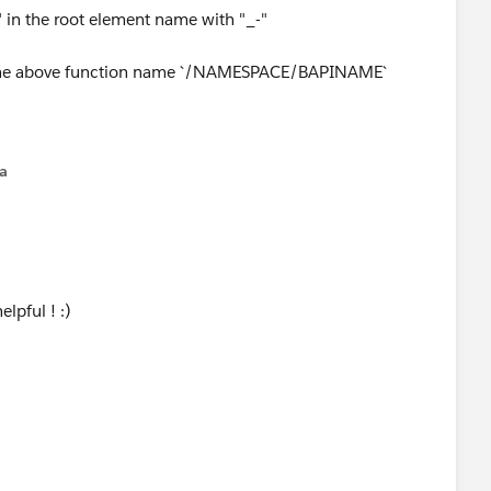
 in the root element name with "_-"
the above function name `/NAMESPACE/BAPINAME`
na
ME": {
lpful ! :)