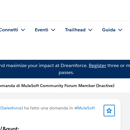
Connetti
Eventi
Trailhead
Guida
and maximize your impact at Dreamforce.
Register
three or m
passes.
omanda di MuleSoft Community Forum Member (Inactive)
Salesforce)
ha fatto una domanda in
#MuleSoft
;/&quot;