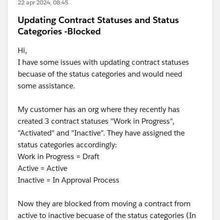
22 apr 2024, 08:45
Updating Contract Statuses and Status
Categories -Blocked
Hi,
I have some issues with updating contract statuses
becuase of the status categories and would need
some assistance.
My customer has an org where they recently has
created 3 contract statuses "Work in Progress",
"Activated" and "Inactive". They have assigned the
status categories accordingly:
Work in Progress = Draft
Active = Active
Inactive = In Approval Process
Now they are blocked from moving a contract from
active to inactive becuase of the status categories (In