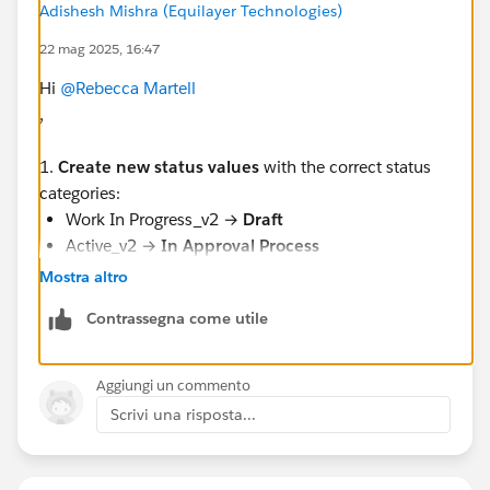
Adishesh Mishra (Equilayer Technologies)
Anyone has an idea of how I can go about it?
22 mag 2025, 16:47
#Contract
#Salesforce Developer
Hi
@Rebecca Martell
,
1.
Create new status values
with the correct status
categories:
Work In Progress_v2 →
Draft
Active_v2 →
In Approval Process
Inactive_v2 →
Active
Mostra altro
Contrassegna come utile
2.
Update existing Contracts
to use the new status
Aggiungi un commento
values using
Data Loader
or
Data Import Wizard
:
Scrivi una risposta...
Example: Change all contracts with status Active to
Active_v2.