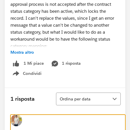
approval process is not accepted after the contract
status category has been active, which locks the
record. I can't replace the values, since I get an error
message that a value can't be changed to another
status category, but what I would like to do as a
workaround would be to have the following status
category mapping:
Mostra altro
Work In Progress= Draft
Active=In Approval Process
1 risposta
1 Mi piace
Inactive = Active
Condividi
Show menu
How can I update this in the best way? I'm thinking of
a solution where I would do a backup of the data, try
and rename the status labels and API names, and then
Ordina
1 risposta
Ordina per data
reimport them to new statuses with the correct status
categories, but I'm afraid that I would be blocked for
the contracts that has been in the status category
"active" from updating to another value.