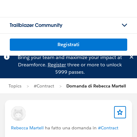
Trailblazer Community
Registrati
Bring your team and maximize your impact at
Dreamforce.
Register
three or more to unlock
$999 passes.
Topics
#Contract
Domanda di Rebecca Martell
Rebecca Martell
ha fatto una domanda in
#Contract