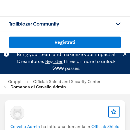
Trailblazer Community
Registrati
Bring your team and maximize your impact at
Dreamforce.
Register
three or more to unlock
$999 passes.
Gruppi
Official: Shield and Security Center
Domanda di Cervello Admin
Cervello Admin
ha fatto una domanda in
Official: Shield