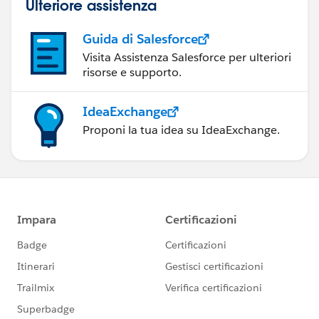
Ulteriore assistenza
Guida di Salesforce
Visita Assistenza Salesforce per ulteriori
risorse e supporto.
IdeaExchange
Proponi la tua idea su IdeaExchange.