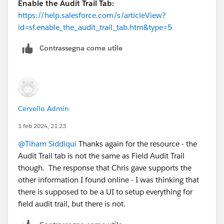
Enable the Audit Trail Tab:
https://help.salesforce.com/s/articleView?
id=sf.enable_the_audit_trail_tab.htm&type=5
Contrassegna come utile
Cervello Admin
1 feb 2024, 21:23
@Tiham Siddiqui
Thanks again for the resource - the
Audit Trail tab is not the same as Field Audit Trail
though. The response that Chris gave supports the
other information I found online - I was thinking that
there is supposed to be a UI to setup everything for
field audit trail, but there is not.