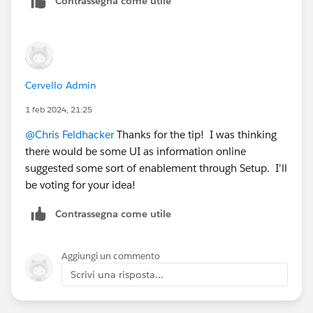
Contrassegna come utile
Cervello Admin
1 feb 2024, 21:25
@Chris Feldhacker
Thanks for the tip! I was thinking
there would be some UI as information online
suggested some sort of enablement through Setup. I'll
be voting for your idea!
Contrassegna come utile
Aggiungi un commento
Scrivi una risposta...