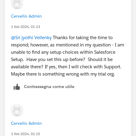
Cervello Admin
1 feb 2024, 01:13
@Sri jyothi Vellenky
Thanks for taking the time to
respond; however, as mentioned in my question - I am
unable to find any setup choices within Salesforce
Setup. Have you set this up before? Should it be
available there? If yes, then I will check with Support.
Maybe there is something wrong with my trial org.
Contrassegna come utile
Cervello Admin
1 feb 2024, 01:15