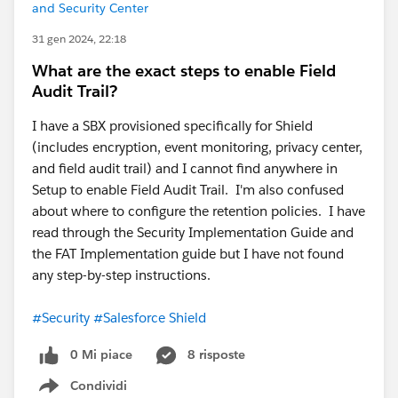
and Security Center
31 gen 2024, 22:18
What are the exact steps to enable Field
Audit Trail?
I have a SBX provisioned specifically for Shield
(includes encryption, event monitoring, privacy center,
and field audit trail) and I cannot find anywhere in
Setup to enable Field Audit Trail. I'm also confused
about where to configure the retention policies. I have
read through the Security Implementation Guide and
the FAT Implementation guide but I have not found
any step-by-step instructions.
#Security
#Salesforce Shield
0 Mi piace
8 risposte
Condividi
Show menu