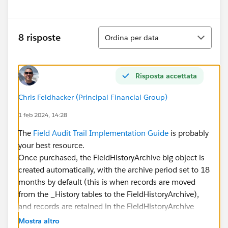
Ordina
8 risposte
Ordina per data
Risposta accettata
Chris Feldhacker (Principal Financial Group)
1 feb 2024, 14:28
The
Field Audit Trail Implementation Guide
is probably
your best resource.
Once purchased, the FieldHistoryArchive big object is
created automatically, with the archive period set to 18
months by default (this is when records are moved
from the _History tables to the FieldHistoryArchive),
and records are retained in the FieldHistoryArchive
indefinitely (that is, until you manually delete them).
Mostra altro