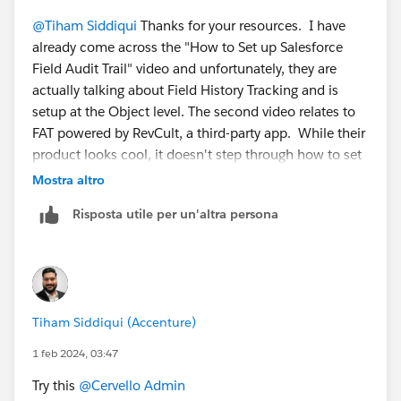
@Tiham Siddiqui
Thanks for your resources. I have
already come across the "How to Set up Salesforce
Field Audit Trail" video and unfortunately, they are
actually talking about Field History Tracking and is
setup at the Object level. The second video relates to
FAT powered by RevCult, a third-party app. While their
product looks cool, it doesn't step through how to set
up the FAT, OOTB.
Mostra altro
Risposta utile per un'altra persona
Tiham Siddiqui (Accenture)
1 feb 2024, 03:47
Try this
@Cervello Admin