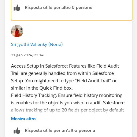
Risposta utile per altre 6 persone
IMO, Field Audit Trail still needs a lot of work. There's
no UI to configure it
, you have to retrieve/deploy
metadata files. This is where some vendor products
like RevCult have solutions to make things easier, but
it's a gap that Salesforce should address. Searching
Sri jyothi Vellenky (None)
and retrieving records from big objects is also quite
challenging due to the limitations and constraints
31 gen 2024, 23:14
imposed on big objects.
Access Setup in Salesforce: Features like Field Audit
Basically, Field Audit Trail provides just enough
Trail are generally handled from within Salesforce
functionality to allow you to check a box for
Setup. You might need to type "Field Audit Trail" or
compliance reasons, but considerable work and
similar in the Quick Find box.
additional tools are probably needed in order to make
Field History Tracking: Ensure field history monitoring
the data more consumable.
is enables for the objects you wish to audit. Salesforce
allows tracking of up to 20 fields per object by default
(with Field Audit Trail).
Mostra altro
Configure Field Audit Trail: Look for the Field Audit
Risposta utile per un'altra persona
Trail settings to configure or even manage Field Audit