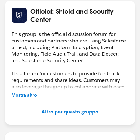
Official: Shield and Security
Center
This group is the official discussion forum for
customers and partners who are using Salesforce
Shield, including Platform Encryption, Event
Monitoring, Field Audit Trail, and Data Detect;
and Salesforce Security Center.
It's a forum for customers to provide feedback,
requirements and share ideas. Customers may
also leverage this group to collaborate with each
other on best practices.
Mostra altro
This group is maintained and moderated by a
Altro per questo gruppo
salesforce.com
employee(s). The content received
in this group falls under the official Safe Harbor.
Please also see our official Salesforce Customer
Community Terms of Use.