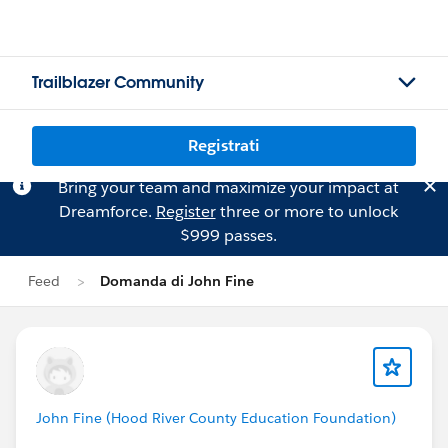
Trailblazer Community
Registrati
Bring your team and maximize your impact at
Dreamforce.
Register
three or more to unlock
$999 passes.
Feed
Domanda di John Fine
John Fine (Hood River County Education Foundation)