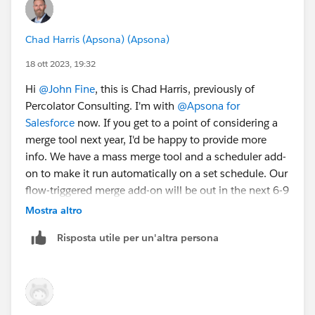
Chad Harris (Apsona) (Apsona)
18 ott 2023, 19:32
Hi
@John Fine
, this is Chad Harris, previously of
Percolator Consulting. I'm with
@Apsona for
Salesforce
now. If you get to a point of considering a
merge tool next year, I'd be happy to provide more
info. We have a mass merge tool and a scheduler add-
on to make it run automatically on a set schedule. Our
flow-triggered merge add-on will be out in the next 6-9
months so that you can automatically merge in
Mostra altro
realtime. Feel free to
inquire with questions
when
Risposta utile per un'altra persona
ready. Best of luck!