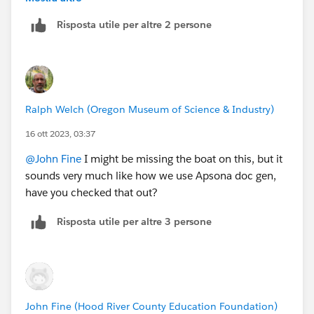
Risposta utile per altre 2 persone
Ralph Welch (Oregon Museum of Science & Industry)
16 ott 2023, 03:37
@John Fine
I might be missing the boat on this, but it
sounds very much like how we use Apsona doc gen,
have you checked that out?
Risposta utile per altre 3 persone
John Fine (Hood River County Education Foundation)