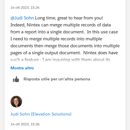
14 ott 2023, 15:24
@Judi Sohn
Long time, great to hear from you!
Indeed, Nintex can merge multiple records of data
from a report into a single document. In this use case
I need to merge multiple records into multiple
documents then merge those documents into multiple
pages of a single output document. Nintex does have
such a feature - I am inquiring with them about its
cost (addtl licensing cost) and exactly how it works. I
Mostra altro
used it years ago (also back in the Drawloop days) for
Risposta utile per un'altra persona
an org, which required some clicks in their UI. What I
am hoping for now is to accomplish the same
functionality all automated through a flow. I will also
inquire about whether report --> document has a
"merge into multiple pages" feature. Many thanks for
Judi Sohn (Elevation Solutions)
the post!
14 ott 2023, 15:26