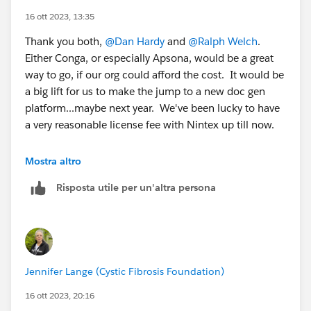
16 ott 2023, 13:35
Thank you both,
@Dan Hardy
and
@Ralph Welch
.
Either Conga, or especially Apsona, would be a great
way to go, if our org could afford the cost. It would be
a big lift for us to make the jump to a new doc gen
platform...maybe next year. We've been lucky to have
a very reasonable license fee with Nintex up till now.
@Dan Hardy
Once we settle on a batch solution, the
Mostra altro
JavaScript merge piece might be just what we need.
Risposta utile per un'altra persona
Many thanks for offering, I'll reach out via dm soon.
Jennifer Lange (Cystic Fibrosis Foundation)
16 ott 2023, 20:16