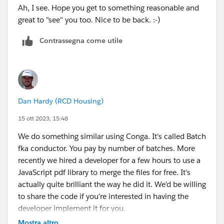
Ah, I see. Hope you get to something reasonable and
great to "see" you too. Nice to be back. :-)
Contrassegna come utile
Dan Hardy (RCD Housing)
15 ott 2023, 15:48
We do something similar using Conga. It's called Batch
fka conductor. You pay by number of batches. More
recently we hired a developer for a few hours to use a
JavaScript pdf library to merge the files for free. It's
actually quite brilliant the way he did it. We'd be willing
to share the code if you're interested in having the
developer implement it for you.
Mostra altro