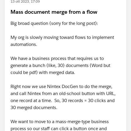
13 ott 2023, 17:09
Mass document merge from a flow
Big broad question (sorry for the long post):
My org is slowly moving toward flows to implement
automations.
We have a business process that requires us to
generate a bunch (like, 30) documents (Word but
could be pdf) with merged data.
Right now we use Nintex DocGen to do the merge,
and call Nintex from an old-school button with URL,
one record at a time. So, 30 records = 30 clicks and
30 merged documents.
We want to move to a mass-merge-type business
process so our staff can click a button once and