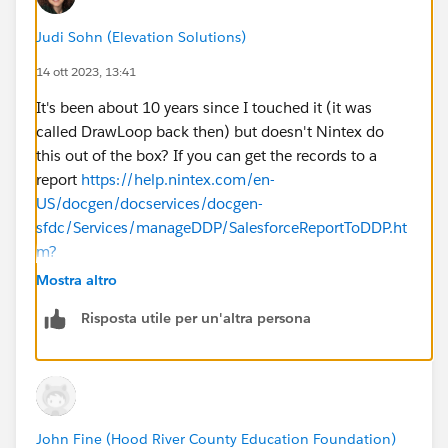
Judi Sohn (Elevation Solutions)
Seems like flow Actions are the future for this sort of
thing...
14 ott 2023, 13:41
It's been about 10 years since I touched it (it was
Or...is there another way to skin this cat?
called DrawLoop back then) but doesn't Nintex do
this out of the box? If you can get the records to a
@Salesforce.org System Administrators
report
https://help.nintex.com/en-
@Nonprofit App Advice and Reviews
US/docgen/docservices/docgen-
sfdc/Services/manageDDP/SalesforceReportToDDP.ht
m?
TocPath=Work%2520with%2520the%2520basics%
Mostra altro
257CDocGen%2520Package%2520details%257C__
Risposta utile per un'altra persona
___6
John Fine (Hood River County Education Foundation)