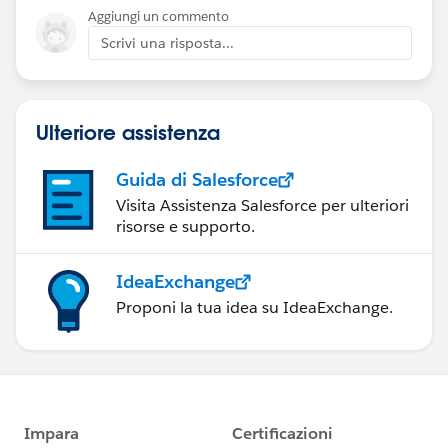
Aggiungi un commento
Scrivi una risposta...
Ulteriore assistenza
Guida di Salesforce
Visita Assistenza Salesforce per ulteriori
risorse e supporto.
IdeaExchange
Proponi la tua idea su IdeaExchange.