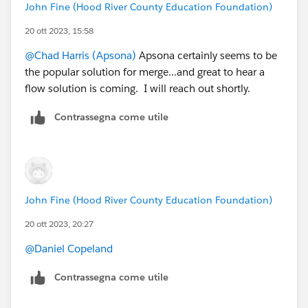
John Fine (Hood River County Education Foundation)
20 ott 2023, 15:58
@Chad Harris (Apsona)
Apsona certainly seems to be
the popular solution for merge...and great to hear a
flow solution is coming. I will reach out shortly.
Contrassegna come utile
John Fine (Hood River County Education Foundation)
20 ott 2023, 20:27
@Daniel Copeland
Contrassegna come utile