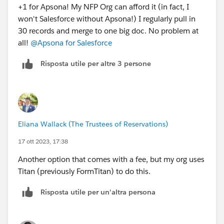
+1 for Apsona! My NFP Org can afford it (in fact, I
won't Salesforce without Apsona!) I regularly pull in
30 records and merge to one big doc. No problem at
all!
@Apsona for Salesforce
Risposta utile per altre 3 persone
Eliana Wallack (The Trustees of Reservations)
17 ott 2023, 17:38
Another option that comes with a fee, but my org uses
Titan (previously FormTitan) to do this.
Risposta utile per un'altra persona