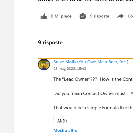
0 Mi piace
9 risposte
Co
Sho
9 risposte
Steve Molis (You Owe Me a Beer, Inc.)
23 mag 2023, 15:42
The "Lead Owner"??? How is the Cont
Did you mean Contact Owner must =
That would be a simple Formula like th
AND(
ISNEW(),
Mostra altro