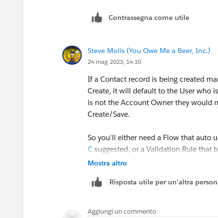
Contrassegna come utile
Steve Molis (You Owe Me a Beer, Inc.)
24 mag 2023, 14:10
If a Contact record is being created m
Create, it will default to the User who
is not the Account Owner they would 
Create/Save.
So you'll either need a Flow that auto 
C
suggested, or a Validation Rule that 
Accounts that they do not own.
Mostra altro
Risposta utile per un'altra perso
Aggiungi un commento