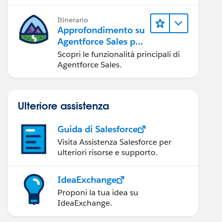
possibile.
Itinerario
Approfondimento su
Agentforce Sales per
gli amministratori
Scopri le funzionalità principali di
Agentforce Sales.
Ulteriore assistenza
Guida di Salesforce
Visita Assistenza Salesforce per
ulteriori risorse e supporto.
IdeaExchange
Proponi la tua idea su
IdeaExchange.