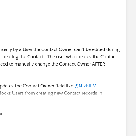
anually by a User the Contact Owner can't be edited during
 is creating the Contact. The user who creates the Contact
need to manually change the Contact Owner AFTER
updates the Contact Owner field like
@Nikhil M
blocks Users from creating new Contact records in
na