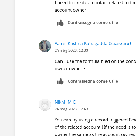
I need to create a contact related to 
account owner
Contrassegna come utile
Vamsi Krishna Katragadda (SaasGuru)
24 mag 2023, 12:33
Can I use the formula filed on the cont
owner owner ?
Contrassegna come utile
Nikhil M C
24 mag 2023, 12:43
You can try using a record triggered fl
of the related account.(If the need is t
owner the same as the account owner. 