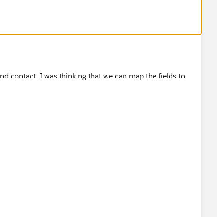
nd contact. I was thinking that we can map the fields to