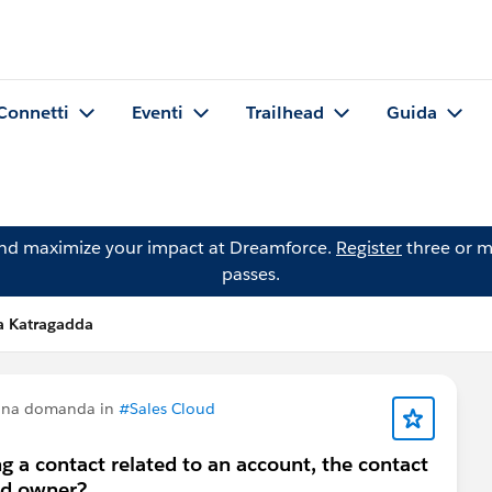
Connetti
Eventi
Trailhead
Guida
and maximize your impact at Dreamforce.
Register
three or m
passes.
a Katragadda
 una domanda in
#Sales Cloud
 a contact related to an account, the contact
ead owner?