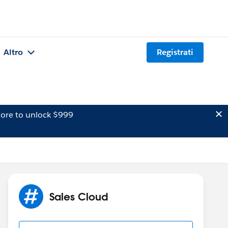
Altro
Registrati
ore to unlock $999
Sales Cloud