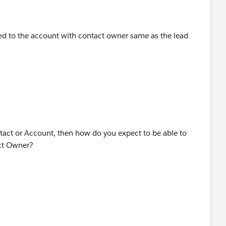
ated to the account with contact owner same as the lead
ntact or Account, then how do you expect to be able to
ct Owner?