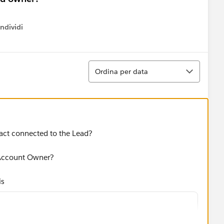
ndividi
w menu
Ordina
Ordina per data
act connected to the Lead?
 Account Owner?
is