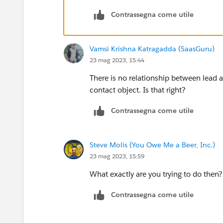
OwnerId <> Account.OwnerId
Contrassegna come utile
)
Vamsi Krishna Katragadda (SaasGuru)
23 mag 2023, 15:44
There is no relationship between lead a
contact object. Is that right?
Contrassegna come utile
Steve Molis (You Owe Me a Beer, Inc.)
23 mag 2023, 15:59
What exactly are you trying to do then?
Contrassegna come utile