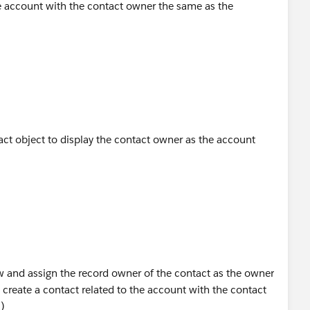
the account with the contact owner the same as the
act object to display the contact owner as the account
ow and assign the record owner of the contact as the owner
o create a contact related to the account with the contact
)