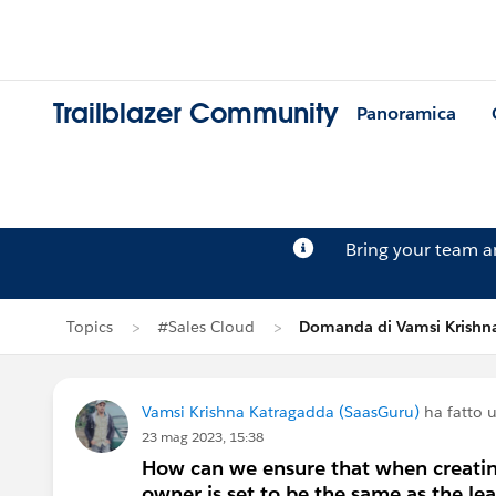
Trailblazer Community
Panoramica
Bring your team 
Topics
#Sales Cloud
Domanda di Vamsi Krishn
Vamsi Krishna Katragadda (SaasGuru)
ha fatto
23 mag 2023, 15:38
How can we ensure that when creating
owner is set to be the same as the l