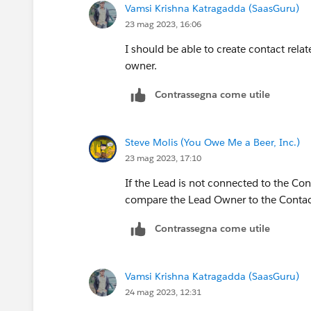
Vamsi Krishna Katragadda (SaasGuru)
23 mag 2023, 16:06
I should be able to create contact rel
owner.
Contrassegna come utile
Steve Molis (You Owe Me a Beer, Inc.)
23 mag 2023, 17:10
If the Lead is not connected to the Co
compare the Lead Owner to the Conta
Contrassegna come utile
Vamsi Krishna Katragadda (SaasGuru)
24 mag 2023, 12:31