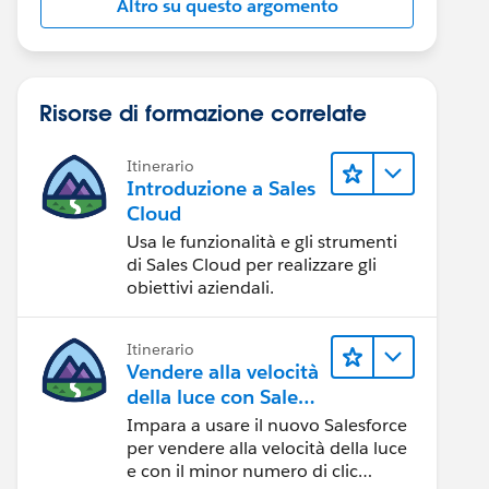
Altro su questo argomento
Risorse di formazione correlate
Itinerario
Introduzione a Sales
Cloud
Usa le funzionalità e gli strumenti
di Sales Cloud per realizzare gli
obiettivi aziendali.
Itinerario
Vendere alla velocità
della luce con Sales
Cloud
Impara a usare il nuovo Salesforce
per vendere alla velocità della luce
e con il minor numero di clic