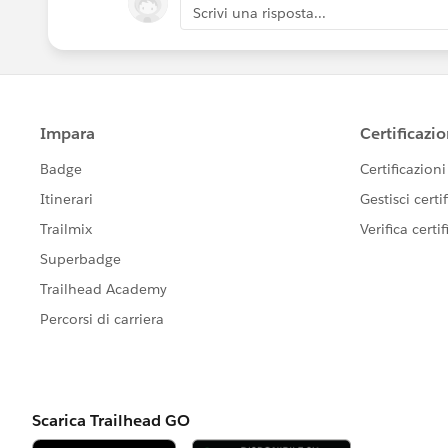
Scrivi una risposta...