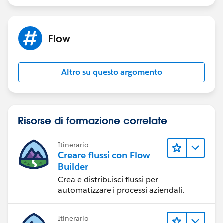
Flow
Altro su questo argomento
Risorse di formazione correlate
Itinerario
Creare flussi con Flow
Builder
Crea e distribuisci flussi per
automatizzare i processi aziendali.
Itinerario