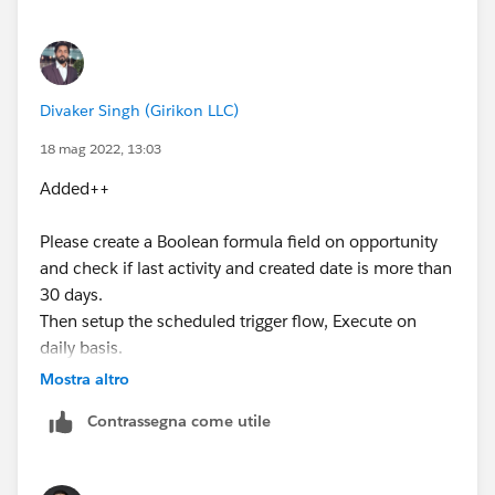
dateCreation field of the record.
Divaker Singh (Girikon LLC)
18 mag 2022, 13:03
Added++
Please create a Boolean formula field on opportunity
and check if last activity and created date is more than
30 days.
Then setup the scheduled trigger flow, Execute on
daily basis.
Mostra altro
Contrassegna come utile