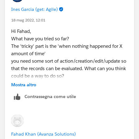
Ines Garcia (get: Agile)
18 mag 2022, 12:01
Hi Fahad,
What have you tried so far?
The 'tricky' part is the 'when nothing happened for X
amount of time'
you need some sort of action/creation/edit/update so
that the records can be evaluated. What can you think
could be a way to do so?
Mostra altro
Contrassegna come utile
Fahad Khan (Avanza Solutions)