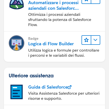
Automatizzare i processi
aziendali con Salesforce
Flow
Ottimizza i processi aziendali
sfruttando la potenza di Salesforce
Flow.
Badge
Logica di Flow Builder
Utilizza logica e formule per controllare
i percorsi e le variabili dei flussi.
Ulteriore assistenza
Guida di Salesforce
Visita Assistenza Salesforce per ulteriori
risorse e supporto.