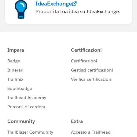
IdeaExchange
Proponi la tua idea su IdeaExchange.