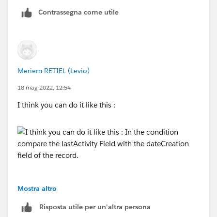
Contrassegna come utile
Meriem RETIEL (Levio)
18 mag 2022, 12:54
I think you can do it like this :
Mostra altro
Risposta utile per un'altra persona
In the condition compare the lastActivity Field with the