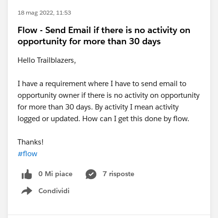
18 mag 2022, 11:53
Flow - Send Email if there is no activity on
opportunity for more than 30 days
Hello Trailblazers,
I have a requirement where I have to send email to
opportunity owner if there is no activity on opportunity
for more than 30 days. By activity I mean activity
logged or updated. How can I get this done by flow.
Thanks!
#flow
0 Mi piace
7 risposte
Condividi
Show menu