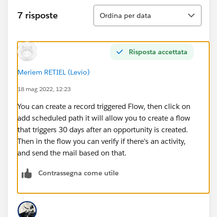
Ordina
7 risposte
Ordina per data
Risposta accettata
Meriem RETIEL (Levio)
18 mag 2022, 12:23
You can create a record triggered Flow, then click on
add scheduled path it will allow you to create a flow
that triggers 30 days after an opportunity is created.
Then in the flow you can verify if there's an activity,
and send the mail based on that.
Contrassegna come utile