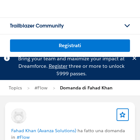
Trailblazer Community
Registrati
Bring your team and maximize your impact at
Dreamforce.
Register
three or more to unlock
$999 passes.
Topics
#Flow
Domanda di Fahad Khan
Fahad Khan (Avanza Solutions)
ha fatto una domanda
in
#Flow