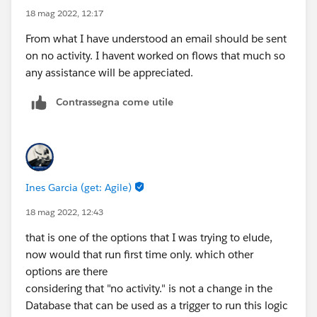
18 mag 2022, 12:17
From what I have understood an email should be sent
on no activity. I havent worked on flows that much so
any assistance will be appreciated.
Contrassegna come utile
Ines Garcia (get: Agile)
18 mag 2022, 12:43
that is one of the options that I was trying to elude,
now would that run first time only. which other
options are there
considering that "no activity." is not a change in the
Database that can be used as a trigger to run this logic