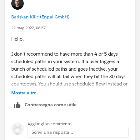
Then select the object and check if formula check box
Bariskan Kilic (Enpal GmbH)
true.
22 mag 2022, 08:57
Hello,
I don't recommend to have more than 4 or 5 days
Create email alert and send to owner.
scheduled paths in your system. If a user triggers a
bunch of scheduled paths and goes inactive, your
scheduled paths will all fail when they hit the 30 days
countdown. You should use scheduled flow instead or
do not deactivate their license for a 30 days to not
Mostra altro
have this problem.
Contrassegna come utile
Aggiungi un commento
Scrivi una risposta...