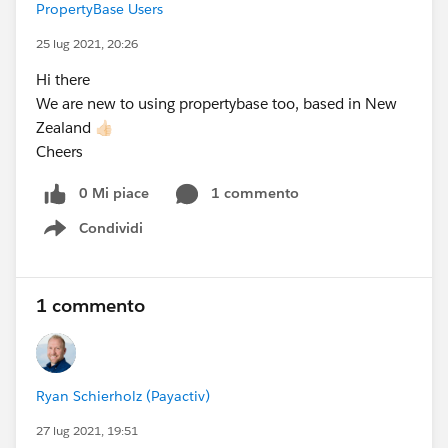
PropertyBase Users
25 lug 2021, 20:26
Hi there
We are new to using propertybase too, based in New
Zealand 👍🏻
Cheers
0 Mi piace
1 commento
Condividi
Show menu
1 commento
Ryan Schierholz (Payactiv)
27 lug 2021, 19:51