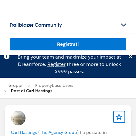
Trailblazer Community
Registrati
Bring your team and maximize your impact at
Dreamforce.
Register
three or more to unlock
$999 passes.
Gruppi
PropertyBase Users
Post di Carl Hastings
Carl Hastings (The Agency Group)
ha postato in