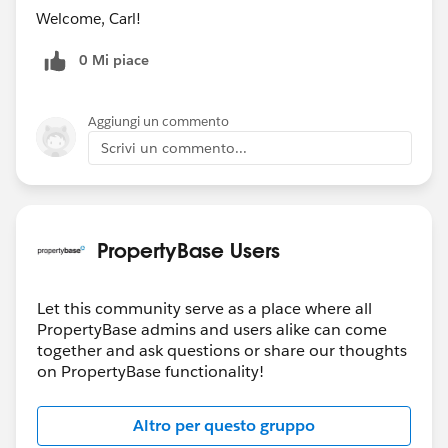
Welcome, Carl!
0 Mi piace
Aggiungi un commento
Scrivi un commento...
PropertyBase Users
Let this community serve as a place where all
PropertyBase admins and users alike can come
together and ask questions or share our thoughts
on PropertyBase functionality!
Altro per questo gruppo