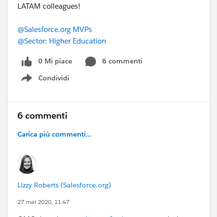
LATAM colleagues!
​
@Salesforce.org MVPs
​
@Sector: Higher Education
​
0 Mi piace
6 commenti
Condividi
Show menu
6 commenti
Carica più commenti...
Lizzy Roberts (Salesforce.org)
27 mar 2020, 11:47