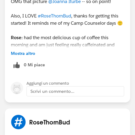
OMG that picture
@Joanna Iturbe
​ -- so on point!
Also, I LOVE
#RoseThornBud
​, thanks for getting this
started! It reminds me of my Camp Counselor days 🙂
Rose:
had the most delicious cup of coffee this
morning and am just feeling really caffeinated and
ready to rumble!☕️
Mostra altro
Thorn:
No thorn for me yet, the day is still young, but
0 Mi piace
I'll do one for me cat🐱 she's been watching the birds
out the window for the past hour and just know she is
longing to go out there and chase them, but is stuck
Aggiungi un commento
inside.
Scrivi un commento...
Bud:
I'm excited to take a nice long walk this
afternoon (my daily fresh air!).
@Marisa Lopez
​
@Michael Kolodner
​
@Anne Young
​ ​
RoseThornBud
@Emonni Gohleston
​
@Cori O'Brien
​
@James Browne
what's your
#RoseThornBud
​?