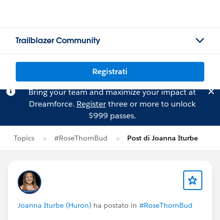
Trailblazer Community
Registrati
Bring your team and maximize your impact at
Dreamforce.
Register
three or more to unlock
$999 passes.
Topics
#RoseThornBud
Post di Joanna Iturbe
Joanna Iturbe (Huron)
ha postato in
#RoseThornBud