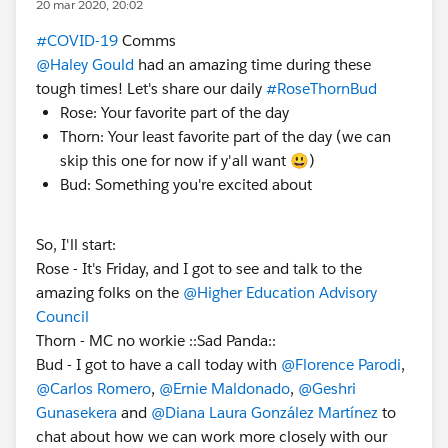
20 mar 2020, 20:02
#COVID-19
Comms​
@Haley Gould
​ had an amazing time during these
tough times! Let's share our daily
#RoseThornBud
​
Rose: Your favorite part of the day
Thorn: Your least favorite part of the day (we can
skip this one for now if y'all want 😃)
Bud: Something you're excited about
So, I'll start:
Rose - It's Friday, and I got to see and talk to the
amazing folks on the
@Higher Education Advisory
Council
​
Thorn - MC no workie ::Sad Panda::
Bud - I got to have a call today with
@Florence Parodi
​,
@Carlos Romero
​,
@Ernie Maldonado
​,
@Geshri
Gunasekera
​ and
@Diana Laura González Martínez
​ to
chat about how we can work more closely with our