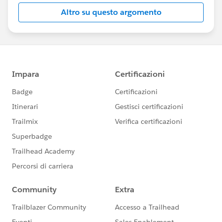
Altro su questo argomento