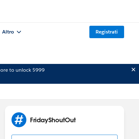
Altro
Registrati
ore to unlock $999
FridayShoutOut