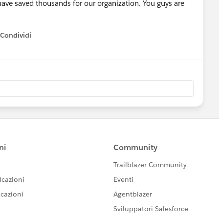
 have saved thousands for our organization. You guys are
Condividi
how menu