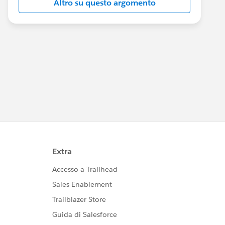
Altro su questo argomento