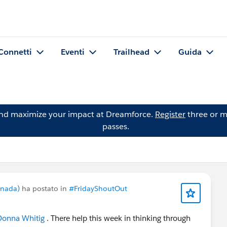
Connetti
Eventi
Trailhead
Guida
and maximize your impact at Dreamforce.
Register
three or m
passes.
anada)
ha postato in
#FridayShoutOut
onna Whitig
. There help this week in thinking through