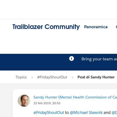
Trailblazer Community
Panoramica
Bring your team 
Topics
#FridayShoutOut
Post di Sandy Hunter
Sandy Hunter (Mental Health Commission of C
22 feb 2019, 20:53
#FridayShoutOut
to
@Michael Slawnik
and
@D