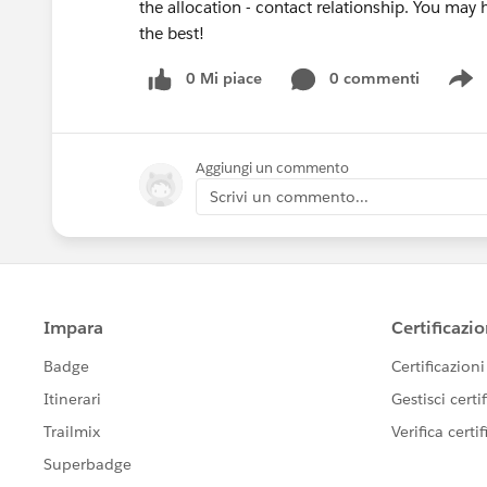
the allocation - contact relationship. You may
the best!
0 Mi piace
0 commenti
S
Aggiungi un commento
Scrivi un commento...