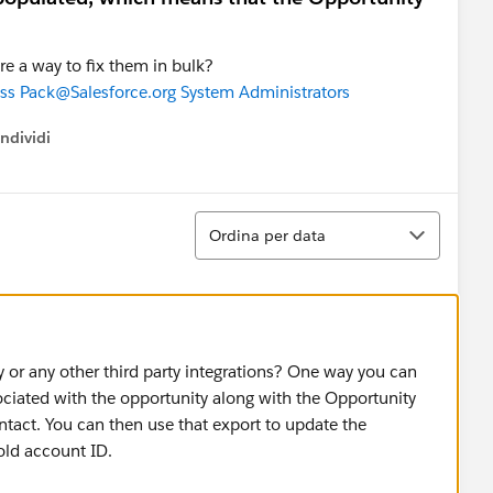
ere a way to fix them in bulk?
ss Pack
@Salesforce.org System Administrators
ndividi
w menu
Ordina
Ordina per data
 or any other third party integrations? One way you can
sociated with the opportunity along with the Opportunity
tact. You can then use that export to update the
old account ID.