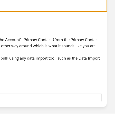
the Account's Primary Contact (from the Primary Contact
e other way around which is what it sounds like you are
bulk using any data import tool, such as the Data Import