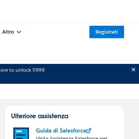
Altro
Registrati
ore to unlock $999
Ulteriore assistenza
Guida di Salesforce
Visita Assistenza Salesforce per