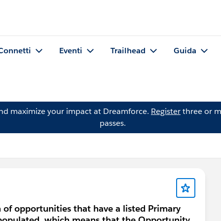
Connetti
Eventi
Trailhead
Guida
and maximize your impact at Dreamforce.
Register
three or m
passes.
 of opportunities that have a listed Primary
t populated, which means that the Opportunity