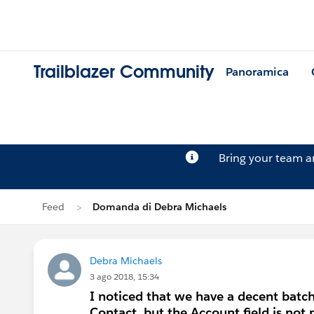
Trailblazer Community
Panoramica
Bring your team 
Feed
Domanda di Debra Michaels
Debra Michaels
3 ago 2018, 15:34
I noticed that we have a decent batch
Contact, but the Account field is no