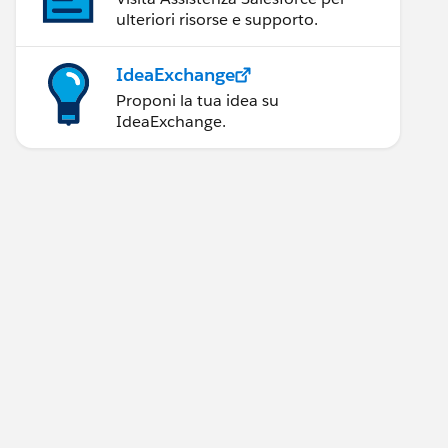
ulteriori risorse e supporto.
IdeaExchange
Proponi la tua idea su
IdeaExchange.