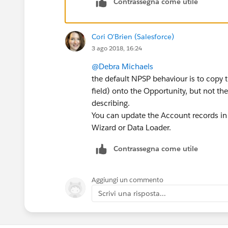
Contrassegna come utile
Cori O'Brien (Salesforce)
3 ago 2018, 16:24
@Debra Michaels
the default NPSP behaviour is to copy 
field) onto the Opportunity, but not th
describing.
You can update the Account records in 
Wizard or Data Loader.
Contrassegna come utile
Aggiungi un commento
Scrivi una risposta...