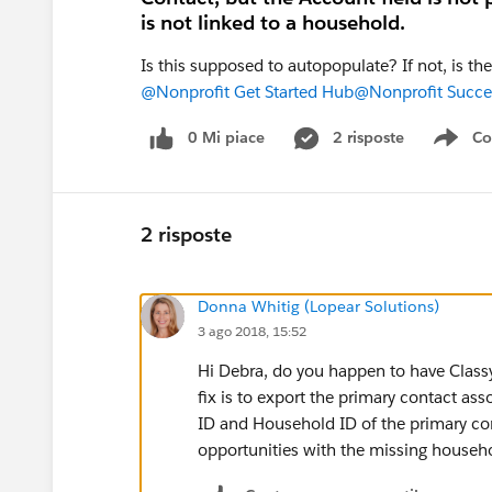
is not linked to a household.
Is this supposed to autopopulate? If not, is th
@Nonprofit Get Started Hub
@Nonprofit Succe
0 Mi piace
2 risposte
Co
Sho
2 risposte
Donna Whitig (Lopear Solutions)
3 ago 2018, 15:52
Hi Debra, do you happen to have Classy
fix is to export the primary contact as
ID and Household ID of the primary con
opportunities with the missing househ