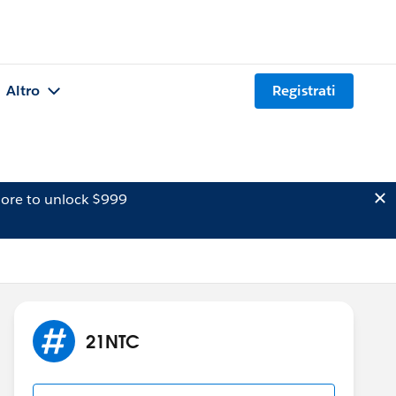
Altro
Registrati
ore to unlock $999
21NTC