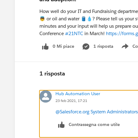
How well do your IT and Fundraising departmen
👼 or oil and water 🛢️💧? Please tell us your 
minutes and your input will help us prepare o
Conference
#21NTC
in March!
https://forms
0 Mi piace
1 risposta
Co
Sho
1 risposta
Hub Automation User
23 feb 2021, 17:21
@Salesforce.org System Administrators
Contrassegna come utile