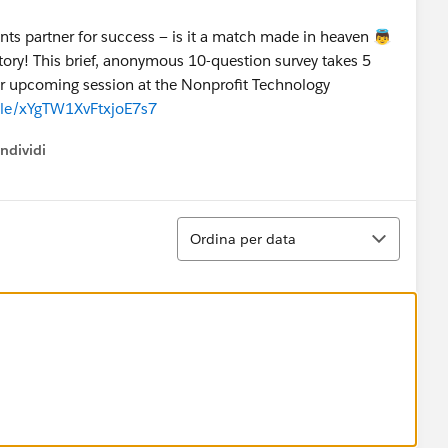
ts partner for success — is it a match made in heaven 👼
story! This brief, anonymous 10-question survey takes 5
ur upcoming session at the Nonprofit Technology
.gle/xYgTW1XvFtxjoE7s7
ndividi
w menu
Ordina
Ordina per data