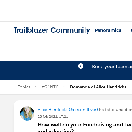
Trailblazer Community
Panoramica
Bring your team 
Topics
#21NTC
Domanda di Alice Hendricks
Alice Hendricks (Jackson River)
ha fatto una do
23 feb 2021, 17:21
How well do your Fundraising and Te
and adoption?