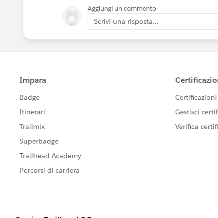
Aggiungi un commento
Scrivi una risposta...