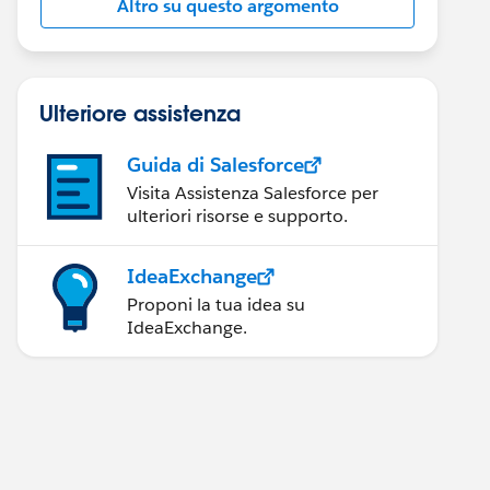
Altro su questo argomento
Ulteriore assistenza
Guida di Salesforce
Visita Assistenza Salesforce per
ulteriori risorse e supporto.
IdeaExchange
Proponi la tua idea su
IdeaExchange.