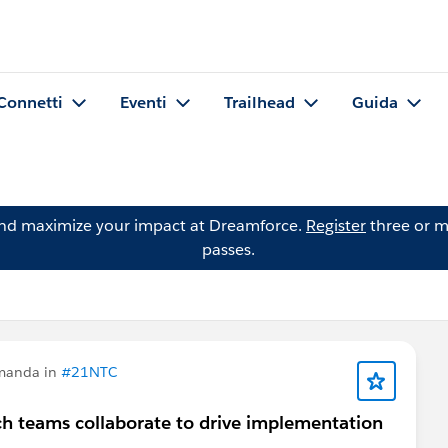
Connetti
Eventi
Trailhead
Guida
and maximize your impact at Dreamforce.
Register
three or m
passes.
manda in
#21NTC
ch teams collaborate to drive implementation