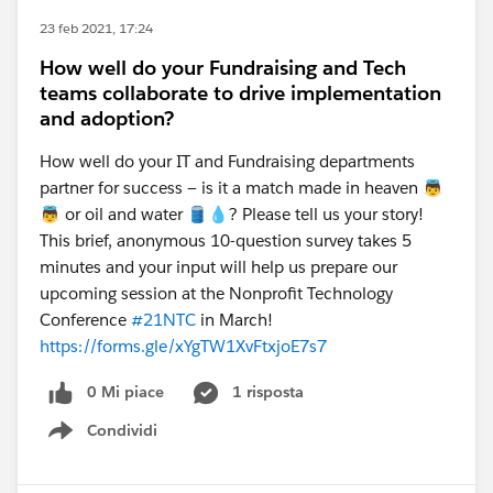
23 feb 2021, 17:24
How well do your Fundraising and Tech
teams collaborate to drive implementation
and adoption?
How well do your IT and Fundraising departments
partner for success — is it a match made in heaven 👼
👼 or oil and water 🛢️💧? Please tell us your story!
This brief, anonymous 10-question survey takes 5
minutes and your input will help us prepare our
upcoming session at the Nonprofit Technology
Conference
#21NTC
in March!
https://forms.gle/xYgTW1XvFtxjoE7s7
0 Mi piace
1 risposta
Condividi
Show menu