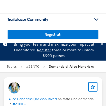
Trailblazer Community
Registrati
Bring your team and maximize your impact at
Dreamforce.
Register
three or more to unlock
$999 passes.
Topics
#21NTC
Domanda di Alice Hendricks
Alice Hendricks (Jackson River)
ha fatto una domanda
in
#21NTC