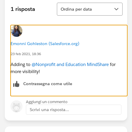
Ordina
1 risposta
Ordina per data
Emonni Gohleston (Salesforce.org)
23 feb 2021, 18:36
Adding to
@Nonprofit and Education MindShare
​ for
more visibility!
Contrassegna come utile
Aggiungi un commento
Scrivi una risposta...