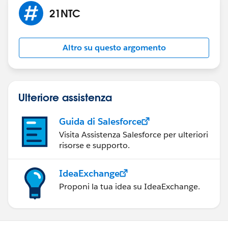
21NTC
Altro su questo argomento
Ulteriore assistenza
Guida di Salesforce
Visita Assistenza Salesforce per ulteriori
risorse e supporto.
IdeaExchange
Proponi la tua idea su IdeaExchange.