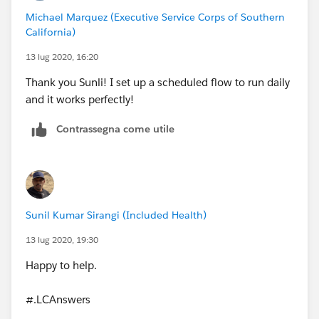
Michael Marquez (Executive Service Corps of Southern
California)
13 lug 2020, 16:20
Thank you Sunli! I set up a scheduled flow to run daily
and it works perfectly!
Contrassegna come utile
Sunil Kumar Sirangi (Included Health)
13 lug 2020, 19:30
Happy to help.
#.LCAnswers