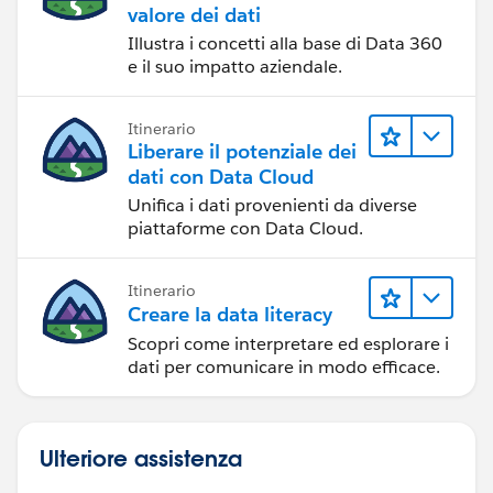
valore dei dati
Illustra i concetti alla base di Data 360
e il suo impatto aziendale.
Itinerario
Liberare il potenziale dei
dati con Data Cloud
Unifica i dati provenienti da diverse
piattaforme con Data Cloud.
Itinerario
Creare la data literacy
Scopri come interpretare ed esplorare i
dati per comunicare in modo efficace.
Ulteriore assistenza