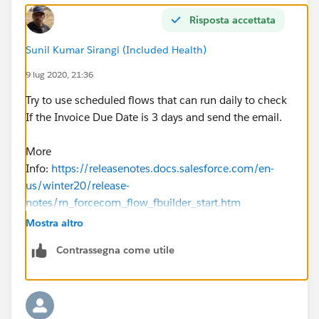
Risposta accettata
Sunil Kumar Sirangi (Included Health)
9 lug 2020, 21:36
Try to use scheduled flows that can run daily to check
If the Invoice Due Date is 3 days and send the email.
More
Info:
https://releasenotes.docs.salesforce.com/en-
us/winter20/release-
notes/rn_forcecom_flow_fbuilder_start.htm
Mostra altro
Contrassegna come utile