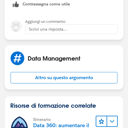
Contrassegna come utile
Aggiungi un commento
Scrivi una risposta...
Data Management
Altro su questo argomento
Risorse di formazione correlate
Itinerario
Data 360: aumentare il