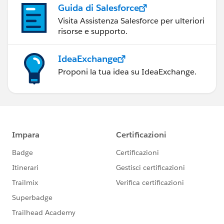
Guida di Salesforce
Visita Assistenza Salesforce per ulteriori
risorse e supporto.
IdeaExchange
Proponi la tua idea su IdeaExchange.