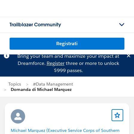
Trailblazer Community
Registrati
Bring your team and maximize your impact at
Dreamforce.
Register
three or more to unlock
$999 passes.
Topics
#Data Management
Domanda di Michael Marquez
Michael Marquez (Executive Service Corps of Southern