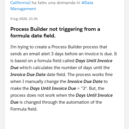
California)
ha fatto una domanda in
#Data
Management
9 lug 2020, 21:34
Process Builder not triggering from a
formula date field.
I’m trying to create a Process Builder process that
sends an email alert 3 days before an invoice is due. It
is based on a fomula field called
Days Until Invoice
Due
which calculates the number of days until the
Invoice Due Date
date field. The process works fine
when I manually change the
Invoice Due Date
to
make the
Days Until Invoice Due
= "3". But, the
process does not work when the
Days Until Invoice
Due
is changed through the automation of the
Formula field.