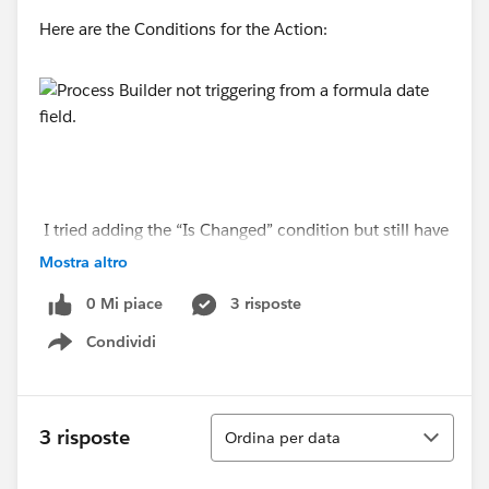
Here are the Conditions for the Action:
I tried adding the “Is Changed” condition but still have
the same result.
Mostra altro
0 Mi piace
3 risposte
Condividi
Show menu
Ordina
3 risposte
Ordina per data
I also have the recursion enabled.